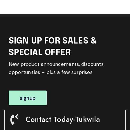
SIGN UP FOR SALES &
SPECIAL OFFER
New product announcements, discounts,
opportunities – plus a few surprises
signup
Contact Today-Tukwila