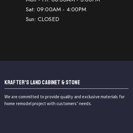
Sat: 09:00AM - 4:00PM
Sun: CLOSED
KRAFTER'S LAND CABINET & STONE
We are committed to provide quality and exclusive materials for
home remodel project with customers’ needs.