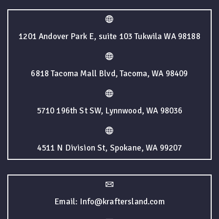
1201 Andover Park E, suite 103 Tukwila WA 98188
6818 Tacoma Mall Blvd, Tacoma, WA 98409
5710 196th St SW, Lynnwood, WA 98036
4511 N Division St, Spokane, WA 99207
Email: Info@kraftersland.com