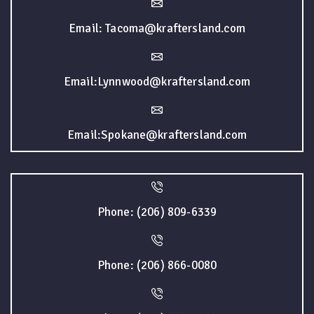
Email: Tacoma@kraftersland.com
Email:Lynnwood@kraftersland.com
Email:Spokane@kraftersland.com
Phone: (206) 809-6339
Phone: (206) 866-0080