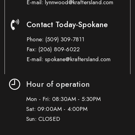
E-mail: lynnwood@kraftersland.com
Contact Today-Spokane
Phone:
(509) 309-7811
Fax:
(206) 809-6022
E-mail: spokane@kraftersland.com
Hour of operation
Mon - Fri: 08:30AM - 5:30PM
Sat: 09:00AM - 4:00PM
Sun: CLOSED