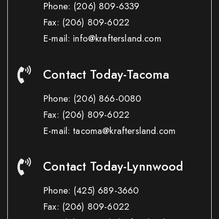
Phone:
(206) 809-6339
Fax:
(206) 809-6022
E-mail: info@kraftersland.com
Contact Today-Tacoma
Phone:
(206) 866-0080
Fax:
(206) 809-6022
E-mail: tacoma@kraftersland.com
Contact Today-Lynnwood
Phone:
(425) 689-3660
Fax:
(206) 809-6022