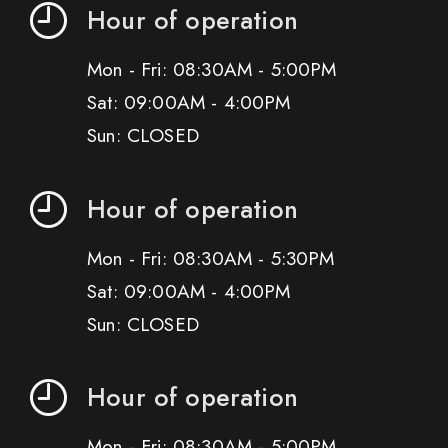
Hour of operation
Mon - Fri: 08:30AM - 5:00PM
Sat: 09:00AM - 4:00PM
Sun: CLOSED
Hour of operation
Mon - Fri: 08:30AM - 5:30PM
Sat: 09:00AM - 4:00PM
Sun: CLOSED
Hour of operation
Mon - Fri: 08:30AM - 5:00PM