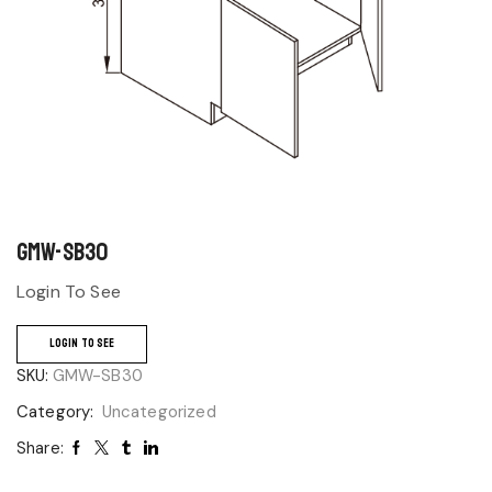
GMW-SB30
Login To See
LOGIN TO SEE
SKU:
GMW-SB30
Category:
Uncategorized
Share: