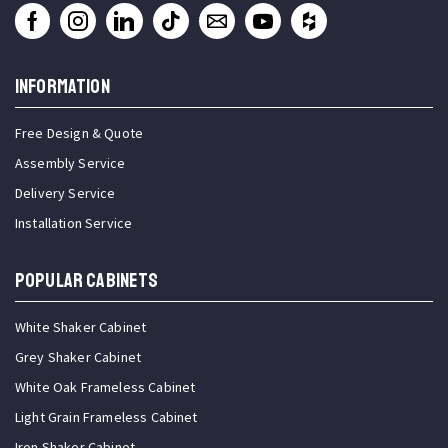
INFORMATION
Free Design & Quote
Assembly Service
Delivery Service
Installation Service
Popular Cabinets
White Shaker Cabinet
Grey Shaker Cabinet
White Oak Frameless Cabinet
Light Grain Frameless Cabinet
Iron Shaker Cabinet