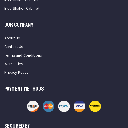
Blue Shaker Cabinet
OUR COMPANY
About Us
Contact Us
Terms and Conditions
Warranties
Privacy Policy
PAYMENT METHODS
SECURED BY