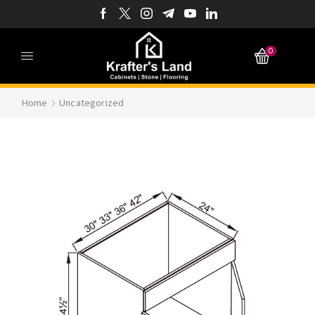
0
Home
Uncategorized