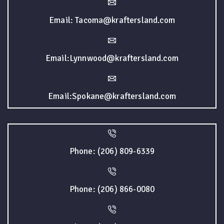
Email: Tacoma@kraftersland.com
Email:Lynnwood@kraftersland.com
Email:Spokane@kraftersland.com
Phone: (206) 809-6339
Phone: (206) 866-0080