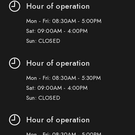
Hour of operation
Mon - Fri: 08:30AM - 5:00PM
Sat: 09:00AM - 4:00PM
Sun: CLOSED
Hour of operation
Mon - Fri: 08:30AM - 5:30PM
Sat: 09:00AM - 4:00PM
Sun: CLOSED
Hour of operation
Mon - Fri: 08:30AM - 5:00PM