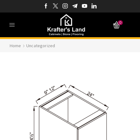
0
Home
Uncategorized