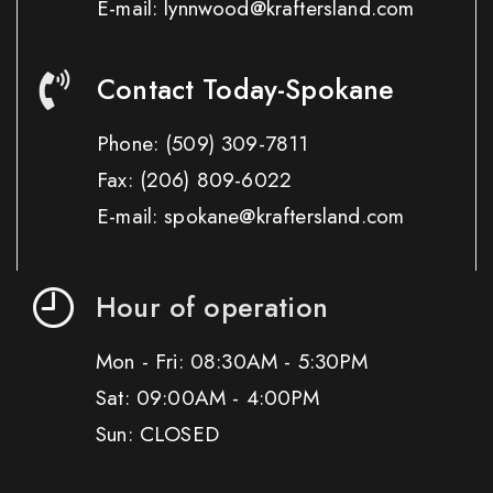
E-mail: lynnwood@kraftersland.com
Contact Today-Spokane
Phone:
(509) 309-7811
Fax:
(206) 809-6022
E-mail: spokane@kraftersland.com
Hour of operation
Mon - Fri: 08:30AM - 5:30PM
Sat: 09:00AM - 4:00PM
Sun: CLOSED