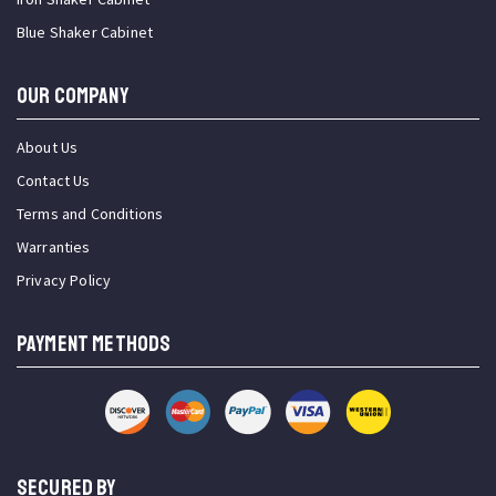
Blue Shaker Cabinet
OUR COMPANY
About Us
Contact Us
Terms and Conditions
Warranties
Privacy Policy
PAYMENT METHODS
SECURED BY