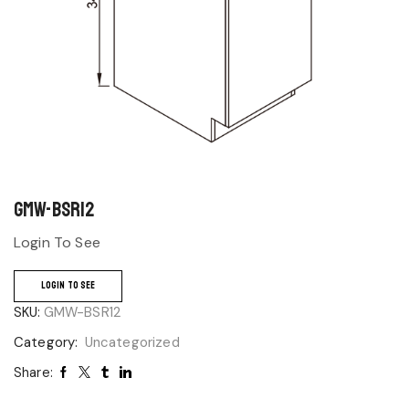
GMW-BSR12
Login To See
LOGIN TO SEE
SKU:
GMW-BSR12
Category:
Uncategorized
Share: