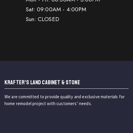
Sat: 09:00AM - 4:00PM
Sun: CLOSED
KRAFTER'S LAND CABINET & STONE
We are committed to provide quality and exclusive materials for
home remodel project with customers’ needs.