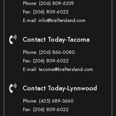
Phone:
(206) 809-6339
Fax:
(206) 809-6022
E-mail: info@kraftersland.com
Contact Today-Tacoma
Phone:
(206) 866-0080
Fax:
(206) 809-6022
E-mail: tacoma@kraftersland.com
Contact Today-Lynnwood
Phone:
(425) 689-3660
Fax:
(206) 809-6022