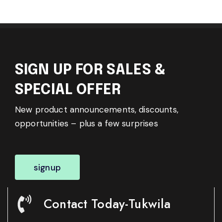
SIGN UP FOR SALES &
SPECIAL OFFER
New product announcements, discounts,
opportunities – plus a few surprises
signup
Contact Today-Tukwila