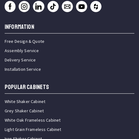
INFORMATION
Free Design & Quote
Assembly Service
Delivery Service
Installation Service
Popular Cabinets
White Shaker Cabinet
Grey Shaker Cabinet
White Oak Frameless Cabinet
Light Grain Frameless Cabinet
Iron Shaker Cabinet