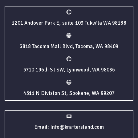
1201 Andover Park E, suite 103 Tukwila WA 98188
6818 Tacoma Mall Blvd, Tacoma, WA 98409
5710 196th St SW, Lynnwood, WA 98036
4511 N Division St, Spokane, WA 99207
Email: Info@kraftersland.com