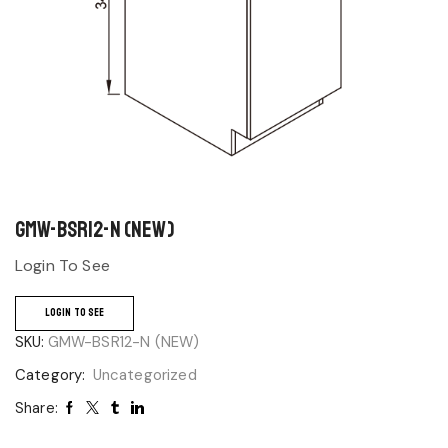
GMW-BSR12-N (NEW)
Login To See
LOGIN TO SEE
SKU:
GMW-BSR12-N (NEW)
Category:
Uncategorized
Share: