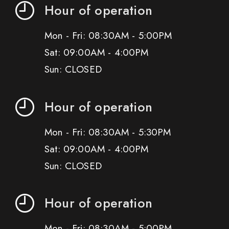
Hour of operation
Mon - Fri: 08:30AM - 5:00PM
Sat: 09:00AM - 4:00PM
Sun: CLOSED
Hour of operation
Mon - Fri: 08:30AM - 5:30PM
Sat: 09:00AM - 4:00PM
Sun: CLOSED
Hour of operation
Mon - Fri: 08:30AM - 5:00PM