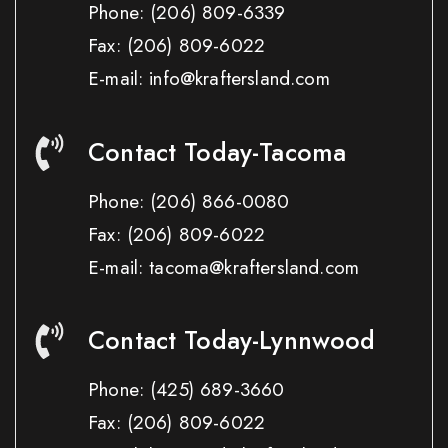
Phone:
(206) 809-6339
Fax:
(206) 809-6022
E-mail: info@kraftersland.com
Contact Today-Tacoma
Phone:
(206) 866-0080
Fax:
(206) 809-6022
E-mail: tacoma@kraftersland.com
Contact Today-Lynnwood
Phone:
(425) 689-3660
Fax:
(206) 809-6022