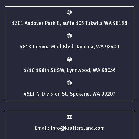
1201 Andover Park E, suite 103 Tukwila WA 98188
6818 Tacoma Mall Blvd, Tacoma, WA 98409
5710 196th St SW, Lynnwood, WA 98036
4511 N Division St, Spokane, WA 99207
Email: Info@kraftersland.com