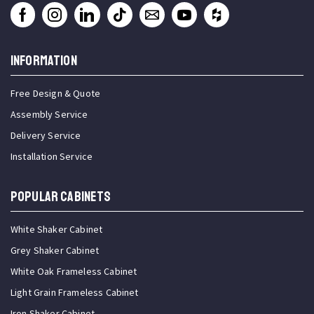
INFORMATION
Free Design & Quote
Assembly Service
Delivery Service
Installation Service
Popular Cabinets
White Shaker Cabinet
Grey Shaker Cabinet
White Oak Frameless Cabinet
Light Grain Frameless Cabinet
Iron Shaker Cabinet