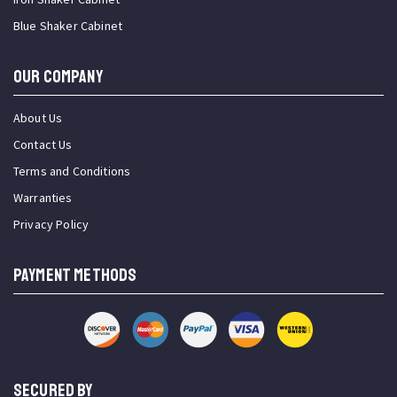
Blue Shaker Cabinet
OUR COMPANY
About Us
Contact Us
Terms and Conditions
Warranties
Privacy Policy
PAYMENT METHODS
SECURED BY