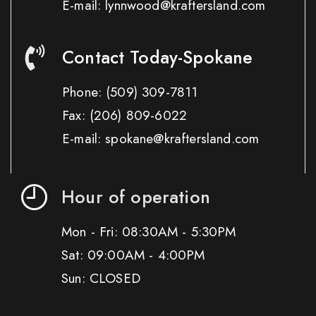
E-mail: lynnwood@kraftersland.com
Contact Today-Spokane
Phone:
(509) 309-7811
Fax:
(206) 809-6022
E-mail: spokane@kraftersland.com
Hour of operation
Mon - Fri: 08:30AM - 5:30PM
Sat: 09:00AM - 4:00PM
Sun: CLOSED