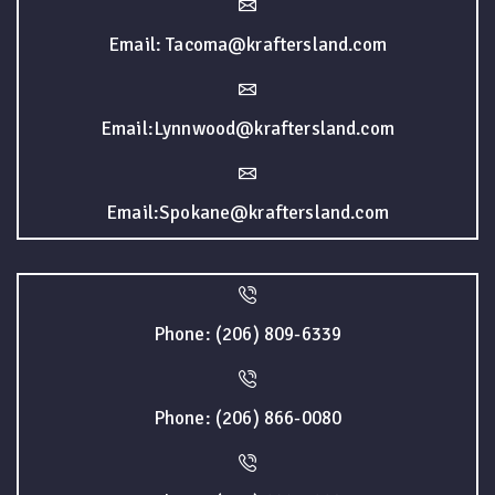
Email: Tacoma@kraftersland.com
Email:Lynnwood@kraftersland.com
Email:Spokane@kraftersland.com
Phone: (206) 809-6339
Phone: (206) 866-0080