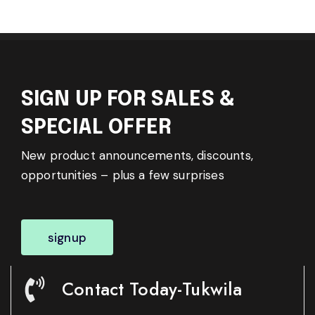
SIGN UP FOR SALES &
SPECIAL OFFER
New product announcements, discounts,
opportunities – plus a few surprises
signup
Contact Today-Tukwila