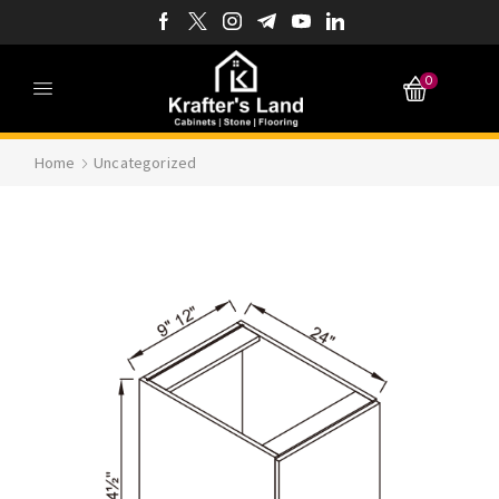
0
Home
Uncategorized