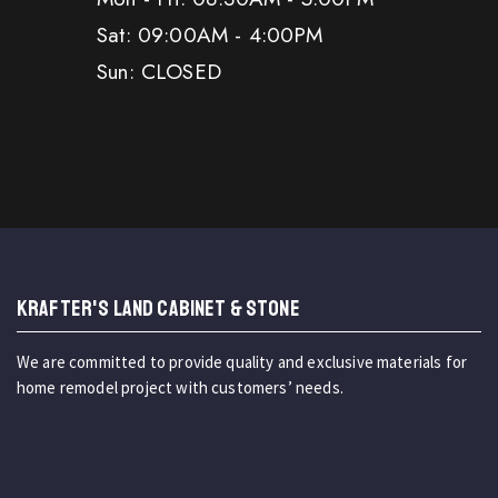
Sat: 09:00AM - 4:00PM
Sun: CLOSED
KRAFTER'S LAND CABINET & STONE
We are committed to provide quality and exclusive materials for
home remodel project with customers’ needs.