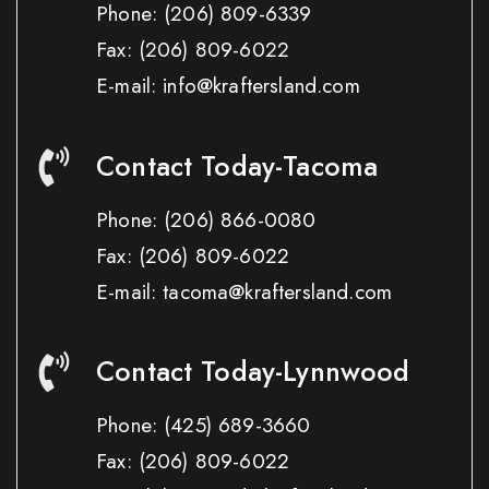
Phone:
(206) 809-6339
Fax:
(206) 809-6022
E-mail: info@kraftersland.com
Contact Today-Tacoma
Phone:
(206) 866-0080
Fax:
(206) 809-6022
E-mail: tacoma@kraftersland.com
Contact Today-Lynnwood
Phone:
(425) 689-3660
Fax:
(206) 809-6022