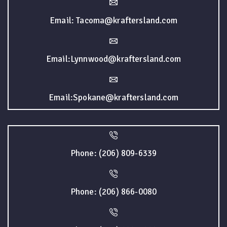
Email: Tacoma@kraftersland.com
Email:Lynnwood@kraftersland.com
Email:Spokane@kraftersland.com
Phone: (206) 809-6339
Phone: (206) 866-0080