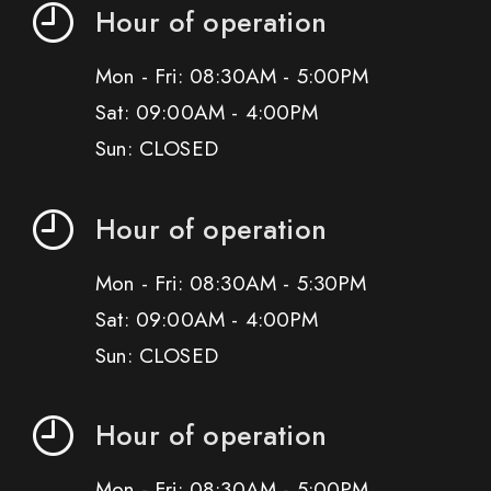
Hour of operation
Mon - Fri: 08:30AM - 5:00PM
Sat: 09:00AM - 4:00PM
Sun: CLOSED
Hour of operation
Mon - Fri: 08:30AM - 5:30PM
Sat: 09:00AM - 4:00PM
Sun: CLOSED
Hour of operation
Mon - Fri: 08:30AM - 5:00PM