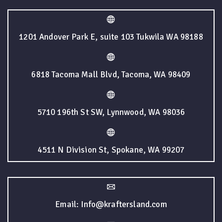
1201 Andover Park E, suite 103 Tukwila WA 98188
6818 Tacoma Mall Blvd, Tacoma, WA 98409
5710 196th St SW, Lynnwood, WA 98036
4511 N Division St, Spokane, WA 99207
Email: Info@kraftersland.com