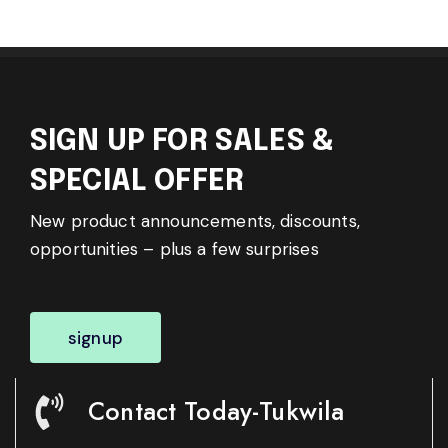
SIGN UP FOR SALES &
SPECIAL OFFER
New product announcements, discounts,
opportunities – plus a few surprises
signup
Contact Today-Tukwila