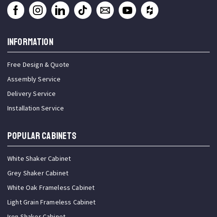
INFORMATION
Free Design & Quote
Assembly Service
Delivery Service
Installation Service
Popular Cabinets
White Shaker Cabinet
Grey Shaker Cabinet
White Oak Frameless Cabinet
Light Grain Frameless Cabinet
Iron Shaker Cabinet