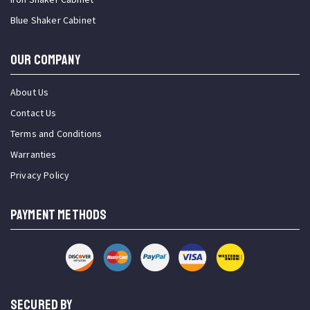
Blue Shaker Cabinet
OUR COMPANY
About Us
Contact Us
Terms and Conditions
Warranties
Privacy Policy
PAYMENT METHODS
SECURED BY