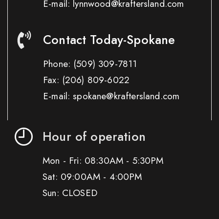
E-mail: lynnwood@kraftersland.com
Contact Today-Spokane
Phone:
(509) 309-7811
Fax:
(206) 809-6022
E-mail: spokane@kraftersland.com
Hour of operation
Mon - Fri: 08:30AM - 5:30PM
Sat: 09:00AM - 4:00PM
Sun: CLOSED