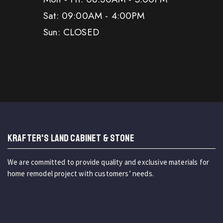
Sat: 09:00AM - 4:00PM
Sun: CLOSED
KRAFTER'S LAND CABINET & STONE
We are committed to provide quality and exclusive materials for
home remodel project with customers’ needs.