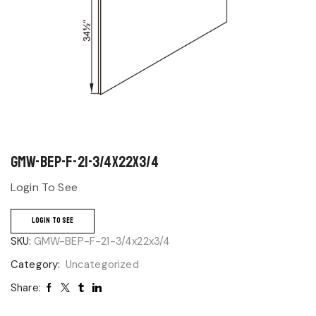
GMW-BEP-F-21-3/4x22x3/4
Login To See
LOGIN TO SEE
SKU:
GMW-BEP-F-21-3/4x22x3/4
Category:
Uncategorized
Share: