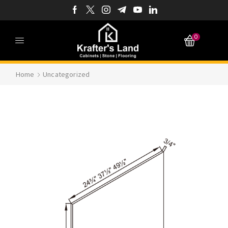
0
Home
Uncategorized