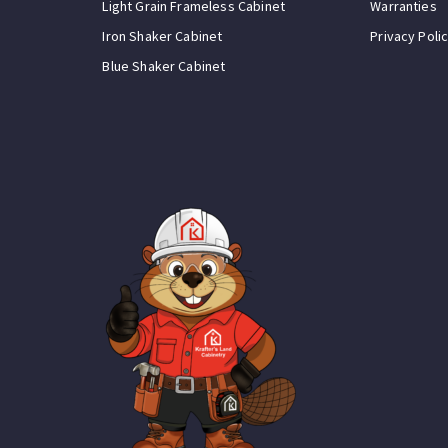
Light Grain Frameless Cabinet
Warranties
Iron Shaker Cabinet
Privacy Poli
Blue Shaker Cabinet