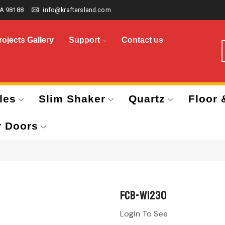
A 98188
info@kraftersland.com
rojects Gallery
Support
Contact us
les
Slim Shaker
Quartz
Floor 
r Doors
FCB-W1230
Login To See