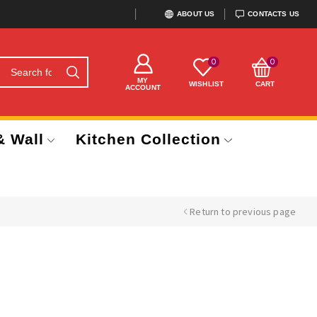
ABOUT US
CONTACTS US
0
0
MY
WISHLIST
CART
ACCOUNT
& Wall
Kitchen Collection
Return to previous page