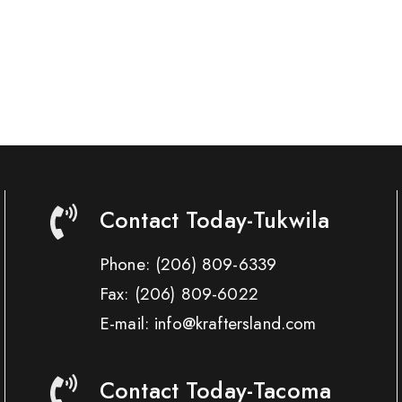
Contact Today-Tukwila
Phone:
(206) 809-6339
Fax:
(206) 809-6022
E-mail: info@kraftersland.com
Contact Today-Tacoma