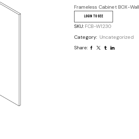
Frameless Cabinet BOX-Wall
LOGIN TO SEE
SKU:
FCB-W1230
Category:
Uncategorized
Share: