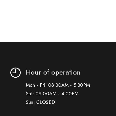
Hour of operation
Mon - Fri: 08:30AM - 5:30PM
Sat: 09:00AM - 4:00PM
Sun: CLOSED