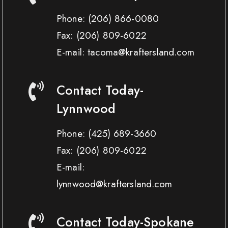
Phone:
(206) 866-0080
Fax:
(206) 809-6022
E-mail: tacoma@kraftersland.com
Contact Today-
Lynnwood
Phone:
(425) 689-3660
Fax:
(206) 809-6022
E-mail:
lynnwood@kraftersland.com
Contact Today-Spokane