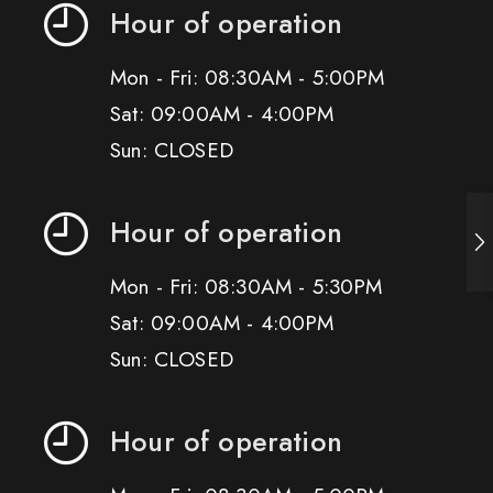
Hour of operation
Mon - Fri: 08:30AM - 5:00PM
Sat: 09:00AM - 4:00PM
Sun: CLOSED
Hour of operation
Mon - Fri: 08:30AM - 5:30PM
Sat: 09:00AM - 4:00PM
Sun: CLOSED
Hour of operation