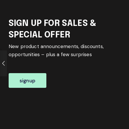
SIGN UP FOR SALES &
SPECIAL OFFER
New product announcements, discounts,
opportunities – plus a few surprises
signup