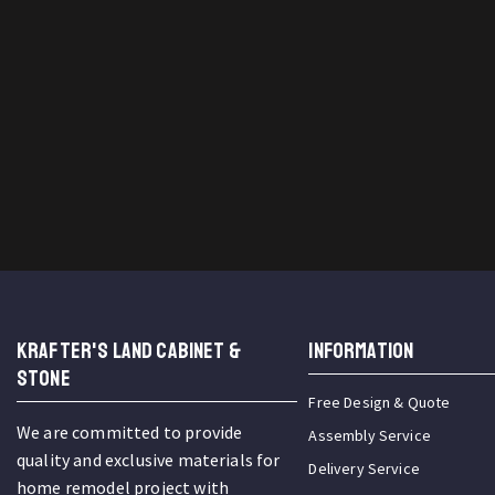
KRAFTER'S LAND CABINET &
INFORMATION
STONE
Free Design & Quote
We are committed to provide
Assembly Service
quality and exclusive materials for
Delivery Service
home remodel project with