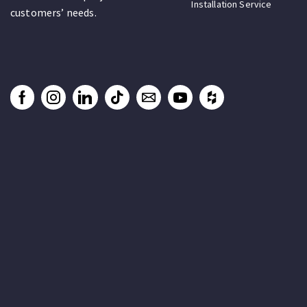
Installation Service
customers’ needs.