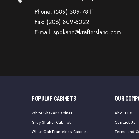
Phone:
(509) 309-7811
Fax:
(206) 809-6022
E-mail: spokane@kraftersland.com
Popular Cabinets
OUR COMP
White Shaker Cabinet
About Us
Grey Shaker Cabinet
Contact Us
White Oak Frameless Cabinet
Terms and C