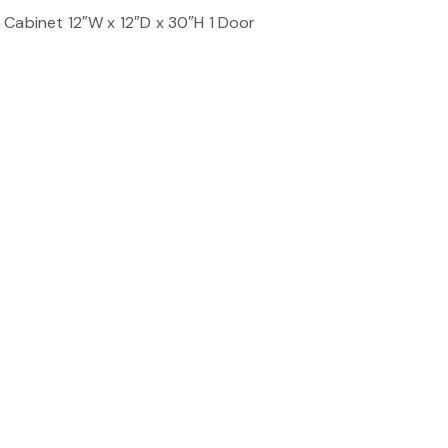
 Cabinet 12″W x 12″D x 30″H 1 Door