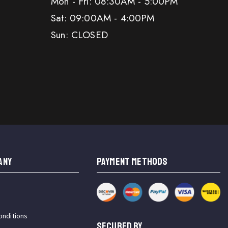
Mon - Fri: 08:30AM - 5:00PM
Sat: 09:00AM - 4:00PM
Sun: CLOSED
ANY
PAYMENT METHODS
onditions
SECURED BY