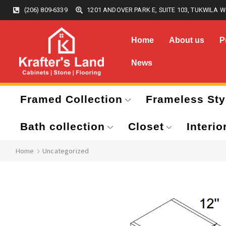
(206) 809-6339
1201 ANDOVER PARK E, SUITE 103, TUKWILA W
Home
About us
P
News
Framed Collection
Frameless Sty
Bath collection
Closet
Interio
Home
Uncategorized