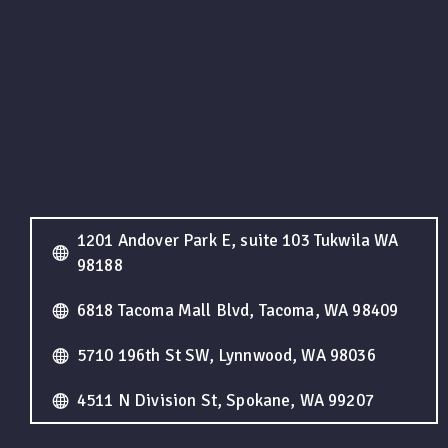
1201 Andover Park E, suite 103 Tukwila WA
98188
6818 Tacoma Mall Blvd, Tacoma, WA 98409
5710 196th St SW, Lynnwood, WA 98036
4511 N Division St, Spokane, WA 99207