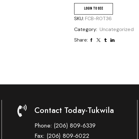
LOGIN TO SEE
SKU:
FCB-ROT36
Category:
Uncategorized
Share:
Contact Today-Tukwila
Phone:
(206) 809-6339
Fax:
(206) 809-6022