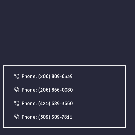
Phone: (206) 809-6339
Phone: (206) 866-0080
Phone: (425) 689-3660
Phone: (509) 309-7811