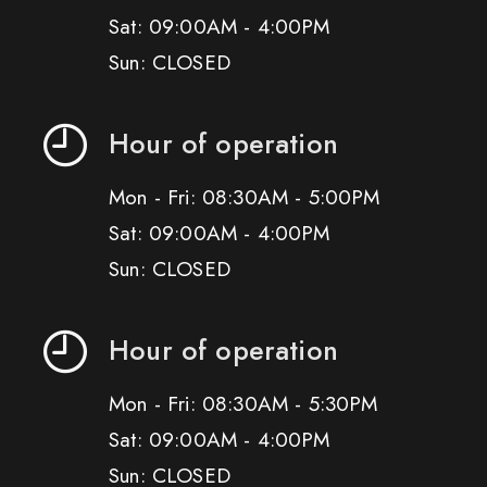
Sat: 09:00AM - 4:00PM
Sun: CLOSED
Hour of operation
Mon - Fri: 08:30AM - 5:00PM
Sat: 09:00AM - 4:00PM
Sun: CLOSED
Hour of operation
Mon - Fri: 08:30AM - 5:30PM
Sat: 09:00AM - 4:00PM
Sun: CLOSED