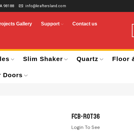
A 98188
info@kraftersland.com
rojects Gallery
Support
Contact us
les
Slim Shaker
Quartz
Floor 
r Doors
FCB-ROT36
Login To See