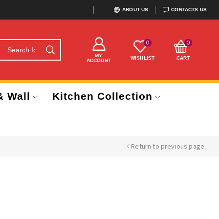
ABOUT US
CONTACTS US
0
0
MY
WISHLIST
CART
ACCOUNT
& Wall
Kitchen Collection
Return to previous page