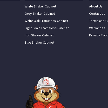
White Shaker Cabinet
About Us
Grey Shaker Cabinet
Contact Us
White Oak Frameless Cabinet
Terms and C
Light Grain Frameless Cabinet
Warranties
Iron Shaker Cabinet
Privacy Poli
Blue Shaker Cabinet