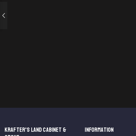
KRAFTER'S LAND CABINET &
INFORMATION