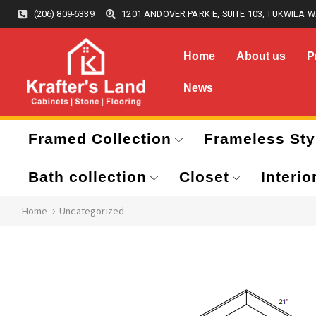
(206) 809-6339
1201 ANDOVER PARK E, SUITE 103, TUKWILA W
Home
About us
P
News
Framed Collection
Frameless Sty
Bath collection
Closet
Interio
Home
Uncategorized