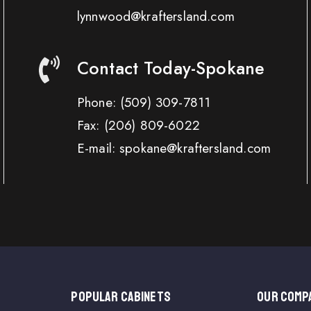
lynnwood@kraftersland.com
Contact Today-Spokane
Phone:
(509) 309-7811
Fax:
(206) 809-6022
E-mail: spokane@kraftersland.com
Popular Cabinets
OUR COMP