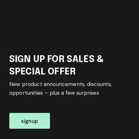
SIGN UP FOR SALES &
SPECIAL OFFER
New product announcements, discounts,
opportunities – plus a few surprises
signup