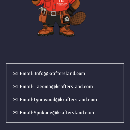
Email: Info@kraftersland.com
Email: Tacoma@kraftersland.com
Email:Lynnwood@kraftersland.com
Email:Spokane@kraftersland.com