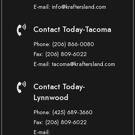
E-mail: info@kraftersland.com
Contact Today-Tacoma
Phone:
(206) 866-0080
Fax:
(206) 809-6022
E-mail: tacoma@kraftersland.com
Contact Today-
Lynnwood
Phone:
(425) 689-3660
Fax:
(206) 809-6022
E-mail: