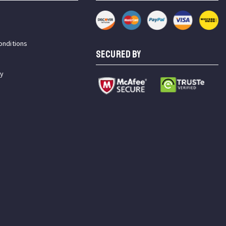
onditions
SECURED BY
cy