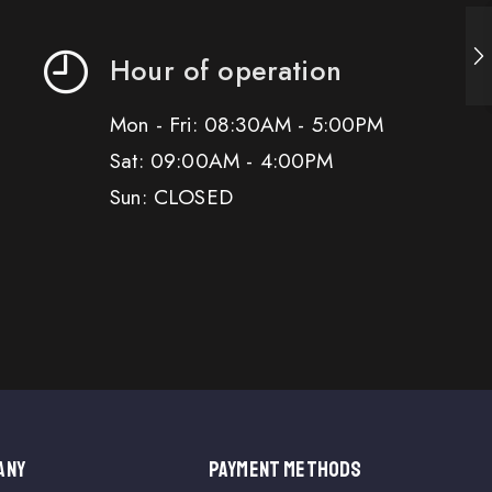
Hour of operation
Mon - Fri: 08:30AM - 5:00PM
Sat: 09:00AM - 4:00PM
Sun: CLOSED
ANY
PAYMENT METHODS