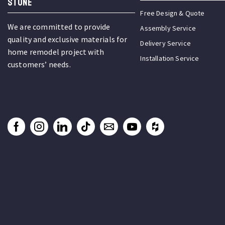
STONE
Free Design & Quote
We are committed to provide
Assembly Service
quality and exclusive materials for
Delivery Service
home remodel project with
Installation Service
customers’ needs.