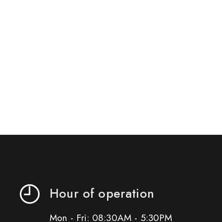
Hour of operation
Mon - Fri: 08:30AM - 5:30PM