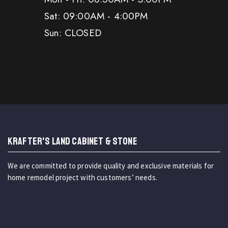
Sat: 09:00AM - 4:00PM
Sun: CLOSED
KRAFTER'S LAND CABINET & STONE
We are committed to provide quality and exclusive materials for
home remodel project with customers’ needs.