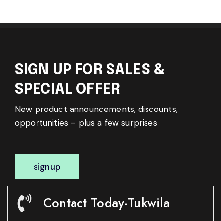
SIGN UP FOR SALES &
SPECIAL OFFER
New product announcements, discounts,
opportunities – plus a few surprises
signup
Contact Today-Tukwila