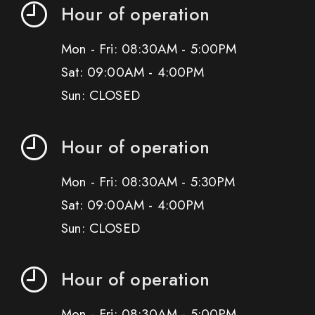
Hour of operation
Mon - Fri: 08:30AM - 5:00PM
Sat: 09:00AM - 4:00PM
Sun: CLOSED
Hour of operation
Mon - Fri: 08:30AM - 5:30PM
Sat: 09:00AM - 4:00PM
Sun: CLOSED
Hour of operation
Mon - Fri: 08:30AM - 5:00PM