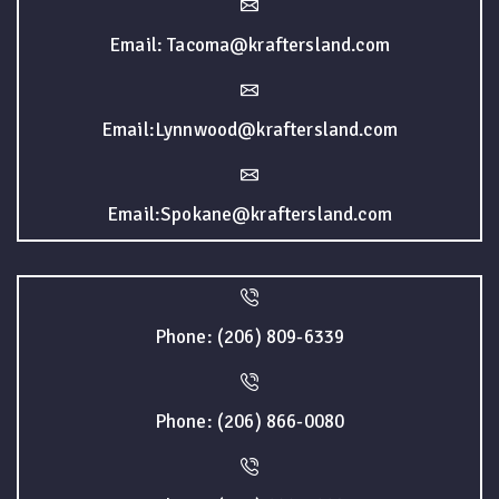
Email: Tacoma@kraftersland.com
Email:Lynnwood@kraftersland.com
Email:Spokane@kraftersland.com
Phone: (206) 809-6339
Phone: (206) 866-0080