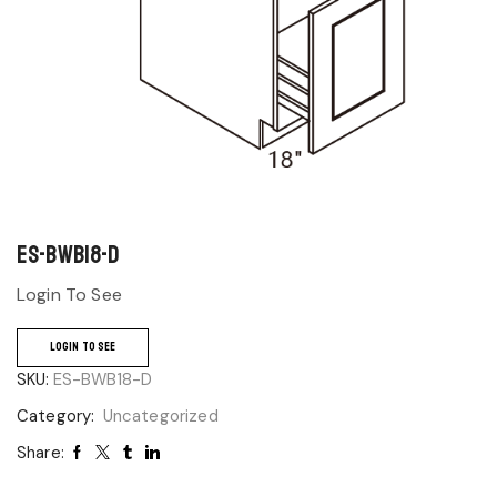
ES-BWB18-D
Login To See
LOGIN TO SEE
SKU:
ES-BWB18-D
Category:
Uncategorized
Share: