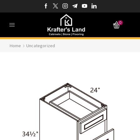
0
Home
Uncategorized