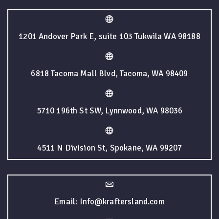
1201 Andover Park E, suite 103 Tukwila WA 98188
6818 Tacoma Mall Blvd, Tacoma, WA 98409
5710 196th St SW, Lynnwood, WA 98036
4511 N Division St, Spokane, WA 99207
Email: Info@kraftersland.com