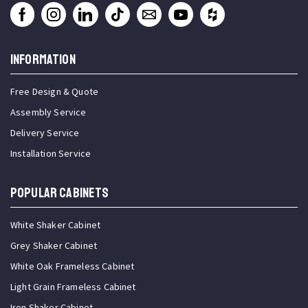
INFORMATION
Free Design & Quote
Assembly Service
Delivery Service
Installation Service
Popular Cabinets
White Shaker Cabinet
Grey Shaker Cabinet
White Oak Frameless Cabinet
Light Grain Frameless Cabinet
Iron Shaker Cabinet