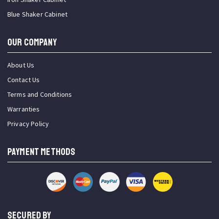
Blue Shaker Cabinet
OUR COMPANY
About Us
Contact Us
Terms and Conditions
Warranties
Privacy Policy
PAYMENT METHODS
SECURED BY