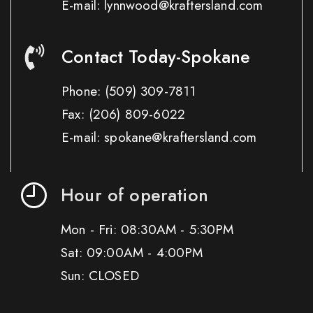
E-mail: lynnwood@kraftersland.com
Contact Today-Spokane
Phone:
(509) 309-7811
Fax:
(206) 809-6022
E-mail: spokane@kraftersland.com
Hour of operation
Mon - Fri: 08:30AM - 5:30PM
Sat: 09:00AM - 4:00PM
Sun: CLOSED