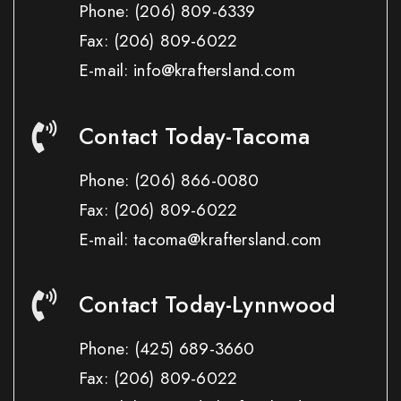
Phone:
(206) 809-6339
Fax:
(206) 809-6022
E-mail: info@kraftersland.com
Contact Today-Tacoma
Phone:
(206) 866-0080
Fax:
(206) 809-6022
E-mail: tacoma@kraftersland.com
Contact Today-Lynnwood
Phone:
(425) 689-3660
Fax:
(206) 809-6022