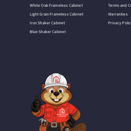
White Oak Frameless Cabinet
Terms and C
Light Grain Frameless Cabinet
Warranties
Iron Shaker Cabinet
Privacy Poli
Blue Shaker Cabinet