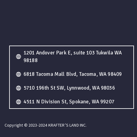
1201 Andover Park E, suite 103 Tukwila WA
98188
6818 Tacoma Mall Blvd, Tacoma, WA 98409
5710 196th St SW, Lynnwood, WA 98036
4511 N Division St, Spokane, WA 99207
Copyright © 2023-2024 KRAFTER’S LAND INC.