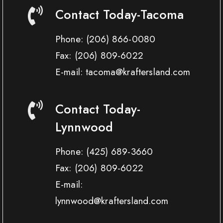
Contact Today-Tacoma
Phone:
(206) 866-0080
Fax:
(206) 809-6022
E-mail: tacoma@kraftersland.com
Contact Today-
Lynnwood
Phone:
(425) 689-3660
Fax:
(206) 809-6022
E-mail:
lynnwood@kraftersland.com