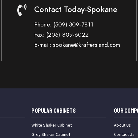
Contact Today-Spokane
Phone:
(509) 309-7811
Fax:
(206) 809-6022
E-mail: spokane@kraftersland.com
Popular Cabinets
OUR COMP
White Shaker Cabinet
About Us
Grey Shaker Cabinet
Contact Us