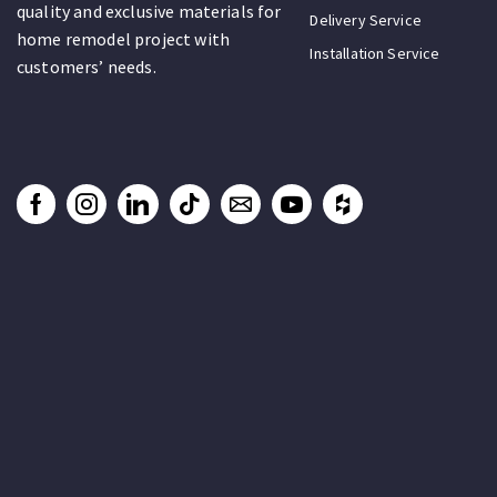
quality and exclusive materials for
Delivery Service
home remodel project with
Installation Service
customers’ needs.