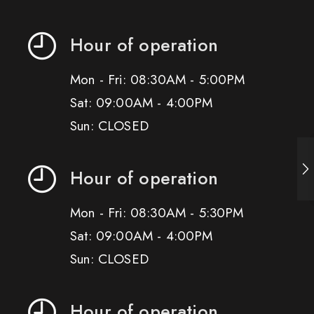
Hour of operation
Mon - Fri: 08:30AM - 5:00PM
Sat: 09:00AM - 4:00PM
Sun: CLOSED
Hour of operation
Mon - Fri: 08:30AM - 5:30PM
Sat: 09:00AM - 4:00PM
Sun: CLOSED
Hour of operation