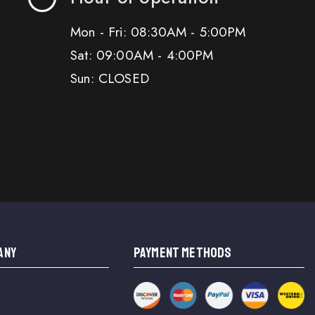
Mon - Fri: 08:30AM - 5:00PM
Sat: 09:00AM - 4:00PM
Sun: CLOSED
ANY
PAYMENT METHODS