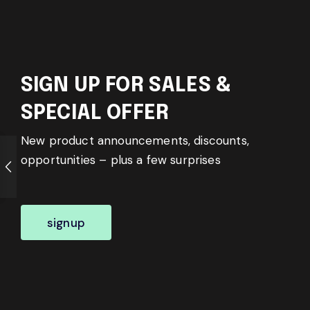
SIGN UP FOR SALES &
SPECIAL OFFER
New product announcements, discounts,
opportunities – plus a few surprises
signup