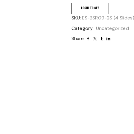
LOGIN TO SEE
SKU:
ES-BSR09-2S (4 Slides
Category:
Uncategorized
Share: