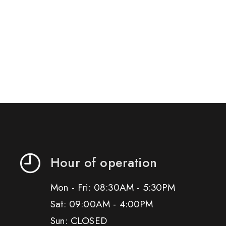
Hour of operation
Mon - Fri: 08:30AM - 5:30PM
Sat: 09:00AM - 4:00PM
Sun: CLOSED