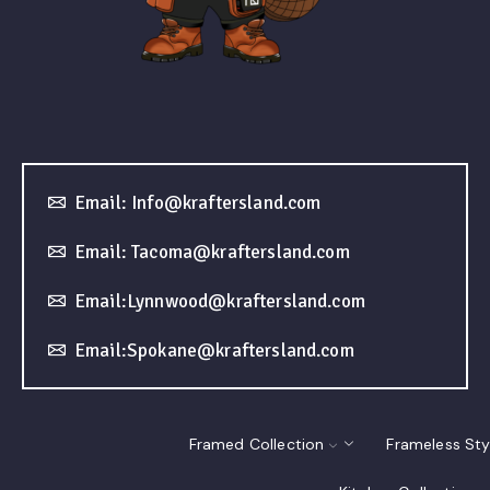
Email: Info@kraftersland.com
Email: Tacoma@kraftersland.com
Email:Lynnwood@kraftersland.com
Email:Spokane@kraftersland.com
Framed Collection
Frameless Sty