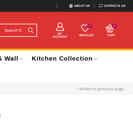
ABOUT US
CONTACTS US
0
0
MY
WISHLIST
CART
ACCOUNT
& Wall
Kitchen Collection
Return to previous page
)