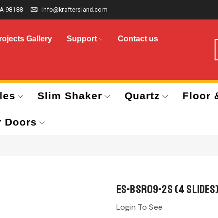
A 98188
info@kraftersland.com
rojects Gallery
Support
Contact us
les
Slim Shaker
Quartz
Floor 
r Doors
ES-BSR09-2S (4 Slides
Login To See