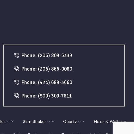
Phone: (206) 809-6339
Phone: (206) 866-0080
Phone: (425) 689-3660
Phone: (509) 309-7811
les
Slim Shaker
Quartz
Floor & Wall