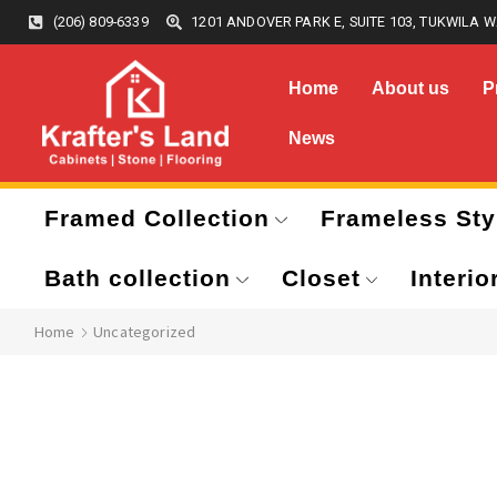
(206) 809-6339
1201 ANDOVER PARK E, SUITE 103, TUKWILA W
Home
About us
P
News
Framed Collection
Frameless Sty
Bath collection
Closet
Interio
Home
Uncategorized