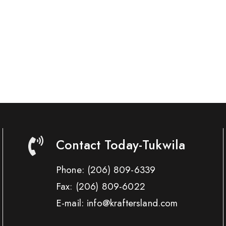
Contact Today-Tukwila
Phone:
(206) 809-6339
Fax:
(206) 809-6022
E-mail: info@kraftersland.com