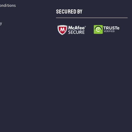
onditions
SECURED BY
cy