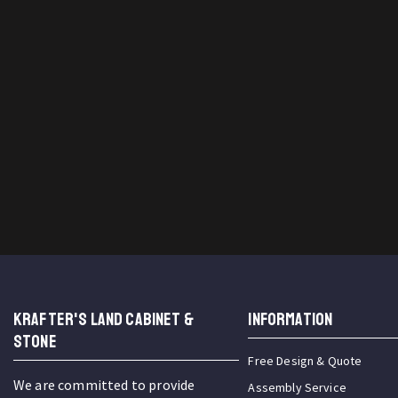
KRAFTER'S LAND CABINET &
INFORMATION
STONE
Free Design & Quote
We are committed to provide
Assembly Service