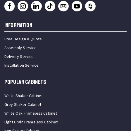
INFORMATION
Free Design & Quote
Assembly Service
Delivery Service
Installation Service
Popular Cabinets
White Shaker Cabinet
Grey Shaker Cabinet
White Oak Frameless Cabinet
Light Grain Frameless Cabinet
Iron Shaker Cabinet