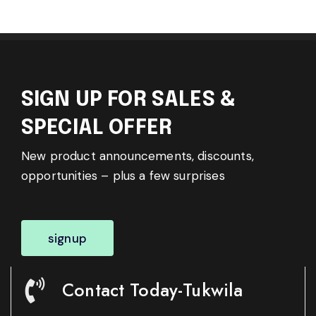
SIGN UP FOR SALES &
SPECIAL OFFER
New product announcements, discounts,
opportunities – plus a few surprises
signup
Contact Today-Tukwila