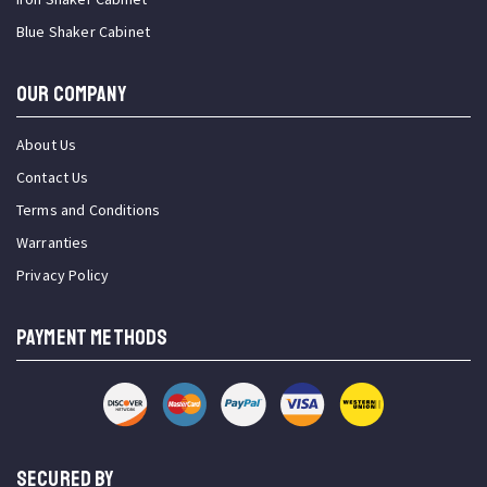
Blue Shaker Cabinet
OUR COMPANY
About Us
Contact Us
Terms and Conditions
Warranties
Privacy Policy
PAYMENT METHODS
SECURED BY