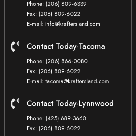
Phone:
(206) 809-6339
Fax:
(206) 809-6022
E-mail: info@kraftersland.com
Contact Today-Tacoma
Phone:
(206) 866-0080
Fax:
(206) 809-6022
E-mail: tacoma@kraftersland.com
Contact Today-Lynnwood
Phone:
(425) 689-3660
Fax:
(206) 809-6022