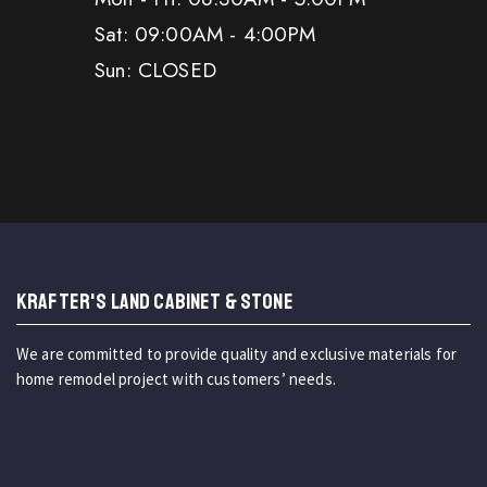
Sat: 09:00AM - 4:00PM
Sun: CLOSED
KRAFTER'S LAND CABINET & STONE
We are committed to provide quality and exclusive materials for
home remodel project with customers’ needs.