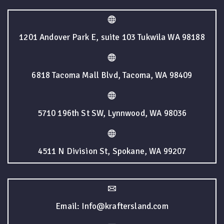
1201 Andover Park E, suite 103 Tukwila WA 98188
6818 Tacoma Mall Blvd, Tacoma, WA 98409
5710 196th St SW, Lynnwood, WA 98036
4511 N Division St, Spokane, WA 99207
Email: Info@kraftersland.com