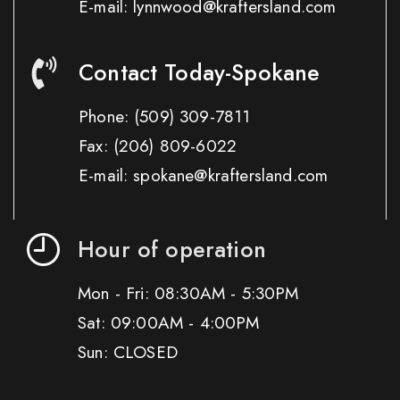
E-mail: lynnwood@kraftersland.com
Contact Today-Spokane
Phone:
(509) 309-7811
Fax:
(206) 809-6022
E-mail: spokane@kraftersland.com
Hour of operation
Mon - Fri: 08:30AM - 5:30PM
Sat: 09:00AM - 4:00PM
Sun: CLOSED