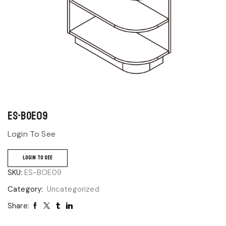
ES-BOE09
Login To See
LOGIN TO SEE
SKU:
ES-BOE09
Category:
Uncategorized
Share: