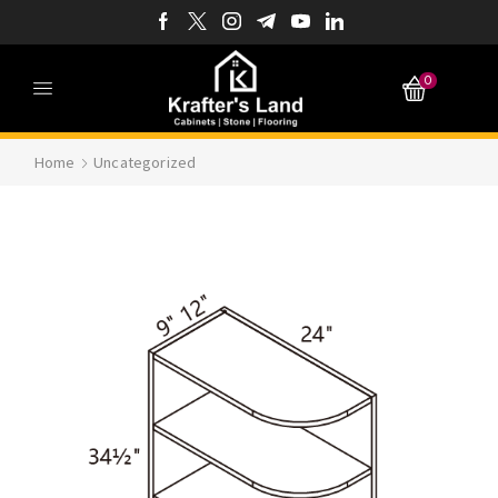
0
Home
Uncategorized