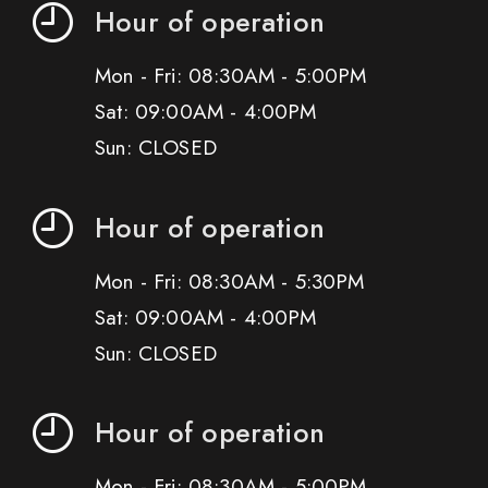
Hour of operation
Mon - Fri: 08:30AM - 5:00PM
Sat: 09:00AM - 4:00PM
Sun: CLOSED
Hour of operation
Mon - Fri: 08:30AM - 5:30PM
Sat: 09:00AM - 4:00PM
Sun: CLOSED
Hour of operation
Mon - Fri: 08:30AM - 5:00PM