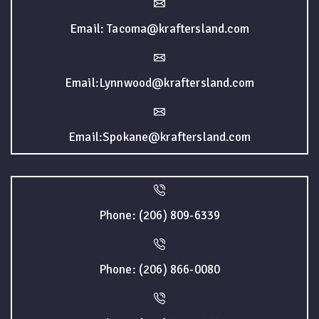
Email: Tacoma@kraftersland.com
Email:Lynnwood@kraftersland.com
Email:Spokane@kraftersland.com
Phone: (206) 809-6339
Phone: (206) 866-0080