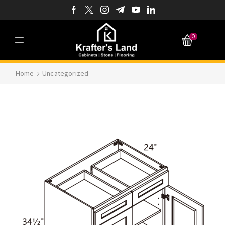
0
Home
Uncategorized