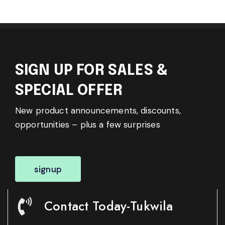
SIGN UP FOR SALES &
SPECIAL OFFER
New product announcements, discounts,
opportunities – plus a few surprises
signup
Contact Today-Tukwila