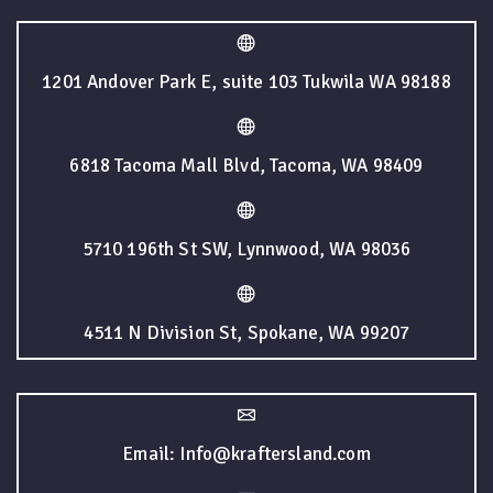
1201 Andover Park E, suite 103 Tukwila WA 98188
6818 Tacoma Mall Blvd, Tacoma, WA 98409
5710 196th St SW, Lynnwood, WA 98036
4511 N Division St, Spokane, WA 99207
Email: Info@kraftersland.com