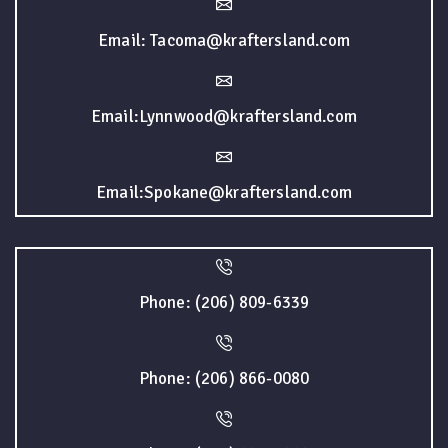
Email: Tacoma@kraftersland.com
Email:Lynnwood@kraftersland.com
Email:Spokane@kraftersland.com
Phone: (206) 809-6339
Phone: (206) 866-0080