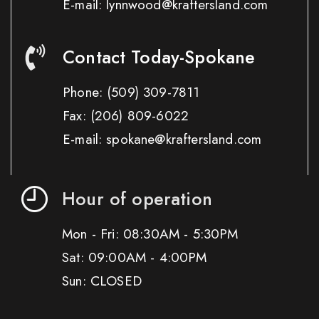
E-mail: lynnwood@kraftersland.com
Contact Today-Spokane
Phone:
(509) 309-7811
Fax:
(206) 809-6022
E-mail: spokane@kraftersland.com
Hour of operation
Mon - Fri: 08:30AM - 5:30PM
Sat: 09:00AM - 4:00PM
Sun: CLOSED