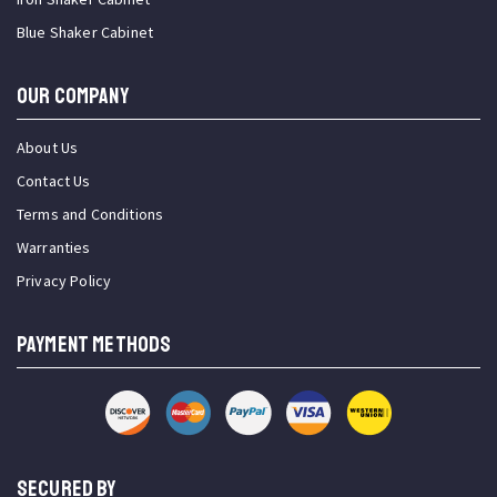
Blue Shaker Cabinet
OUR COMPANY
About Us
Contact Us
Terms and Conditions
Warranties
Privacy Policy
PAYMENT METHODS
SECURED BY