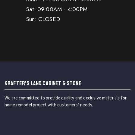
Sat: 09:00AM - 4:00PM
Sun: CLOSED
KRAFTER'S LAND CABINET & STONE
We are committed to provide quality and exclusive materials for
home remodel project with customers’ needs.