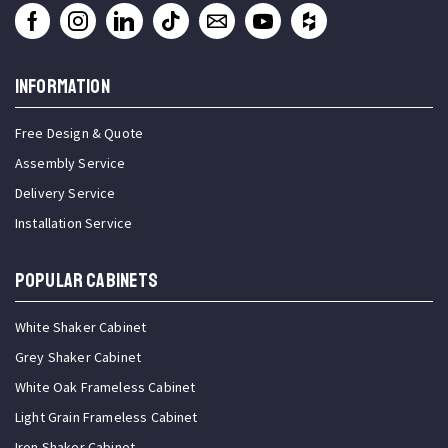
INFORMATION
Free Design & Quote
Assembly Service
Delivery Service
Installation Service
Popular Cabinets
White Shaker Cabinet
Grey Shaker Cabinet
White Oak Frameless Cabinet
Light Grain Frameless Cabinet
Iron Shaker Cabinet