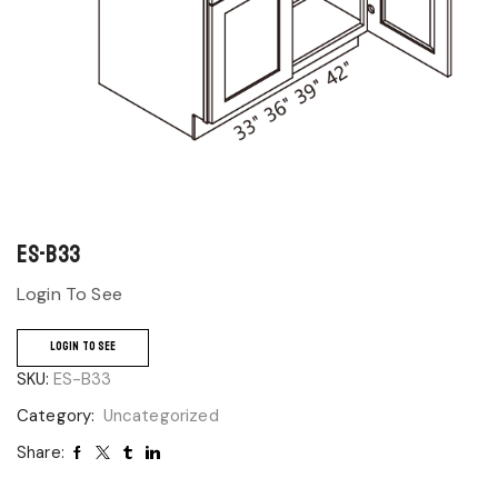
ES-B33
Login To See
LOGIN TO SEE
SKU:
ES-B33
Category:
Uncategorized
Share: