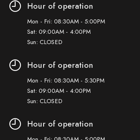
Hour of operation
Mon - Fri: 08:30AM - 5:00PM
Sat: 09:00AM - 4:00PM
Sun: CLOSED
Hour of operation
Mon - Fri: 08:30AM - 5:30PM
Sat: 09:00AM - 4:00PM
Sun: CLOSED
Hour of operation
Mon - Fri: 08:30AM - 5:00PM