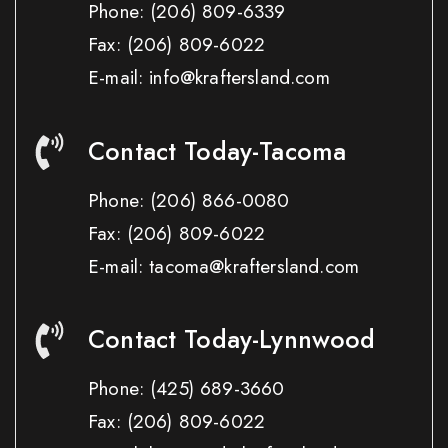
Phone:
(206) 809-6339
Fax:
(206) 809-6022
E-mail: info@kraftersland.com
Contact Today-Tacoma
Phone:
(206) 866-0080
Fax:
(206) 809-6022
E-mail: tacoma@kraftersland.com
Contact Today-Lynnwood
Phone:
(425) 689-3660
Fax:
(206) 809-6022