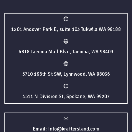
1201 Andover Park E, suite 103 Tukwila WA 98188
6818 Tacoma Mall Blvd, Tacoma, WA 98409
5710 196th St SW, Lynnwood, WA 98036
4511 N Division St, Spokane, WA 99207
Email: Info@kraftersland.com