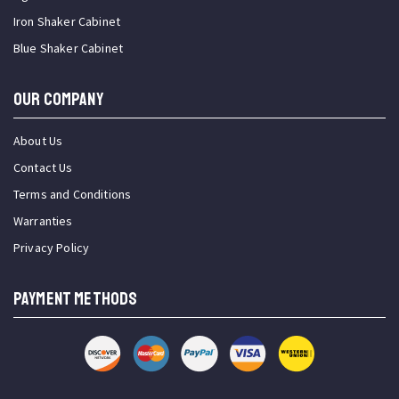
Iron Shaker Cabinet
Blue Shaker Cabinet
OUR COMPANY
About Us
Contact Us
Terms and Conditions
Warranties
Privacy Policy
PAYMENT METHODS