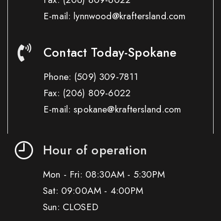
E-mail: lynnwood@kraftersland.com
Contact Today-Spokane
Phone:
(509) 309-7811
Fax:
(206) 809-6022
E-mail: spokane@kraftersland.com
Hour of operation
Mon - Fri: 08:30AM - 5:30PM
Sat: 09:00AM - 4:00PM
Sun: CLOSED