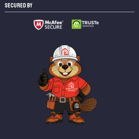
SECURED BY