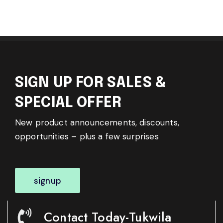
SIGN UP FOR SALES &
SPECIAL OFFER
New product announcements, discounts,
opportunities – plus a few surprises
signup
Contact Today-Tukwila