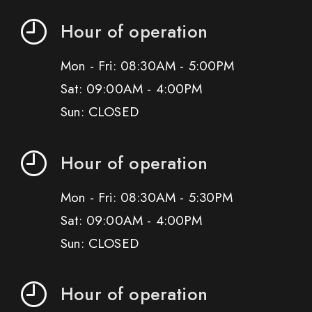
Hour of operation
Mon - Fri: 08:30AM - 5:00PM
Sat: 09:00AM - 4:00PM
Sun: CLOSED
Hour of operation
Mon - Fri: 08:30AM - 5:30PM
Sat: 09:00AM - 4:00PM
Sun: CLOSED
Hour of operation