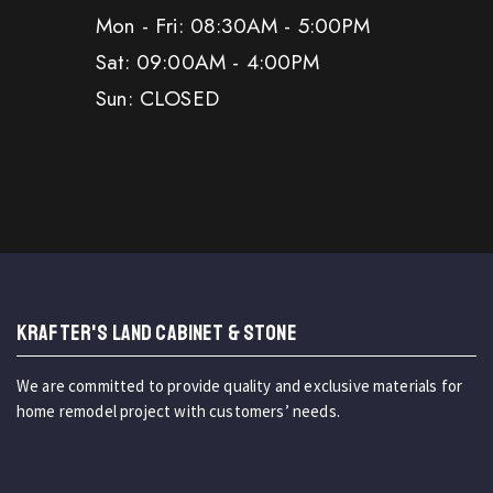
Mon - Fri: 08:30AM - 5:00PM
Sat: 09:00AM - 4:00PM
Sun: CLOSED
KRAFTER'S LAND CABINET & STONE
We are committed to provide quality and exclusive materials for
home remodel project with customers’ needs.