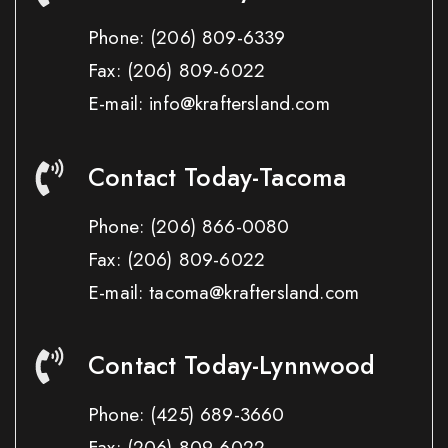
Phone:
(206) 809-6339
Fax:
(206) 809-6022
E-mail: info@kraftersland.com
Contact Today-Tacoma
Phone:
(206) 866-0080
Fax:
(206) 809-6022
E-mail: tacoma@kraftersland.com
Contact Today-Lynnwood
Phone:
(425) 689-3660
Fax:
(206) 809-6022