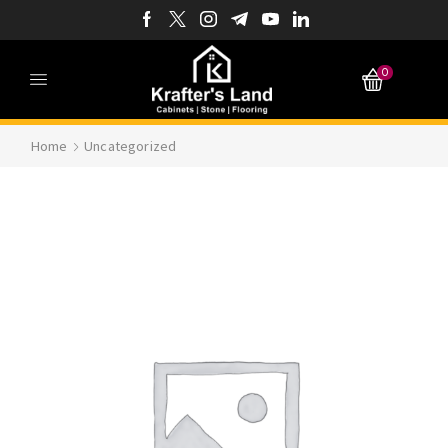
0
Home
Uncategorized