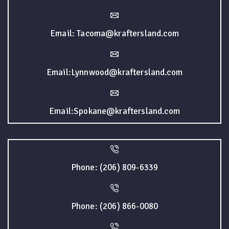
Email: Tacoma@kraftersland.com
Email:Lynnwood@kraftersland.com
Email:Spokane@kraftersland.com
Phone: (206) 809-6339
Phone: (206) 866-0080