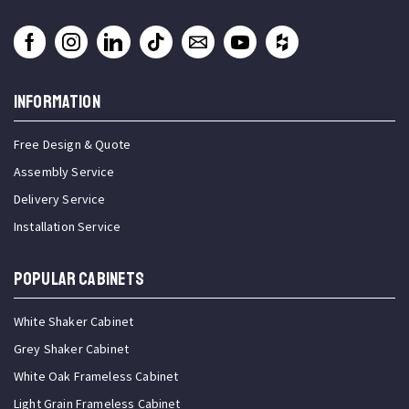
INFORMATION
Free Design & Quote
Assembly Service
Delivery Service
Installation Service
Popular Cabinets
White Shaker Cabinet
Grey Shaker Cabinet
White Oak Frameless Cabinet
Light Grain Frameless Cabinet