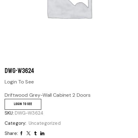
DWG-W3624
Login To See
Driftwood Grey-Wall Cabinet 2 Doors
LOGIN TO SEE
SKU:
DWG-W3624
Category:
Uncategorized
Share: