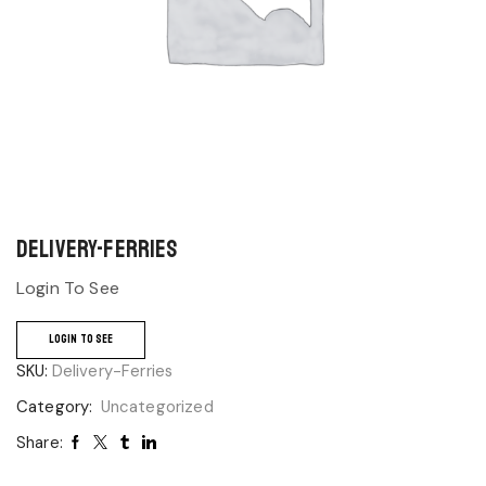
Delivery-Ferries
Login To See
LOGIN TO SEE
SKU:
Delivery-Ferries
Category:
Uncategorized
Share: