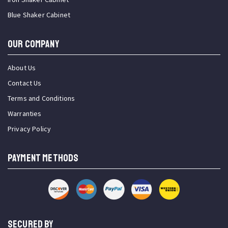
Blue Shaker Cabinet
OUR COMPANY
About Us
Contact Us
Terms and Conditions
Warranties
Privacy Policy
PAYMENT METHODS
SECURED BY