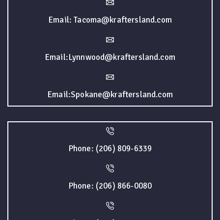
Email: Tacoma@kraftersland.com
Email:Lynnwood@kraftersland.com
Email:Spokane@kraftersland.com
Phone: (206) 809-6339
Phone: (206) 866-0080