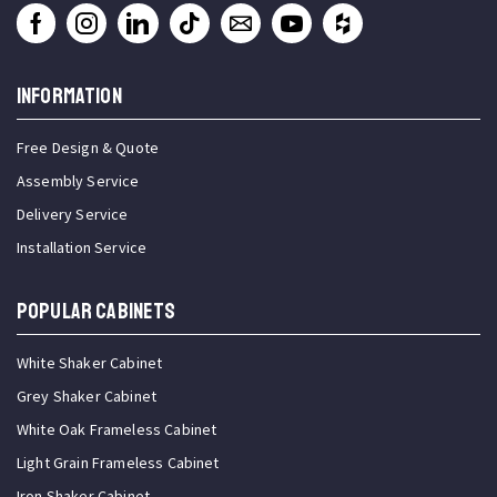
INFORMATION
Free Design & Quote
Assembly Service
Delivery Service
Installation Service
Popular Cabinets
White Shaker Cabinet
Grey Shaker Cabinet
White Oak Frameless Cabinet
Light Grain Frameless Cabinet
Iron Shaker Cabinet