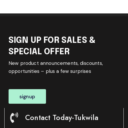
SIGN UP FOR SALES &
SPECIAL OFFER
New product announcements, discounts,
opportunities – plus a few surprises
signup
Contact Today-Tukwila