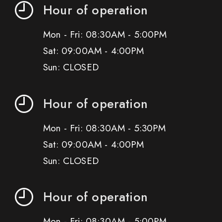
Hour of operation
Mon - Fri: 08:30AM - 5:00PM
Sat: 09:00AM - 4:00PM
Sun: CLOSED
Hour of operation
Mon - Fri: 08:30AM - 5:30PM
Sat: 09:00AM - 4:00PM
Sun: CLOSED
Hour of operation
Mon - Fri: 08:30AM - 5:00PM