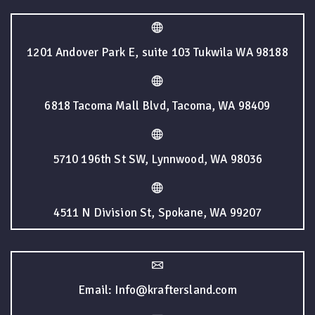
1201 Andover Park E, suite 103 Tukwila WA 98188
6818 Tacoma Mall Blvd, Tacoma, WA 98409
5710 196th St SW, Lynnwood, WA 98036
4511 N Division St, Spokane, WA 99207
Email: Info@kraftersland.com