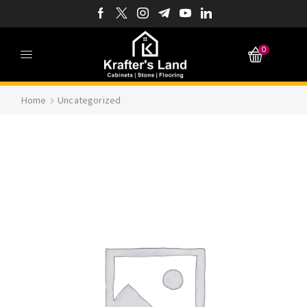
0
Home
Uncategorized