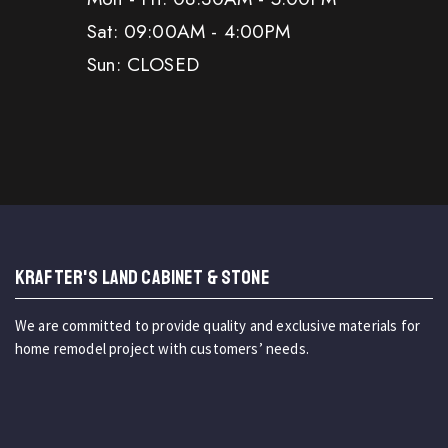
Sat: 09:00AM - 4:00PM
Sun: CLOSED
KRAFTER'S LAND CABINET & STONE
We are committed to provide quality and exclusive materials for
home remodel project with customers’ needs.