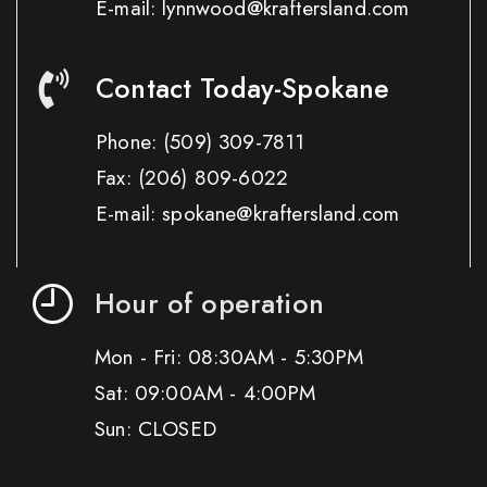
E-mail: lynnwood@kraftersland.com
Contact Today-Spokane
Phone:
(509) 309-7811
Fax:
(206) 809-6022
E-mail: spokane@kraftersland.com
Hour of operation
Mon - Fri: 08:30AM - 5:30PM
Sat: 09:00AM - 4:00PM
Sun: CLOSED