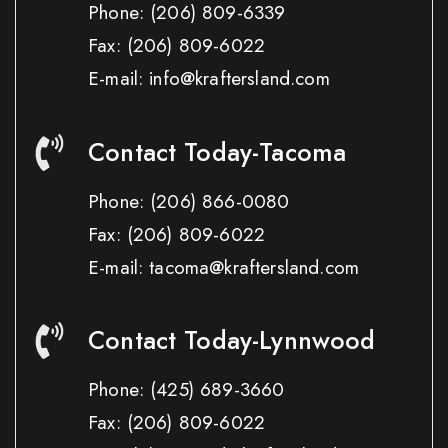
Phone:
(206) 809-6339
Fax:
(206) 809-6022
E-mail: info@kraftersland.com
Contact Today-Tacoma
Phone:
(206) 866-0080
Fax:
(206) 809-6022
E-mail: tacoma@kraftersland.com
Contact Today-Lynnwood
Phone:
(425) 689-3660
Fax:
(206) 809-6022