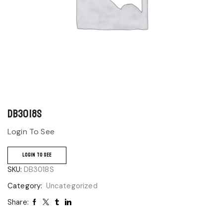
DB3018S
Login To See
LOGIN TO SEE
SKU:
DB3018S
Category:
Uncategorized
Share: