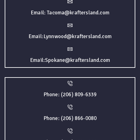
Email: Tacoma@kraftersland.com
Email:Lynnwood@kraftersland.com
Email:Spokane@kraftersland.com
Phone: (206) 809-6339
Phone: (206) 866-0080