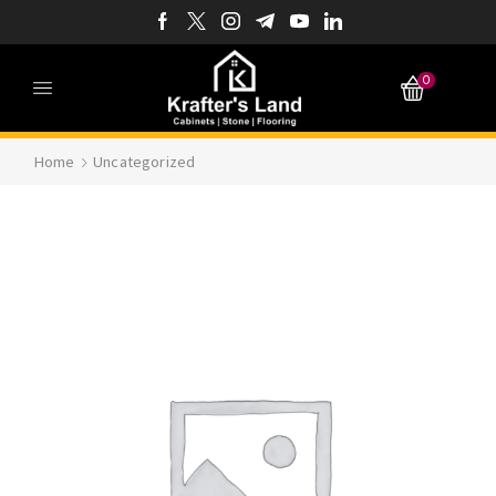
0
Home
Uncategorized