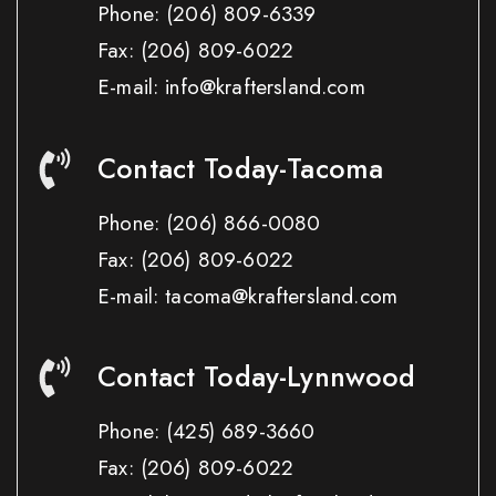
Phone:
(206) 809-6339
Fax:
(206) 809-6022
E-mail: info@kraftersland.com
Contact Today-Tacoma
Phone:
(206) 866-0080
Fax:
(206) 809-6022
E-mail: tacoma@kraftersland.com
Contact Today-Lynnwood
Phone:
(425) 689-3660
Fax:
(206) 809-6022