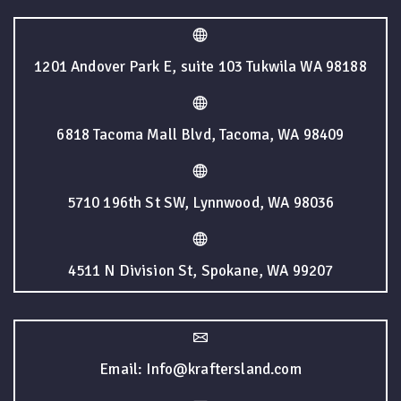
1201 Andover Park E, suite 103 Tukwila WA 98188
6818 Tacoma Mall Blvd, Tacoma, WA 98409
5710 196th St SW, Lynnwood, WA 98036
4511 N Division St, Spokane, WA 99207
Email: Info@kraftersland.com