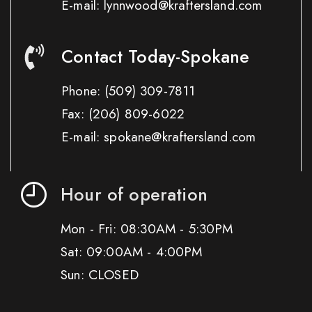
E-mail: lynnwood@kraftersland.com
Contact Today-Spokane
Phone:
(509) 309-7811
Fax:
(206) 809-6022
E-mail: spokane@kraftersland.com
Hour of operation
Mon - Fri: 08:30AM - 5:30PM
Sat: 09:00AM - 4:00PM
Sun: CLOSED