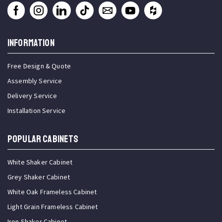
INFORMATION
Free Design & Quote
Assembly Service
Delivery Service
Installation Service
Popular Cabinets
White Shaker Cabinet
Grey Shaker Cabinet
White Oak Frameless Cabinet
Light Grain Frameless Cabinet
Iron Shaker Cabinet