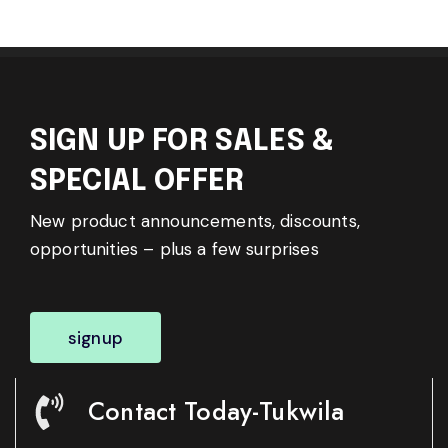
SIGN UP FOR SALES &
SPECIAL OFFER
New product announcements, discounts,
opportunities – plus a few surprises
signup
Contact Today-Tukwila