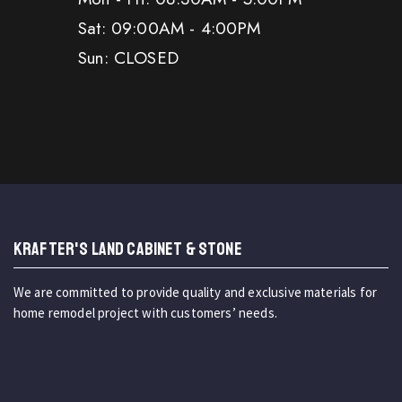
Sat: 09:00AM - 4:00PM
Sun: CLOSED
KRAFTER'S LAND CABINET & STONE
We are committed to provide quality and exclusive materials for
home remodel project with customers’ needs.