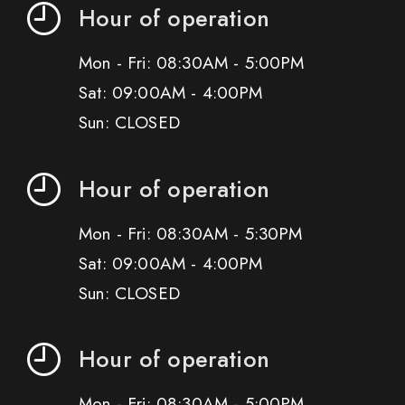
Hour of operation
Mon - Fri: 08:30AM - 5:00PM
Sat: 09:00AM - 4:00PM
Sun: CLOSED
Hour of operation
Mon - Fri: 08:30AM - 5:30PM
Sat: 09:00AM - 4:00PM
Sun: CLOSED
Hour of operation
Mon - Fri: 08:30AM - 5:00PM