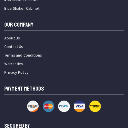
Blue Shaker Cabinet
OUR COMPANY
About Us
Contact Us
Terms and Conditions
Warranties
Privacy Policy
PAYMENT METHODS
SECURED BY