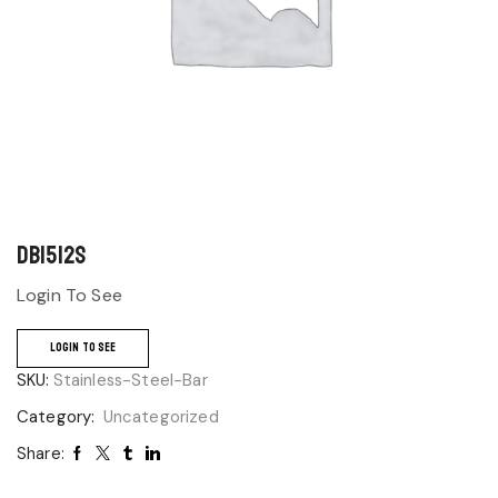
DB1512S
Login To See
LOGIN TO SEE
SKU:
Stainless-Steel-Bar
Category:
Uncategorized
Share: