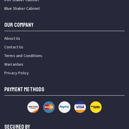
Blue Shaker Cabinet
OUR COMPANY
About Us
Contact Us
Terms and Conditions
Warranties
Privacy Policy
PAYMENT METHODS
SECURED BY