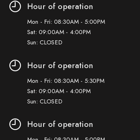
Hour of operation
Mon - Fri: 08:30AM - 5:00PM
Sat: 09:00AM - 4:00PM
Sun: CLOSED
Hour of operation
Mon - Fri: 08:30AM - 5:30PM
Sat: 09:00AM - 4:00PM
Sun: CLOSED
Hour of operation
Mon - Fri: 08:30AM - 5:00PM