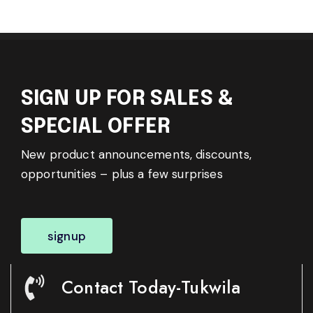
SIGN UP FOR SALES &
SPECIAL OFFER
New product announcements, discounts,
opportunities – plus a few surprises
signup
Contact Today-Tukwila