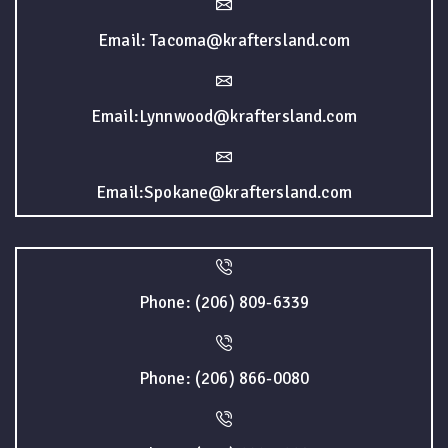
Email: Tacoma@kraftersland.com
Email:Lynnwood@kraftersland.com
Email:Spokane@kraftersland.com
Phone: (206) 809-6339
Phone: (206) 866-0080