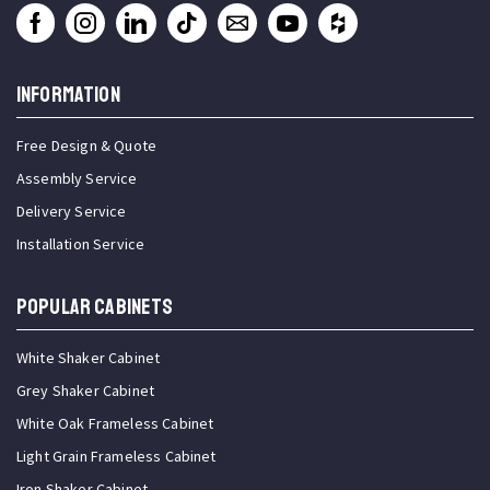
INFORMATION
Free Design & Quote
Assembly Service
Delivery Service
Installation Service
Popular Cabinets
White Shaker Cabinet
Grey Shaker Cabinet
White Oak Frameless Cabinet
Light Grain Frameless Cabinet
Iron Shaker Cabinet