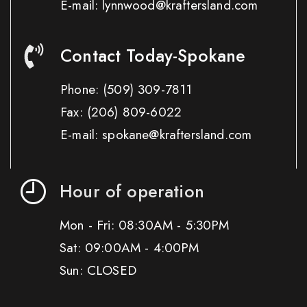
E-mail: lynnwood@kraftersland.com
Contact Today-Spokane
Phone:
(509) 309-7811
Fax:
(206) 809-6022
E-mail: spokane@kraftersland.com
Hour of operation
Mon - Fri: 08:30AM - 5:30PM
Sat: 09:00AM - 4:00PM
Sun: CLOSED