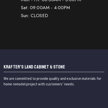
Sat: 09:00AM - 4:00PM
Sun: CLOSED
KRAFTER'S LAND CABINET & STONE
We are committed to provide quality and exclusive materials for
home remodel project with customers’ needs.