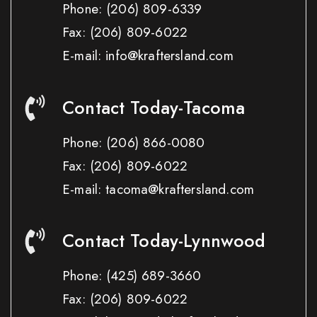
Phone:
(206) 809-6339
Fax:
(206) 809-6022
E-mail: info@kraftersland.com
Contact Today-Tacoma
Phone:
(206) 866-0080
Fax:
(206) 809-6022
E-mail: tacoma@kraftersland.com
Contact Today-Lynnwood
Phone:
(425) 689-3660
Fax:
(206) 809-6022