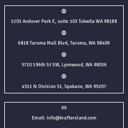
1201 Andover Park E, suite 103 Tukwila WA 98188
6818 Tacoma Mall Blvd, Tacoma, WA 98409
5710 196th St SW, Lynnwood, WA 98036
4511 N Division St, Spokane, WA 99207
Email: Info@kraftersland.com