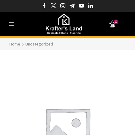
0
Home
Uncategorized