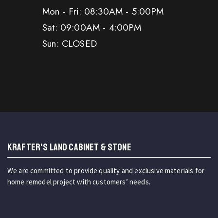
Mon - Fri: 08:30AM - 5:00PM
Sat: 09:00AM - 4:00PM
Sun: CLOSED
KRAFTER'S LAND CABINET & STONE
We are committed to provide quality and exclusive materials for
home remodel project with customers’ needs.