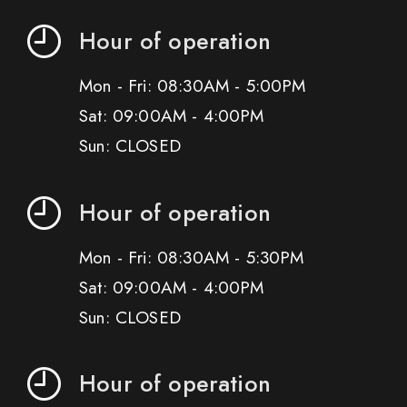
Hour of operation
Mon - Fri: 08:30AM - 5:00PM
Sat: 09:00AM - 4:00PM
Sun: CLOSED
Hour of operation
Mon - Fri: 08:30AM - 5:30PM
Sat: 09:00AM - 4:00PM
Sun: CLOSED
Hour of operation