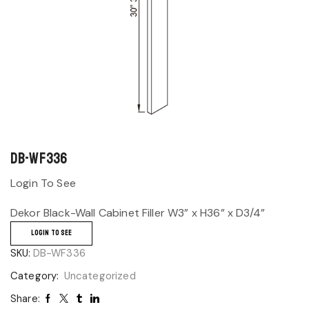
DB-WF336
Login To See
Dekor Black-Wall Cabinet Filler W3” x H36” x D3/4”
LOGIN TO SEE
SKU:
DB-WF336
Category:
Uncategorized
Share: