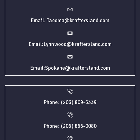
Email: Tacoma@kraftersland.com
Email:Lynnwood@kraftersland.com
Email:Spokane@kraftersland.com
Phone: (206) 809-6339
Phone: (206) 866-0080