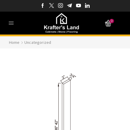
0
Home
Uncategorized