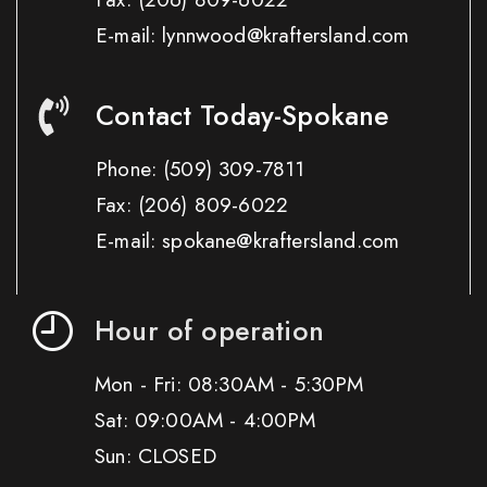
E-mail: lynnwood@kraftersland.com
Contact Today-Spokane
Phone:
(509) 309-7811
Fax:
(206) 809-6022
E-mail: spokane@kraftersland.com
Hour of operation
Mon - Fri: 08:30AM - 5:30PM
Sat: 09:00AM - 4:00PM
Sun: CLOSED