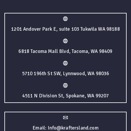
1201 Andover Park E, suite 103 Tukwila WA 98188
6818 Tacoma Mall Blvd, Tacoma, WA 98409
5710 196th St SW, Lynnwood, WA 98036
4511 N Division St, Spokane, WA 99207
Email: Info@kraftersland.com