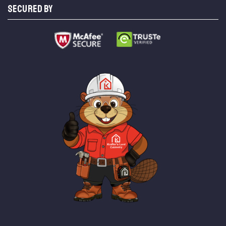
SECURED BY