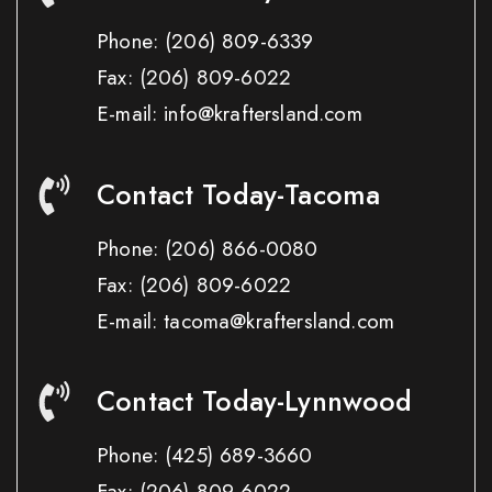
Phone:
(206) 809-6339
Fax:
(206) 809-6022
E-mail: info@kraftersland.com
Contact Today-Tacoma
Phone:
(206) 866-0080
Fax:
(206) 809-6022
E-mail: tacoma@kraftersland.com
Contact Today-Lynnwood
Phone:
(425) 689-3660
Fax:
(206) 809-6022