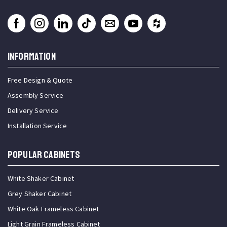
INFORMATION
Free Design & Quote
Assembly Service
Delivery Service
Installation Service
Popular Cabinets
White Shaker Cabinet
Grey Shaker Cabinet
White Oak Frameless Cabinet
Light Grain Frameless Cabinet