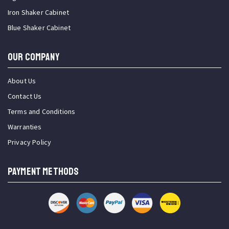
Iron Shaker Cabinet
Blue Shaker Cabinet
OUR COMPANY
About Us
Contact Us
Terms and Conditions
Warranties
Privacy Policy
PAYMENT METHODS