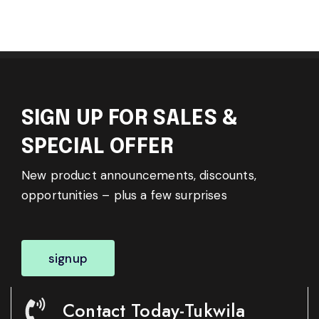
SIGN UP FOR SALES &
SPECIAL OFFER
New product announcements, discounts,
opportunities – plus a few surprises
signup
Contact Today-Tukwila