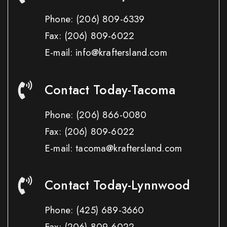
Phone:
(206) 809-6339
Fax:
(206) 809-6022
E-mail: info@kraftersland.com
Contact Today-Tacoma
Phone:
(206) 866-0080
Fax:
(206) 809-6022
E-mail: tacoma@kraftersland.com
Contact Today-Lynnwood
Phone:
(425) 689-3660
Fax:
(206) 809-6022