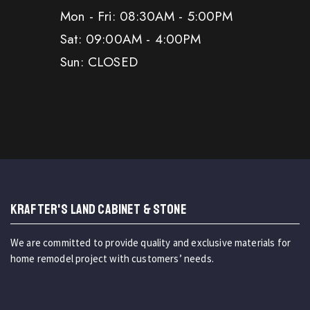
Mon - Fri: 08:30AM - 5:00PM
Sat: 09:00AM - 4:00PM
Sun: CLOSED
KRAFTER'S LAND CABINET & STONE
We are committed to provide quality and exclusive materials for
home remodel project with customers’ needs.