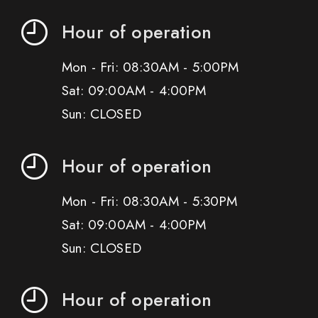
Hour of operation
Mon - Fri: 08:30AM - 5:00PM
Sat: 09:00AM - 4:00PM
Sun: CLOSED
Hour of operation
Mon - Fri: 08:30AM - 5:30PM
Sat: 09:00AM - 4:00PM
Sun: CLOSED
Hour of operation