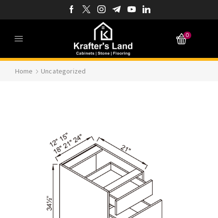
0
Home
Uncategorized