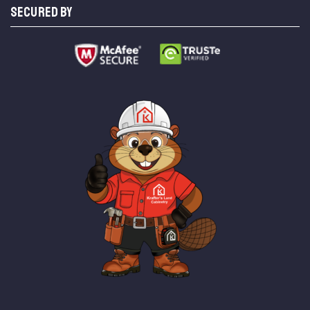
SECURED BY