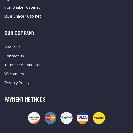
Iron Shaker Cabinet
Blue Shaker Cabinet
OUR COMPANY
About Us
Contact Us
Terms and Conditions
Warranties
Privacy Policy
PAYMENT METHODS