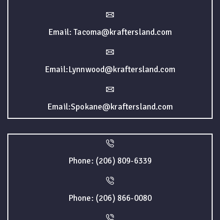
Email: Tacoma@kraftersland.com
Email:Lynnwood@kraftersland.com
Email:Spokane@kraftersland.com
Phone: (206) 809-6339
Phone: (206) 866-0080