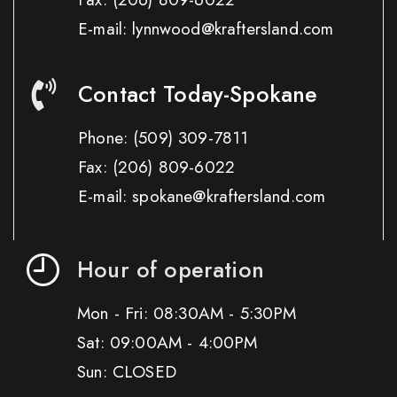
E-mail: lynnwood@kraftersland.com
Contact Today-Spokane
Phone:
(509) 309-7811
Fax:
(206) 809-6022
E-mail: spokane@kraftersland.com
Hour of operation
Mon - Fri: 08:30AM - 5:30PM
Sat: 09:00AM - 4:00PM
Sun: CLOSED