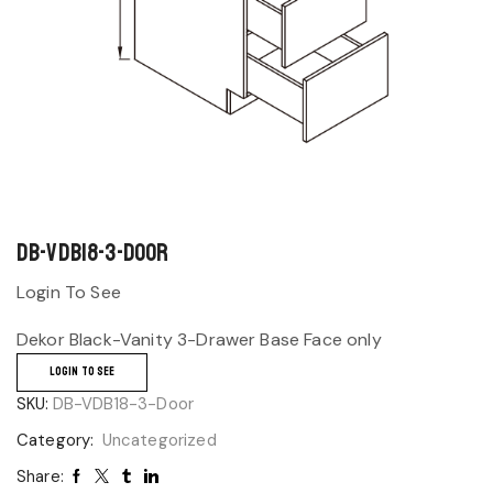
DB-VDB18-3-Door
Login To See
Dekor Black-Vanity 3-Drawer Base Face only
LOGIN TO SEE
SKU:
DB-VDB18-3-Door
Category:
Uncategorized
Share: