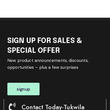
SIGN UP FOR SALES &
SPECIAL OFFER
New product announcements, discounts,
opportunities – plus a few surprises
signup
Contact Today-Tukwila