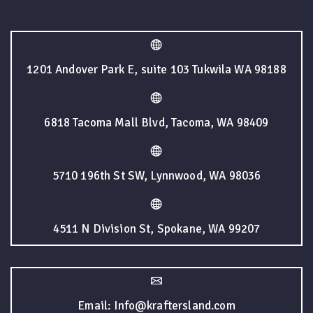
1201 Andover Park E, suite 103 Tukwila WA 98188
6818 Tacoma Mall Blvd, Tacoma, WA 98409
5710 196th St SW, Lynnwood, WA 98036
4511 N Division St, Spokane, WA 99207
Email: Info@kraftersland.com