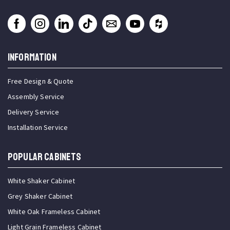
INFORMATION
Free Design & Quote
Assembly Service
Delivery Service
Installation Service
Popular Cabinets
White Shaker Cabinet
Grey Shaker Cabinet
White Oak Frameless Cabinet
Light Grain Frameless Cabinet