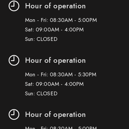
Hour of operation
Mon - Fri: 08:30AM - 5:00PM
Sat: 09:00AM - 4:00PM
Sun: CLOSED
Hour of operation
Mon - Fri: 08:30AM - 5:30PM
Sat: 09:00AM - 4:00PM
Sun: CLOSED
Hour of operation
Mon - Fri: 08:30AM - 5:00PM