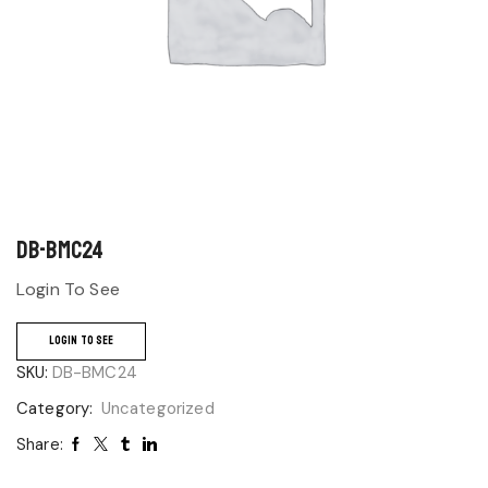
DB-BMC24
Login To See
LOGIN TO SEE
SKU:
DB-BMC24
Category:
Uncategorized
Share: