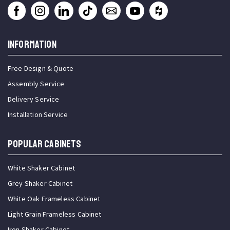
INFORMATION
Free Design & Quote
Assembly Service
Delivery Service
Installation Service
Popular Cabinets
White Shaker Cabinet
Grey Shaker Cabinet
White Oak Frameless Cabinet
Light Grain Frameless Cabinet
Iron Shaker Cabinet