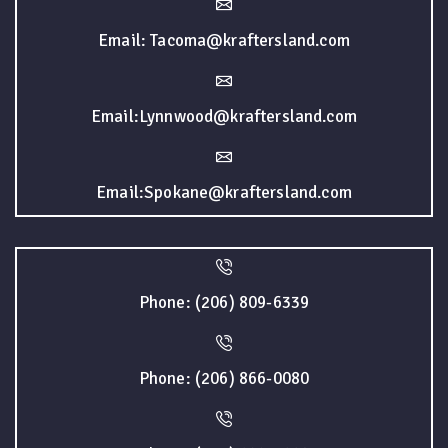
Email: Tacoma@kraftersland.com
Email:Lynnwood@kraftersland.com
Email:Spokane@kraftersland.com
Phone: (206) 809-6339
Phone: (206) 866-0080