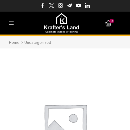
0
Home
Uncategorized