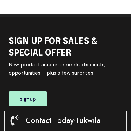
SIGN UP FOR SALES &
SPECIAL OFFER
New product announcements, discounts,
opportunities – plus a few surprises
signup
Contact Today-Tukwila