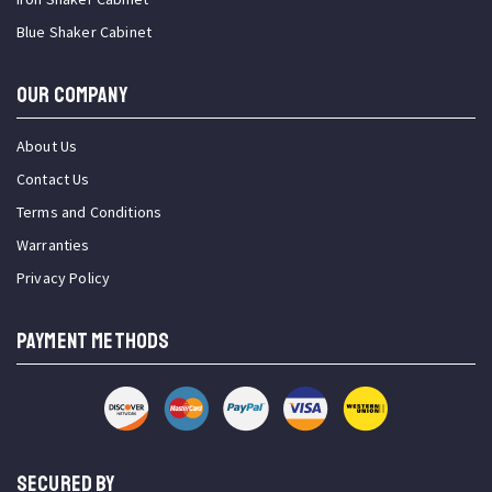
Blue Shaker Cabinet
OUR COMPANY
About Us
Contact Us
Terms and Conditions
Warranties
Privacy Policy
PAYMENT METHODS
SECURED BY