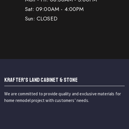
Sat: 09:00AM - 4:00PM
Sun: CLOSED
KRAFTER'S LAND CABINET & STONE
We are committed to provide quality and exclusive materials for
home remodel project with customers’ needs.