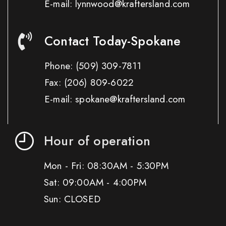
E-mail: lynnwood@kraftersland.com
Contact Today-Spokane
Phone:
(509) 309-7811
Fax:
(206) 809-6022
E-mail: spokane@kraftersland.com
Hour of operation
Mon - Fri: 08:30AM - 5:30PM
Sat: 09:00AM - 4:00PM
Sun: CLOSED