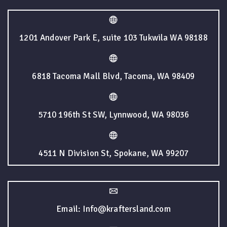
1201 Andover Park E, suite 103 Tukwila WA 98188
6818 Tacoma Mall Blvd, Tacoma, WA 98409
5710 196th St SW, Lynnwood, WA 98036
4511 N Division St, Spokane, WA 99207
Email: Info@kraftersland.com