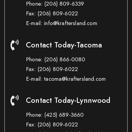
Phone:
(206) 809-6339
Fax:
(206) 809-6022
E-mail: info@kraftersland.com
Contact Today-Tacoma
Phone:
(206) 866-0080
Fax:
(206) 809-6022
E-mail: tacoma@kraftersland.com
Contact Today-Lynnwood
Phone:
(425) 689-3660
Fax:
(206) 809-6022