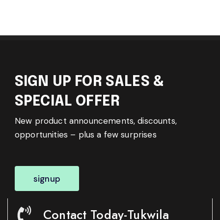
SIGN UP FOR SALES &
SPECIAL OFFER
New product announcements, discounts,
opportunities – plus a few surprises
signup
Contact Today-Tukwila