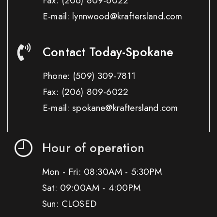
Fax:
(206) 809-6022
E-mail: lynnwood@kraftersland.com
Contact Today-Spokane
Phone:
(509) 309-7811
Fax:
(206) 809-6022
E-mail: spokane@kraftersland.com
Hour of operation
Mon - Fri: 08:30AM - 5:30PM
Sat: 09:00AM - 4:00PM
Sun: CLOSED