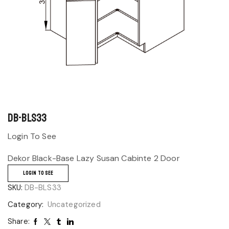
DB-BLS33
Login To See
Dekor Black-Base Lazy Susan Cabinte 2 Door
LOGIN TO SEE
SKU:
DB-BLS33
Category:
Uncategorized
Share: