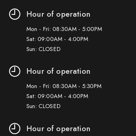
Hour of operation
Mon - Fri: 08:30AM - 5:00PM
Sat: 09:00AM - 4:00PM
Sun: CLOSED
Hour of operation
Mon - Fri: 08:30AM - 5:30PM
Sat: 09:00AM - 4:00PM
Sun: CLOSED
Hour of operation