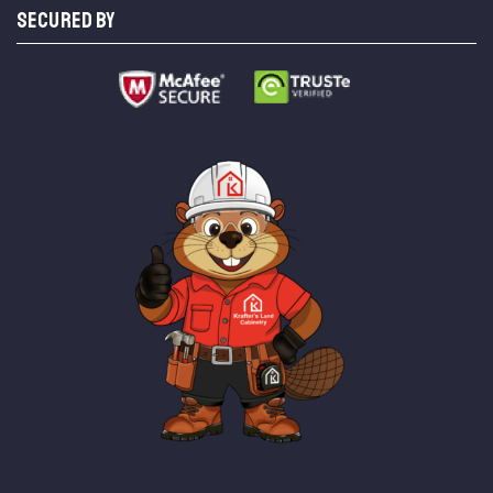
SECURED BY