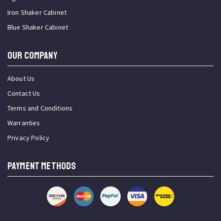
Iron Shaker Cabinet
Blue Shaker Cabinet
OUR COMPANY
About Us
Contact Us
Terms and Conditions
Warranties
Privacy Policy
PAYMENT METHODS