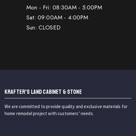
Mon - Fri: 08:30AM - 5:00PM
Sat: 09:00AM - 4:00PM
Sun: CLOSED
KRAFTER'S LAND CABINET & STONE
We are committed to provide quality and exclusive materials for
home remodel project with customers’ needs.