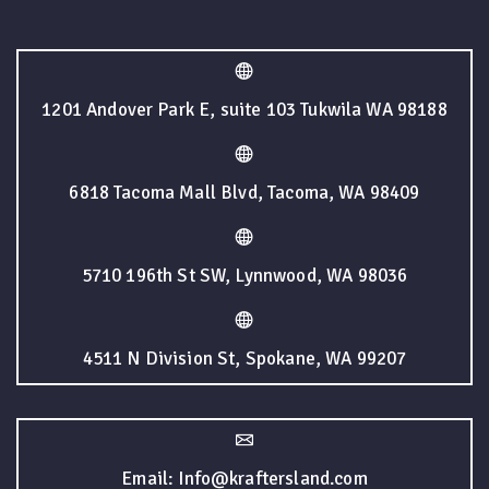
1201 Andover Park E, suite 103 Tukwila WA 98188
6818 Tacoma Mall Blvd, Tacoma, WA 98409
5710 196th St SW, Lynnwood, WA 98036
4511 N Division St, Spokane, WA 99207
Email: Info@kraftersland.com