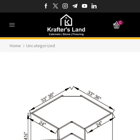
0
Home
Uncategorized