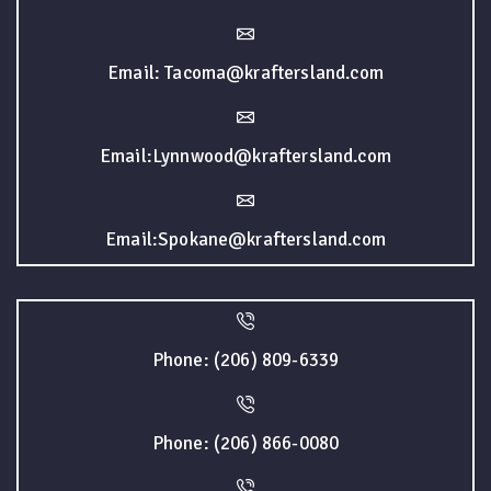
Email: Tacoma@kraftersland.com
Email:Lynnwood@kraftersland.com
Email:Spokane@kraftersland.com
Phone: (206) 809-6339
Phone: (206) 866-0080