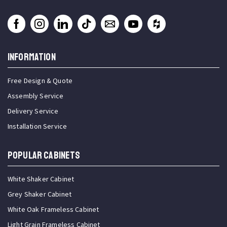
INFORMATION
Free Design & Quote
Assembly Service
Delivery Service
Installation Service
Popular Cabinets
White Shaker Cabinet
Grey Shaker Cabinet
White Oak Frameless Cabinet
Light Grain Frameless Cabinet