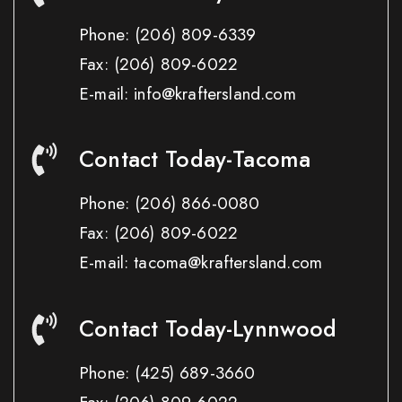
Phone:
(206) 809-6339
Fax:
(206) 809-6022
E-mail: info@kraftersland.com
Contact Today-Tacoma
Phone:
(206) 866-0080
Fax:
(206) 809-6022
E-mail: tacoma@kraftersland.com
Contact Today-Lynnwood
Phone:
(425) 689-3660