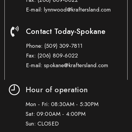
E-mail: lynnwood@kraftersland.com
Contact Today-Spokane
Phone:
(509) 309-7811
Fax:
(206) 809-6022
E-mail: spokane@kraftersland.com
Hour of operation
Mon - Fri: 08:30AM - 5:30PM
Sat: 09:00AM - 4:00PM
Sun: CLOSED