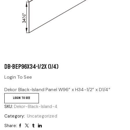
DB-BEP96x34-1/2x (1/4)
Login To See
Dekor Black-Island Panel W96” x H34-1/2” x D1/4”
LOGIN TO SEE
SKU:
Dekor-Black-Island-4
Category:
Uncategorized
Share: