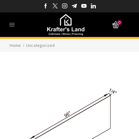
0
Home
Uncategorized