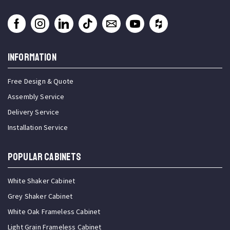
INFORMATION
Free Design & Quote
Assembly Service
Delivery Service
Installation Service
Popular Cabinets
White Shaker Cabinet
Grey Shaker Cabinet
White Oak Frameless Cabinet
Light Grain Frameless Cabinet