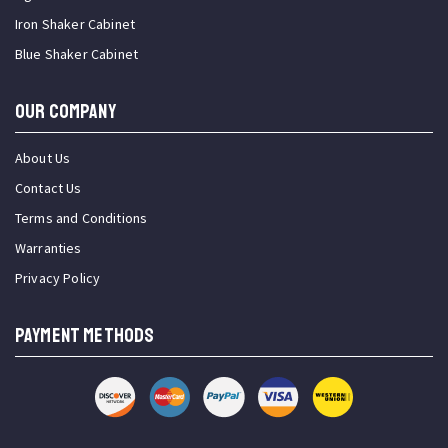
Iron Shaker Cabinet
Blue Shaker Cabinet
OUR COMPANY
About Us
Contact Us
Terms and Conditions
Warranties
Privacy Policy
PAYMENT METHODS