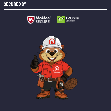
SECURED BY