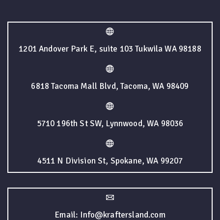
1201 Andover Park E, suite 103 Tukwila WA 98188
6818 Tacoma Mall Blvd, Tacoma, WA 98409
5710 196th St SW, Lynnwood, WA 98036
4511 N Division St, Spokane, WA 99207
Email: Info@kraftersland.com