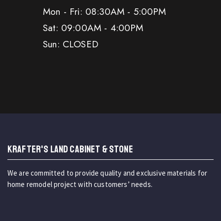
Mon - Fri: 08:30AM - 5:00PM
Sat: 09:00AM - 4:00PM
Sun: CLOSED
KRAFTER'S LAND CABINET & STONE
We are committed to provide quality and exclusive materials for
home remodel project with customers’ needs.