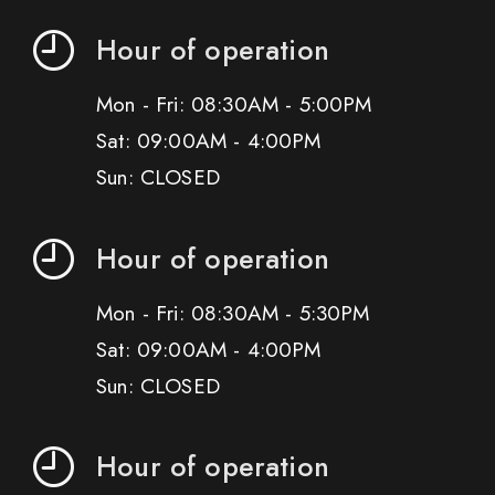
Hour of operation
Mon - Fri: 08:30AM - 5:00PM
Sat: 09:00AM - 4:00PM
Sun: CLOSED
Hour of operation
Mon - Fri: 08:30AM - 5:30PM
Sat: 09:00AM - 4:00PM
Sun: CLOSED
Hour of operation