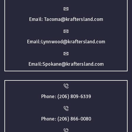
Email: Tacoma@kraftersland.com
Email:Lynnwood@kraftersland.com
Email:Spokane@kraftersland.com
Phone: (206) 809-6339
Phone: (206) 866-0080