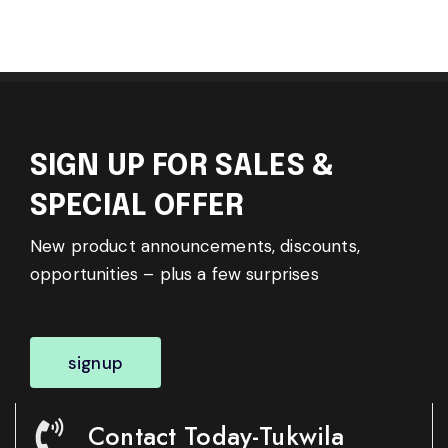
SIGN UP FOR SALES &
SPECIAL OFFER
New product announcements, discounts,
opportunities – plus a few surprises
signup
Contact Today-Tukwila