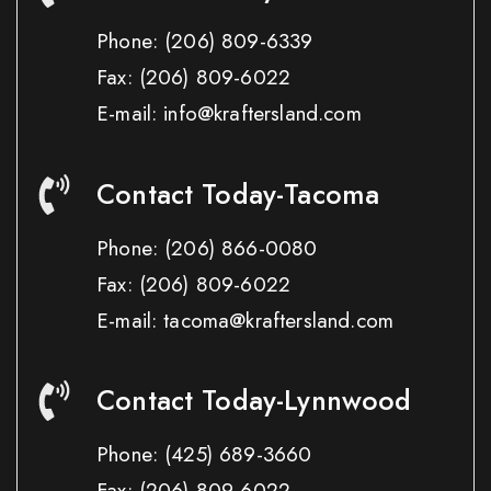
Phone:
(206) 809-6339
Fax:
(206) 809-6022
E-mail: info@kraftersland.com
Contact Today-Tacoma
Phone:
(206) 866-0080
Fax:
(206) 809-6022
E-mail: tacoma@kraftersland.com
Contact Today-Lynnwood
Phone:
(425) 689-3660
Fax:
(206) 809-6022