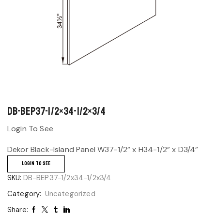
DB-BEP37-1/2×34-1/2×3/4
Login To See
Dekor Black-Island Panel W37-1/2” x H34-1/2” x D3/4”
LOGIN TO SEE
SKU:
DB-BEP37-1/2x34-1/2x3/4
Category:
Uncategorized
Share: