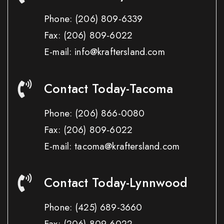
Phone:
(206) 809-6339
Fax:
(206) 809-6022
E-mail: info@kraftersland.com
Contact Today-Tacoma
Phone:
(206) 866-0080
Fax:
(206) 809-6022
E-mail: tacoma@kraftersland.com
Contact Today-Lynnwood
Phone:
(425) 689-3660
Fax:
(206) 809-6022