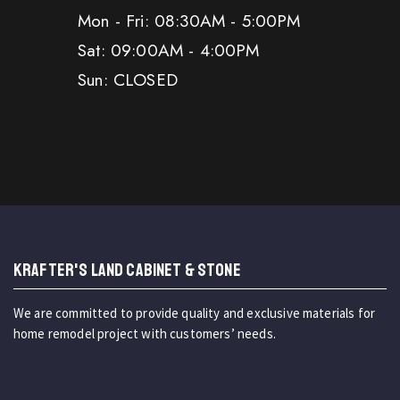
Mon - Fri: 08:30AM - 5:00PM
Sat: 09:00AM - 4:00PM
Sun: CLOSED
KRAFTER'S LAND CABINET & STONE
We are committed to provide quality and exclusive materials for
home remodel project with customers’ needs.