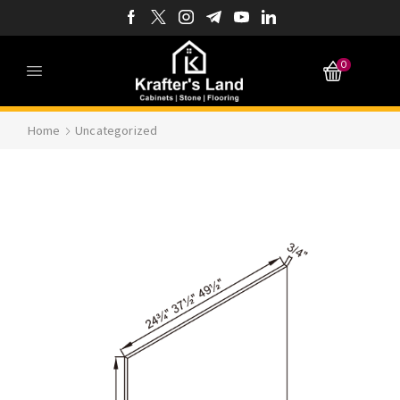
0
Home
Uncategorized