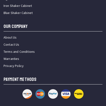
Iron Shaker Cabinet
Blue Shaker Cabinet
OUR COMPANY
About Us
Contact Us
Terms and Conditions
Warranties
Privacy Policy
PAYMENT METHODS