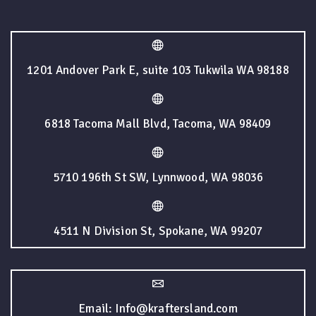
1201 Andover Park E, suite 103 Tukwila WA 98188
6818 Tacoma Mall Blvd, Tacoma, WA 98409
5710 196th St SW, Lynnwood, WA 98036
4511 N Division St, Spokane, WA 99207
Email: Info@kraftersland.com