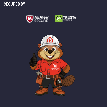
SECURED BY