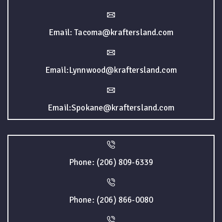
Email: Tacoma@kraftersland.com
Email:Lynnwood@kraftersland.com
Email:Spokane@kraftersland.com
Phone: (206) 809-6339
Phone: (206) 866-0080