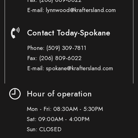
E-mail: lynnwood@kraftersland.com
Contact Today-Spokane
Phone:
(509) 309-7811
Fax:
(206) 809-6022
E-mail: spokane@kraftersland.com
Hour of operation
Mon - Fri: 08:30AM - 5:30PM
Sat: 09:00AM - 4:00PM
Sun: CLOSED