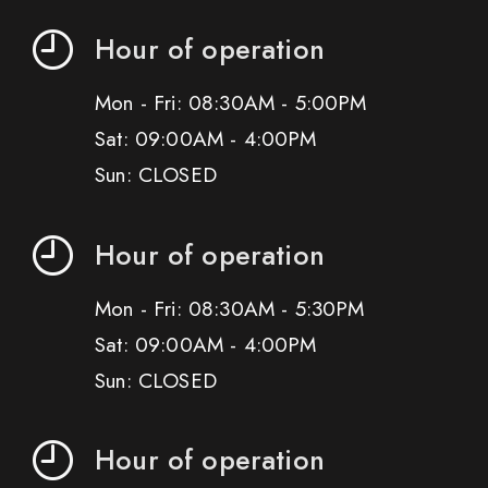
Hour of operation
Mon - Fri: 08:30AM - 5:00PM
Sat: 09:00AM - 4:00PM
Sun: CLOSED
Hour of operation
Mon - Fri: 08:30AM - 5:30PM
Sat: 09:00AM - 4:00PM
Sun: CLOSED
Hour of operation