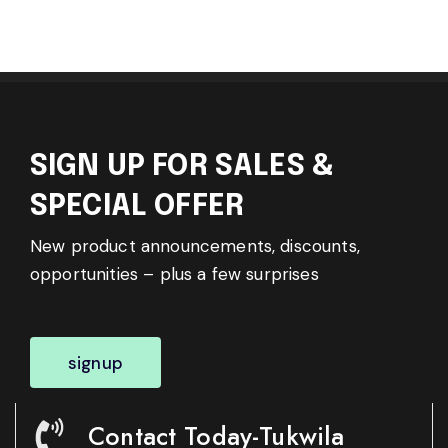
SIGN UP FOR SALES &
SPECIAL OFFER
New product announcements, discounts,
opportunities – plus a few surprises
signup
Contact Today-Tukwila