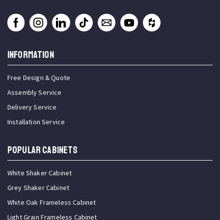
INFORMATION
Free Design & Quote
Assembly Service
Delivery Service
Installation Service
Popular Cabinets
White Shaker Cabinet
Grey Shaker Cabinet
White Oak Frameless Cabinet
Light Grain Frameless Cabinet