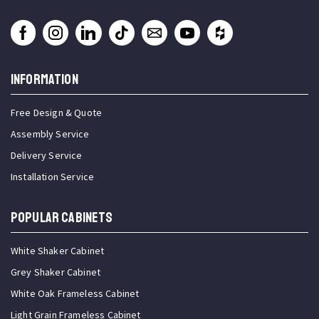
INFORMATION
Free Design & Quote
Assembly Service
Delivery Service
Installation Service
Popular Cabinets
White Shaker Cabinet
Grey Shaker Cabinet
White Oak Frameless Cabinet
Light Grain Frameless Cabinet