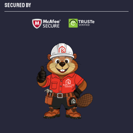
SECURED BY