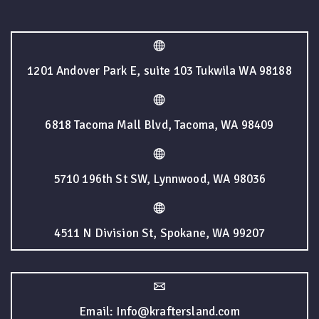
1201 Andover Park E, suite 103 Tukwila WA 98188
6818 Tacoma Mall Blvd, Tacoma, WA 98409
5710 196th St SW, Lynnwood, WA 98036
4511 N Division St, Spokane, WA 99207
Email: Info@kraftersland.com