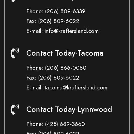
Phone:
(206) 809-6339
Fax:
(206) 809-6022
E-mail: info@kraftersland.com
Contact Today-Tacoma
Phone:
(206) 866-0080
Fax:
(206) 809-6022
E-mail: tacoma@kraftersland.com
Contact Today-Lynnwood
Phone:
(425) 689-3660
Fax:
(206) 809-6022