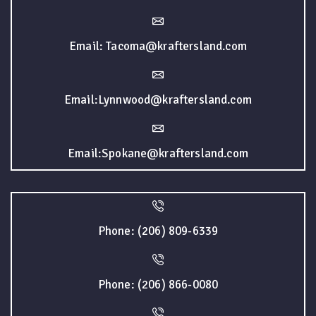
Email: Tacoma@kraftersland.com
Email:Lynnwood@kraftersland.com
Email:Spokane@kraftersland.com
Phone: (206) 809-6339
Phone: (206) 866-0080