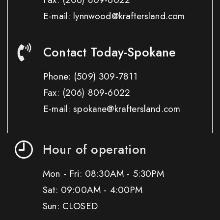
E-mail: lynnwood@kraftersland.com
Contact Today-Spokane
Phone:
(509) 309-7811
Fax:
(206) 809-6022
E-mail: spokane@kraftersland.com
Hour of operation
Mon - Fri: 08:30AM - 5:30PM
Sat: 09:00AM - 4:00PM
Sun: CLOSED