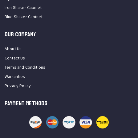
Iron Shaker Cabinet
Blue Shaker Cabinet
OUR COMPANY
About Us
Contact Us
Terms and Conditions
Warranties
Privacy Policy
PAYMENT METHODS