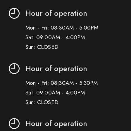
Hour of operation
Mon - Fri: 08:30AM - 5:00PM
Sat: 09:00AM - 4:00PM
Sun: CLOSED
Hour of operation
Mon - Fri: 08:30AM - 5:30PM
Sat: 09:00AM - 4:00PM
Sun: CLOSED
Hour of operation