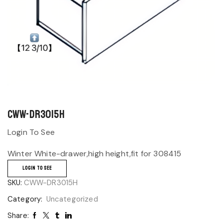
CWW-DR3015H
Login To See
Winter White-drawer,high height,fit for 308415
LOGIN TO SEE
SKU:
CWW-DR3015H
Category:
Uncategorized
Share: