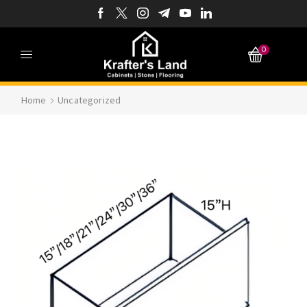
0
Home
Uncategorized