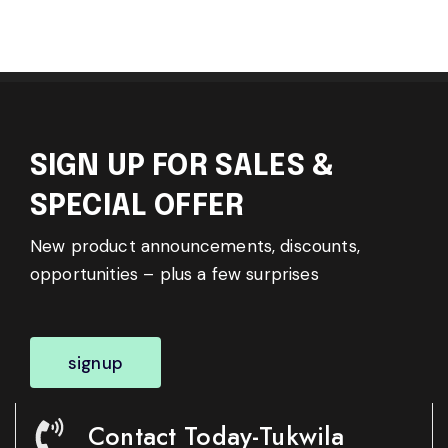
SIGN UP FOR SALES &
SPECIAL OFFER
New product announcements, discounts,
opportunities – plus a few surprises
signup
Contact Today-Tukwila