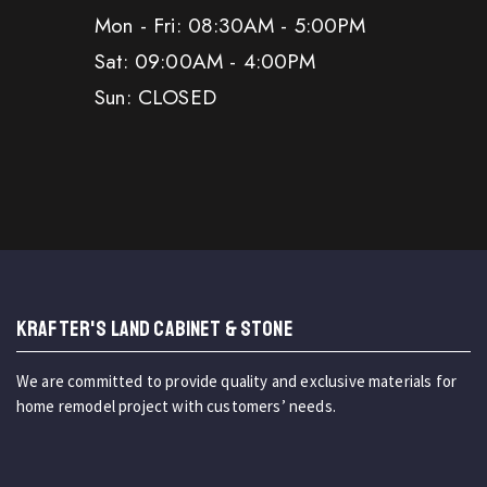
Mon - Fri: 08:30AM - 5:00PM
Sat: 09:00AM - 4:00PM
Sun: CLOSED
KRAFTER'S LAND CABINET & STONE
We are committed to provide quality and exclusive materials for
home remodel project with customers’ needs.