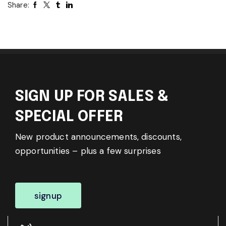
Share:
SIGN UP FOR SALES &
SPECIAL OFFER
New product announcements, discounts,
opportunities – plus a few surprises
signup