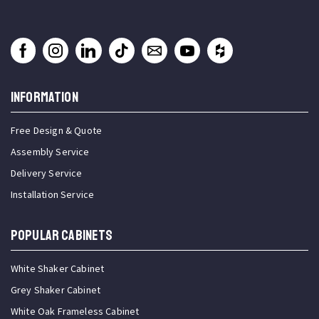
INFORMATION
Free Design & Quote
Assembly Service
Delivery Service
Installation Service
Popular Cabinets
White Shaker Cabinet
Grey Shaker Cabinet
White Oak Frameless Cabinet