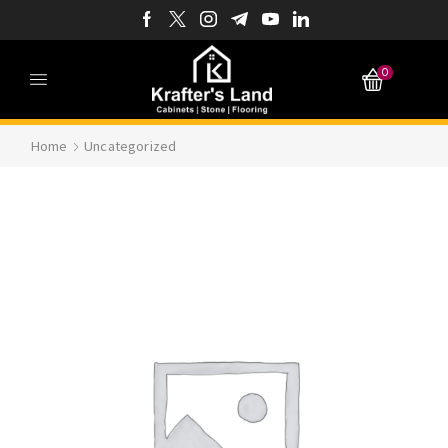
0
Home
Uncategorized