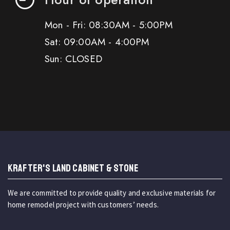
Mon - Fri: 08:30AM - 5:00PM
Sat: 09:00AM - 4:00PM
Sun: CLOSED
KRAFTER'S LAND CABINET & STONE
We are committed to provide quality and exclusive materials for
home remodel project with customers’ needs.