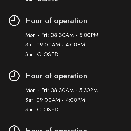
Hour of operation
Mon - Fri: 08:30AM - 5:00PM
Sat: 09:00AM - 4:00PM
Sun: CLOSED
Hour of operation
Mon - Fri: 08:30AM - 5:30PM
Sat: 09:00AM - 4:00PM
Sun: CLOSED
Hour of operation