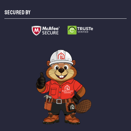
SECURED BY