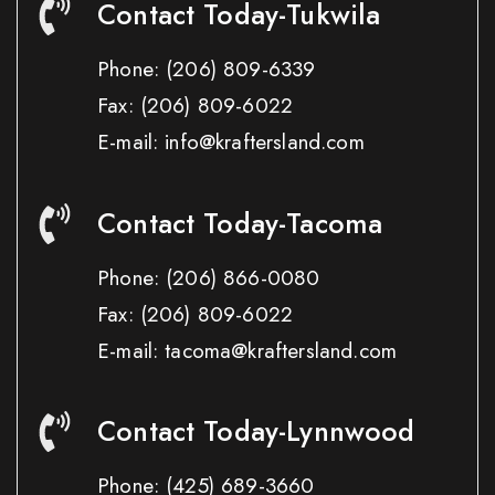
Contact Today-Tukwila
Phone:
(206) 809-6339
Fax:
(206) 809-6022
E-mail: info@kraftersland.com
Contact Today-Tacoma
Phone:
(206) 866-0080
Fax:
(206) 809-6022
E-mail: tacoma@kraftersland.com
Contact Today-Lynnwood
Phone:
(425) 689-3660