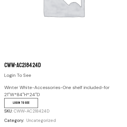
CWW-AC218424D
Login To See
Winter White-Accessories-One shelf included-for
21″W*84″H*24″D
LOGIN TO SEE
SKU:
CWW-AC218424D
Category:
Uncategorized