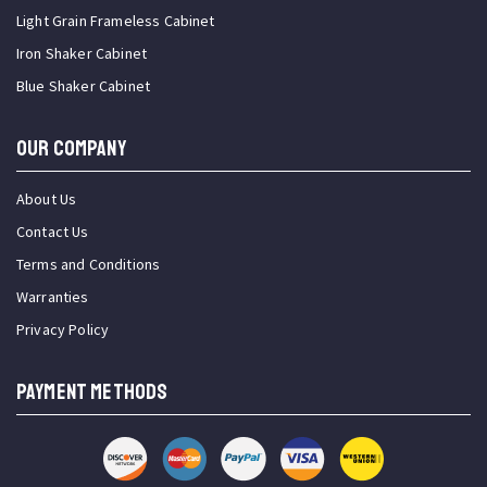
Light Grain Frameless Cabinet
Iron Shaker Cabinet
Blue Shaker Cabinet
OUR COMPANY
About Us
Contact Us
Terms and Conditions
Warranties
Privacy Policy
PAYMENT METHODS