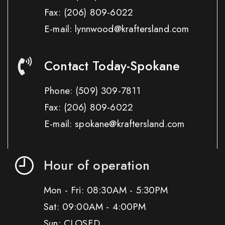
Fax:
(206) 809-6022
E-mail: lynnwood@kraftersland.com
Contact Today-Spokane
Phone:
(509) 309-7811
Fax:
(206) 809-6022
E-mail: spokane@kraftersland.com
Hour of operation
Mon - Fri: 08:30AM - 5:30PM
Sat: 09:00AM - 4:00PM
Sun: CLOSED