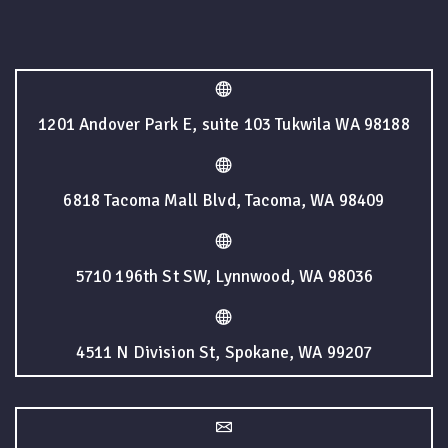
1201 Andover Park E, suite 103 Tukwila WA 98188
6818 Tacoma Mall Blvd, Tacoma, WA 98409
5710 196th St SW, Lynnwood, WA 98036
4511 N Division St, Spokane, WA 99207