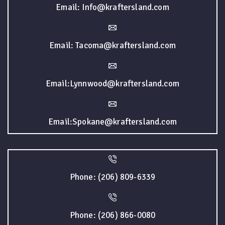
Email: Info@kraftersland.com
Email: Tacoma@kraftersland.com
Email:Lynnwood@kraftersland.com
Email:Spokane@kraftersland.com
Phone: (206) 809-6339
Phone: (206) 866-0080