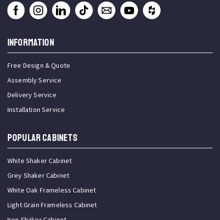
INFORMATION
Free Design & Quote
Assembly Service
Delivery Service
Installation Service
Popular Cabinets
White Shaker Cabinet
Grey Shaker Cabinet
White Oak Frameless Cabinet
Light Grain Frameless Cabinet
Iron Shaker Cabinet