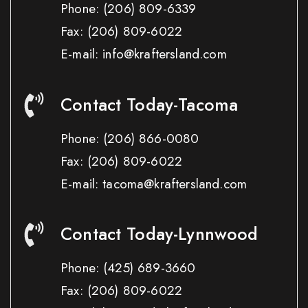
Phone:
(206) 809-6339
Fax:
(206) 809-6022
E-mail: info@kraftersland.com
Contact Today-Tacoma
Phone:
(206) 866-0080
Fax:
(206) 809-6022
E-mail: tacoma@kraftersland.com
Contact Today-Lynnwood
Phone:
(425) 689-3660
Fax:
(206) 809-6022