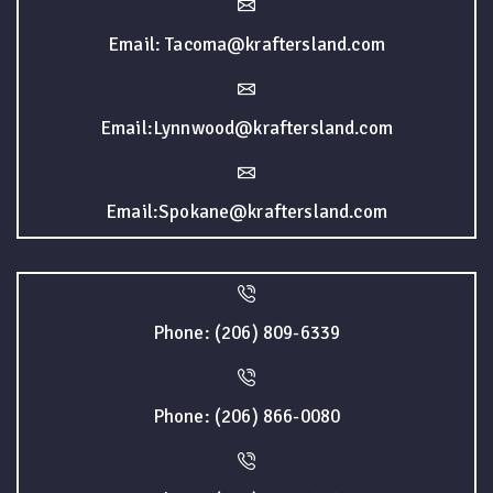
Email: Tacoma@kraftersland.com
Email:Lynnwood@kraftersland.com
Email:Spokane@kraftersland.com
Phone: (206) 809-6339
Phone: (206) 866-0080