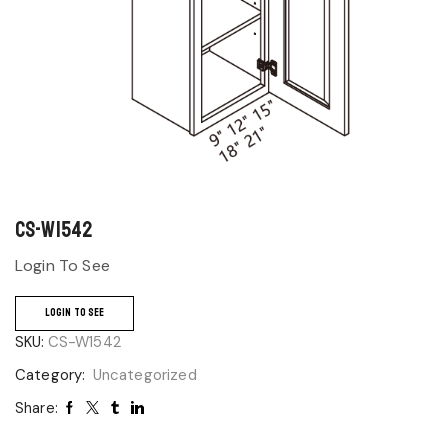
CS-W1542
Login To See
LOGIN TO SEE
SKU:
CS-W1542
Category:
Uncategorized
Share: