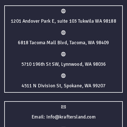
1201 Andover Park E, suite 103 Tukwila WA 98188
6818 Tacoma Mall Blvd, Tacoma, WA 98409
5710 196th St SW, Lynnwood, WA 98036
4511 N Division St, Spokane, WA 99207
Email: Info@kraftersland.com