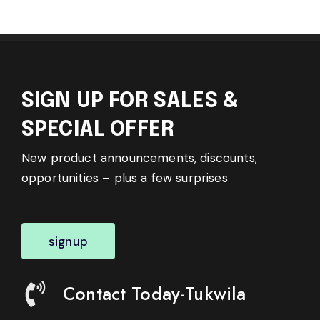
SIGN UP FOR SALES &
SPECIAL OFFER
New product announcements, discounts,
opportunities – plus a few surprises
signup
Contact Today-Tukwila