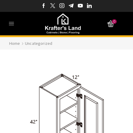
0
Home
Uncategorized