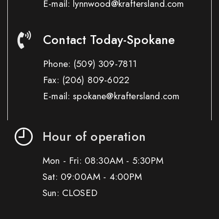
E-mail: lynnwood@kraftersland.com
Contact Today-Spokane
Phone:
(509) 309-7811
Fax:
(206) 809-6022
E-mail: spokane@kraftersland.com
Hour of operation
Mon - Fri: 08:30AM - 5:30PM
Sat: 09:00AM - 4:00PM
Sun: CLOSED