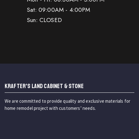
Sat: 09:00AM - 4:00PM
Sun: CLOSED
KRAFTER'S LAND CABINET & STONE
We are committed to provide quality and exclusive materials for
home remodel project with customers’ needs.