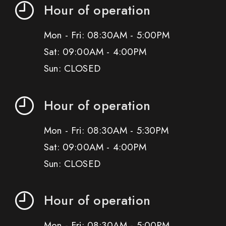
Hour of operation
Mon - Fri: 08:30AM - 5:00PM
Sat: 09:00AM - 4:00PM
Sun: CLOSED
Hour of operation
Mon - Fri: 08:30AM - 5:30PM
Sat: 09:00AM - 4:00PM
Sun: CLOSED
Hour of operation
Mon - Fri: 08:30AM - 5:00PM