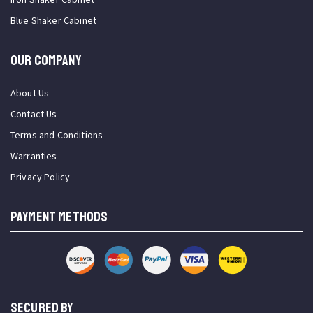
Blue Shaker Cabinet
OUR COMPANY
About Us
Contact Us
Terms and Conditions
Warranties
Privacy Policy
PAYMENT METHODS
SECURED BY