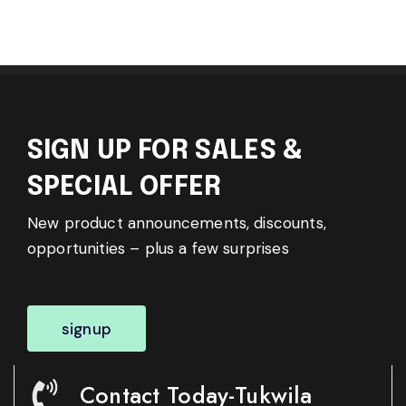
SIGN UP FOR SALES &
SPECIAL OFFER
New product announcements, discounts,
opportunities – plus a few surprises
signup
Contact Today-Tukwila