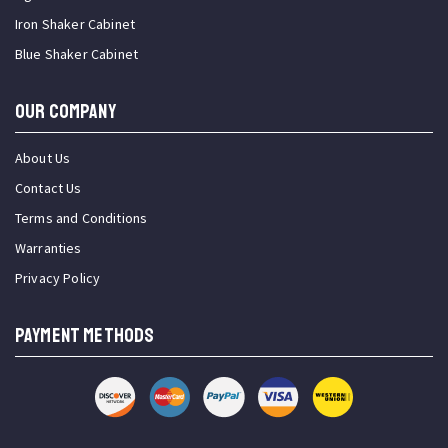
Iron Shaker Cabinet
Blue Shaker Cabinet
OUR COMPANY
About Us
Contact Us
Terms and Conditions
Warranties
Privacy Policy
PAYMENT METHODS