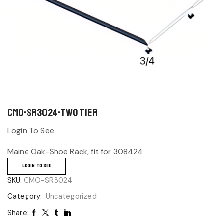
CMO-SR3024-Two Tier
Login To See
Maine Oak-Shoe Rack, fit for 308424
LOGIN TO SEE
SKU:
CMO-SR3024
Category:
Uncategorized
Share: