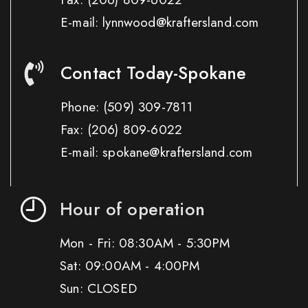
E-mail: lynnwood@kraftersland.com
Contact Today-Spokane
Phone:
(509) 309-7811
Fax:
(206) 809-6022
E-mail: spokane@kraftersland.com
Hour of operation
Mon - Fri: 08:30AM - 5:30PM
Sat: 09:00AM - 4:00PM
Sun: CLOSED