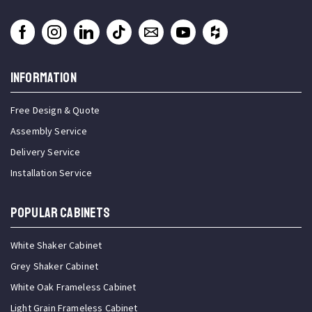
INFORMATION
Free Design & Quote
Assembly Service
Delivery Service
Installation Service
Popular Cabinets
White Shaker Cabinet
Grey Shaker Cabinet
White Oak Frameless Cabinet
Light Grain Frameless Cabinet