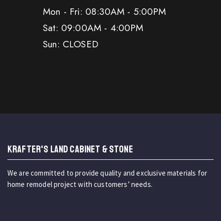
Mon - Fri: 08:30AM - 5:00PM
Sat: 09:00AM - 4:00PM
Sun: CLOSED
KRAFTER'S LAND CABINET & STONE
We are committed to provide quality and exclusive materials for
home remodel project with customers’ needs.