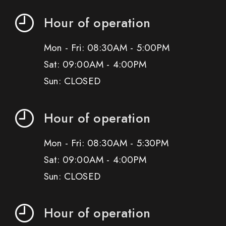
Hour of operation
Mon - Fri: 08:30AM - 5:00PM
Sat: 09:00AM - 4:00PM
Sun: CLOSED
Hour of operation
Mon - Fri: 08:30AM - 5:30PM
Sat: 09:00AM - 4:00PM
Sun: CLOSED
Hour of operation