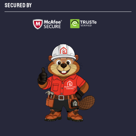
SECURED BY