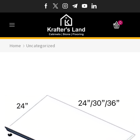
0
Home
Uncategorized