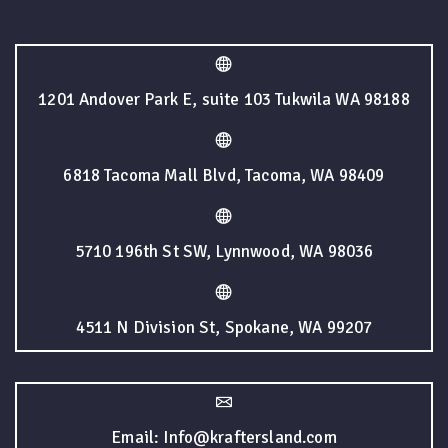
1201 Andover Park E, suite 103 Tukwila WA 98188
6818 Tacoma Mall Blvd, Tacoma, WA 98409
5710 196th St SW, Lynnwood, WA 98036
4511 N Division St, Spokane, WA 99207
Email: Info@kraftersland.com