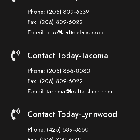
Phone:
(206) 809-6339
Fax:
(206) 809-6022
E-mail: info@kraftersland.com
Contact Today-Tacoma
Phone:
(206) 866-0080
Fax:
(206) 809-6022
E-mail: tacoma@kraftersland.com
Contact Today-Lynnwood
Phone:
(425) 689-3660
Fax:
(206) 809-6022