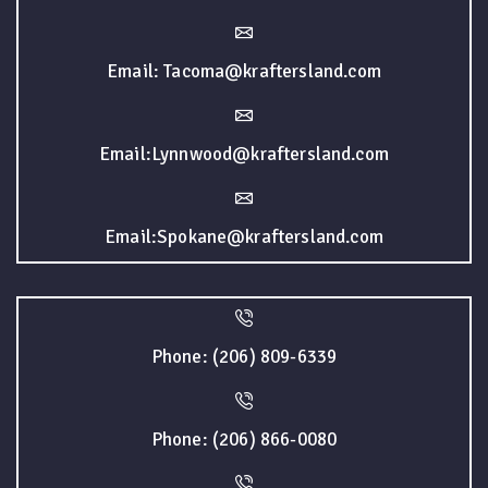
Email: Tacoma@kraftersland.com
Email:Lynnwood@kraftersland.com
Email:Spokane@kraftersland.com
Phone: (206) 809-6339
Phone: (206) 866-0080