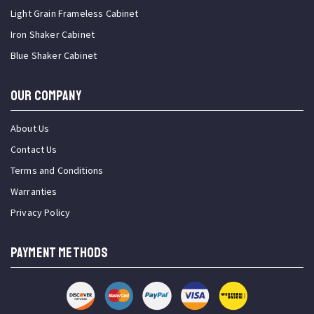
Light Grain Frameless Cabinet
Iron Shaker Cabinet
Blue Shaker Cabinet
OUR COMPANY
About Us
Contact Us
Terms and Conditions
Warranties
Privacy Policy
PAYMENT METHODS