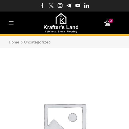
0
Home
Uncategorized