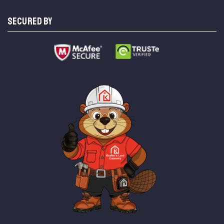
SECURED BY