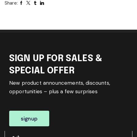
Share:
SIGN UP FOR SALES &
SPECIAL OFFER
New product announcements, discounts,
opportunities – plus a few surprises
signup