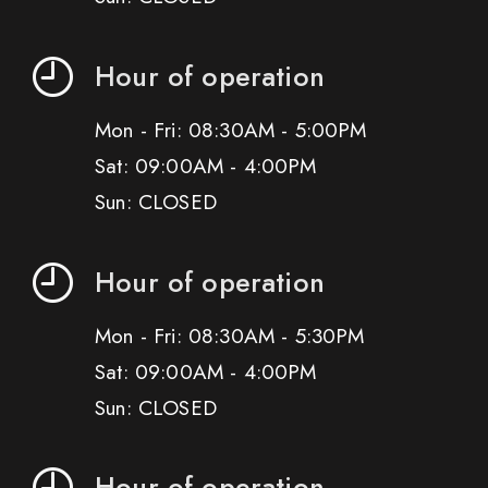
Hour of operation
Mon - Fri: 08:30AM - 5:00PM
Sat: 09:00AM - 4:00PM
Sun: CLOSED
Hour of operation
Mon - Fri: 08:30AM - 5:30PM
Sat: 09:00AM - 4:00PM
Sun: CLOSED
Hour of operation