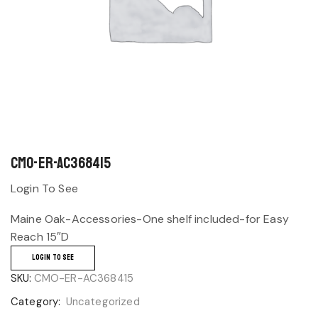
CMO-ER-AC368415
Login To See
Maine Oak-Accessories-One shelf included-for Easy
Reach 15″D
LOGIN TO SEE
SKU:
CMO-ER-AC368415
Category:
Uncategorized