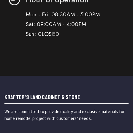
Mon - Fri: 08:30AM - 5:00PM
Sat: 09:00AM - 4:00PM
Sun: CLOSED
KRAFTER'S LAND CABINET & STONE
We are committed to provide quality and exclusive materials for
home remodel project with customers’ needs.