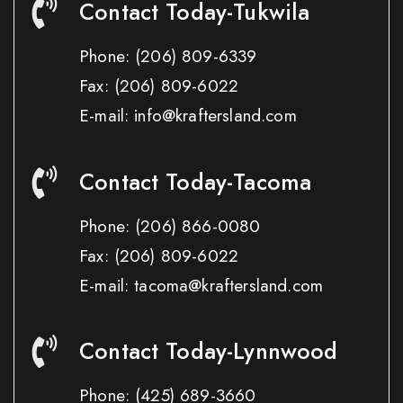
Contact Today-Tukwila
Phone:
(206) 809-6339
Fax:
(206) 809-6022
E-mail: info@kraftersland.com
Contact Today-Tacoma
Phone:
(206) 866-0080
Fax:
(206) 809-6022
E-mail: tacoma@kraftersland.com
Contact Today-Lynnwood
Phone:
(425) 689-3660