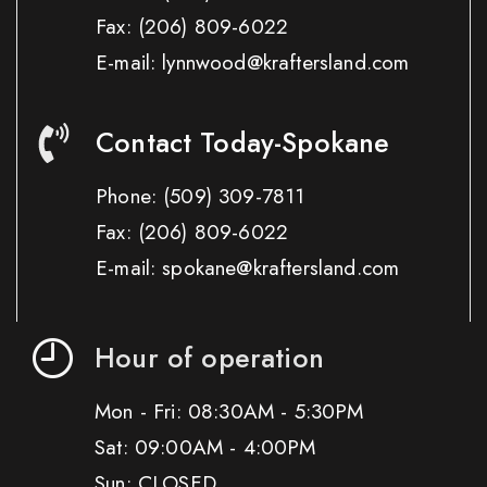
Fax:
(206) 809-6022
E-mail: lynnwood@kraftersland.com
Contact Today-Spokane
Phone:
(509) 309-7811
Fax:
(206) 809-6022
E-mail: spokane@kraftersland.com
Hour of operation
Mon - Fri: 08:30AM - 5:30PM
Sat: 09:00AM - 4:00PM
Sun: CLOSED