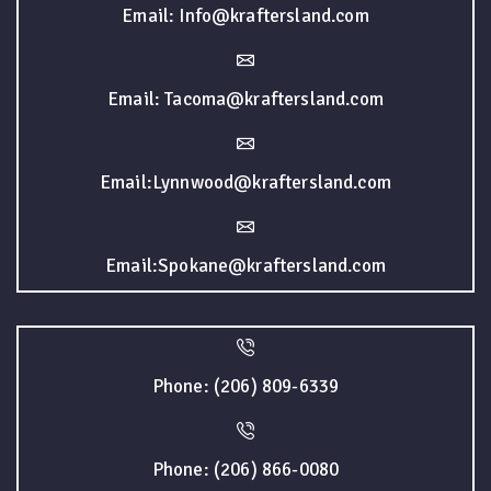
Email: Info@kraftersland.com
Email: Tacoma@kraftersland.com
Email:Lynnwood@kraftersland.com
Email:Spokane@kraftersland.com
Phone: (206) 809-6339
Phone: (206) 866-0080