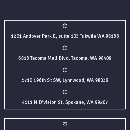
1201 Andover Park E, suite 103 Tukwila WA 98188
6818 Tacoma Mall Blvd, Tacoma, WA 98409
5710 196th St SW, Lynnwood, WA 98036
4511 N Division St, Spokane, WA 99207