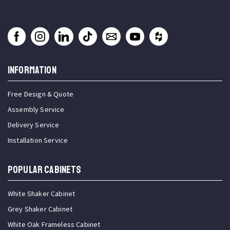
INFORMATION
Free Design & Quote
Assembly Service
Delivery Service
Installation Service
Popular Cabinets
White Shaker Cabinet
Grey Shaker Cabinet
White Oak Frameless Cabinet