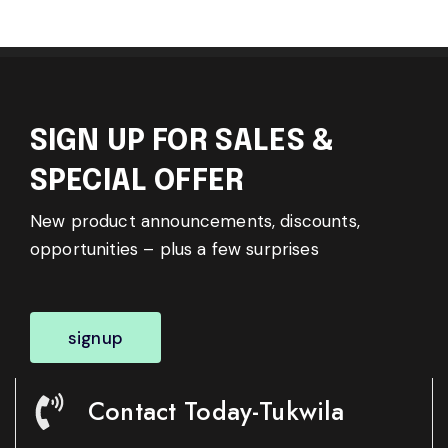
SIGN UP FOR SALES &
SPECIAL OFFER
New product announcements, discounts,
opportunities – plus a few surprises
signup
Contact Today-Tukwila