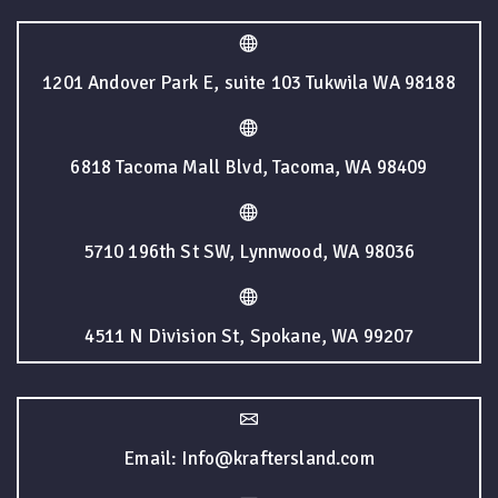
1201 Andover Park E, suite 103 Tukwila WA 98188
6818 Tacoma Mall Blvd, Tacoma, WA 98409
5710 196th St SW, Lynnwood, WA 98036
4511 N Division St, Spokane, WA 99207
Email: Info@kraftersland.com