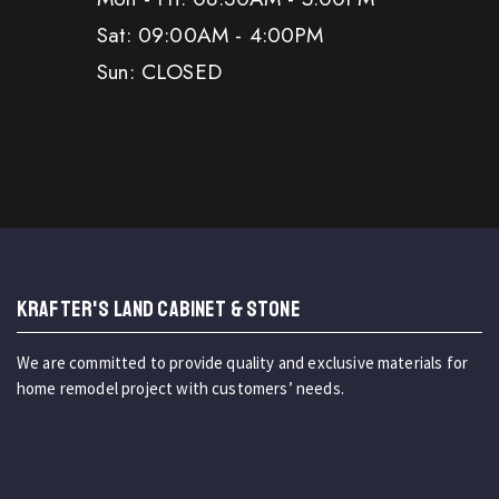
Sat: 09:00AM - 4:00PM
Sun: CLOSED
KRAFTER'S LAND CABINET & STONE
We are committed to provide quality and exclusive materials for
home remodel project with customers’ needs.