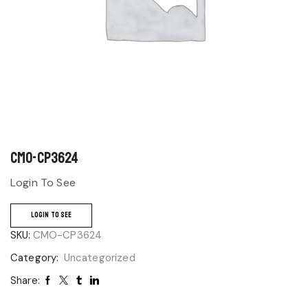
CMO-CP3624
Login To See
LOGIN TO SEE
SKU:
CMO-CP3624
Category:
Uncategorized
Share: