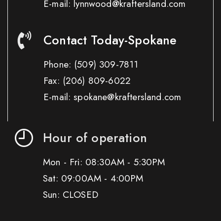
E-mail: lynnwood@kraftersland.com
Contact Today-Spokane
Phone:
(509) 309-7811
Fax:
(206) 809-6022
E-mail: spokane@kraftersland.com
Hour of operation
Mon - Fri: 08:30AM - 5:30PM
Sat: 09:00AM - 4:00PM
Sun: CLOSED