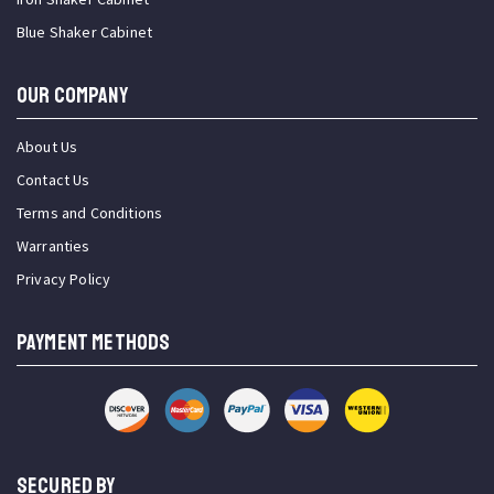
Blue Shaker Cabinet
OUR COMPANY
About Us
Contact Us
Terms and Conditions
Warranties
Privacy Policy
PAYMENT METHODS
SECURED BY