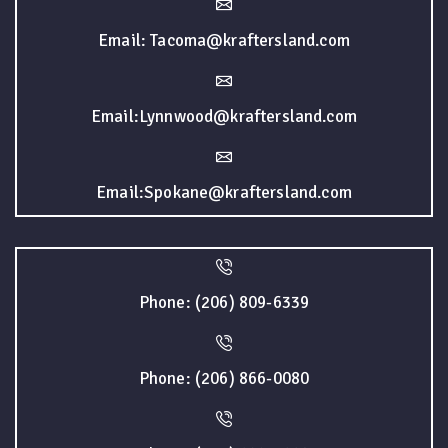
Email: Tacoma@kraftersland.com
Email:Lynnwood@kraftersland.com
Email:Spokane@kraftersland.com
Phone: (206) 809-6339
Phone: (206) 866-0080