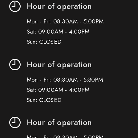
Hour of operation
Mon - Fri: 08:30AM - 5:00PM
Sat: 09:00AM - 4:00PM
Sun: CLOSED
Hour of operation
Mon - Fri: 08:30AM - 5:30PM
Sat: 09:00AM - 4:00PM
Sun: CLOSED
Hour of operation
Mon - Fri: 08:30AM - 5:00PM