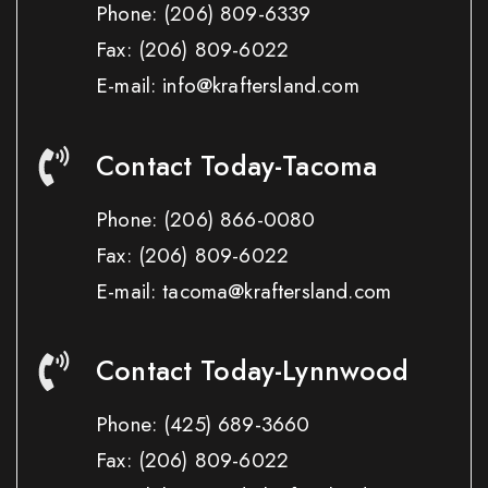
Phone:
(206) 809-6339
Fax:
(206) 809-6022
E-mail: info@kraftersland.com
Contact Today-Tacoma
Phone:
(206) 866-0080
Fax:
(206) 809-6022
E-mail: tacoma@kraftersland.com
Contact Today-Lynnwood
Phone:
(425) 689-3660
Fax:
(206) 809-6022