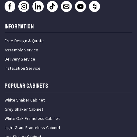
INFORMATION
Free Design & Quote
Assembly Service
Delivery Service
Installation Service
Popular Cabinets
White Shaker Cabinet
Grey Shaker Cabinet
White Oak Frameless Cabinet
Light Grain Frameless Cabinet
Iron Shaker Cabinet