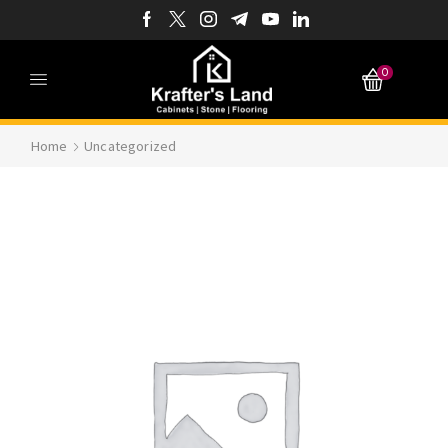
0
Home
Uncategorized