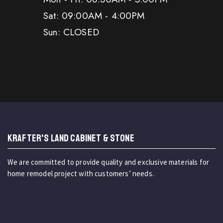
Sat: 09:00AM - 4:00PM
Sun: CLOSED
KRAFTER'S LAND CABINET & STONE
We are committed to provide quality and exclusive materials for
home remodel project with customers’ needs.