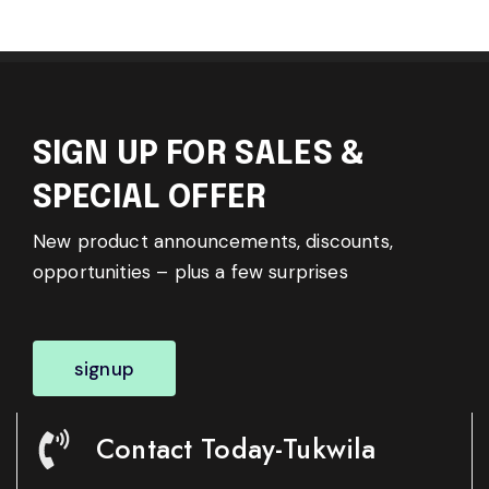
SIGN UP FOR SALES &
SPECIAL OFFER
New product announcements, discounts,
opportunities – plus a few surprises
signup
Contact Today-Tukwila