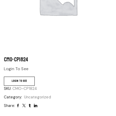
CMO-CP1824
Login To See
LOGIN TO SEE
SKU:
CMO-CP1824
Category:
Uncategorized
Share: