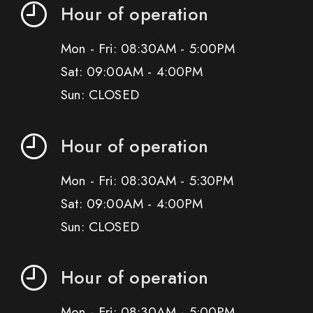
Hour of operation
Mon - Fri: 08:30AM - 5:00PM
Sat: 09:00AM - 4:00PM
Sun: CLOSED
Hour of operation
Mon - Fri: 08:30AM - 5:30PM
Sat: 09:00AM - 4:00PM
Sun: CLOSED
Hour of operation
Mon - Fri: 08:30AM - 5:00PM