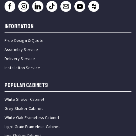
INFORMATION
Free Design & Quote
Assembly Service
Delivery Service
Installation Service
Popular Cabinets
White Shaker Cabinet
Grey Shaker Cabinet
White Oak Frameless Cabinet
Light Grain Frameless Cabinet
Iron Shaker Cabinet