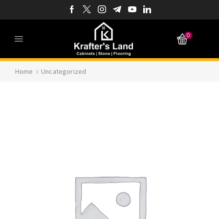
0
Home
Uncategorized