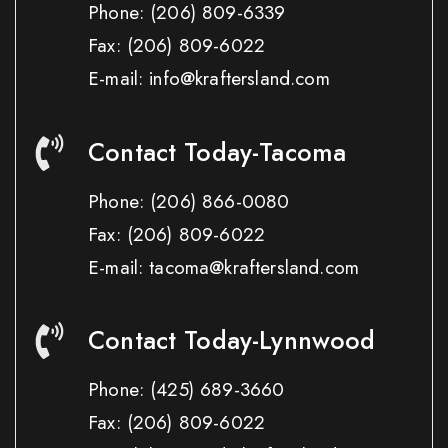
Phone:
(206) 809-6339
Fax:
(206) 809-6022
E-mail: info@kraftersland.com
Contact Today-Tacoma
Phone:
(206) 866-0080
Fax:
(206) 809-6022
E-mail: tacoma@kraftersland.com
Contact Today-Lynnwood
Phone:
(425) 689-3660
Fax:
(206) 809-6022