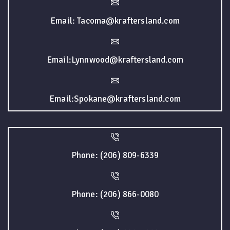
Email: Tacoma@kraftersland.com
Email:Lynnwood@kraftersland.com
Email:Spokane@kraftersland.com
Phone: (206) 809-6339
Phone: (206) 866-0080