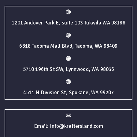
1201 Andover Park E, suite 103 Tukwila WA 98188
6818 Tacoma Mall Blvd, Tacoma, WA 98409
5710 196th St SW, Lynnwood, WA 98036
4511 N Division St, Spokane, WA 99207
Email: Info@kraftersland.com