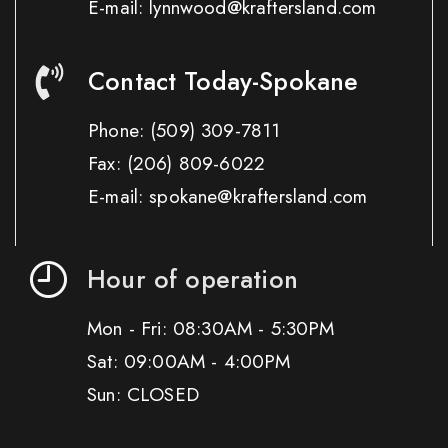
E-mail: lynnwood@kraftersland.com
Contact Today-Spokane
Phone:
(509) 309-7811
Fax:
(206) 809-6022
E-mail: spokane@kraftersland.com
Hour of operation
Mon - Fri: 08:30AM - 5:30PM
Sat: 09:00AM - 4:00PM
Sun: CLOSED