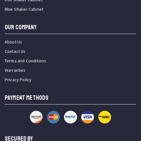
Blue Shaker Cabinet
OUR COMPANY
About Us
Contact Us
Terms and Conditions
Warranties
Privacy Policy
PAYMENT METHODS
SECURED BY