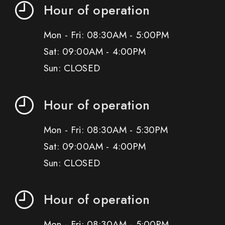
Hour of operation
Mon - Fri: 08:30AM - 5:00PM
Sat: 09:00AM - 4:00PM
Sun: CLOSED
Hour of operation
Mon - Fri: 08:30AM - 5:30PM
Sat: 09:00AM - 4:00PM
Sun: CLOSED
Hour of operation
Mon - Fri: 08:30AM - 5:00PM