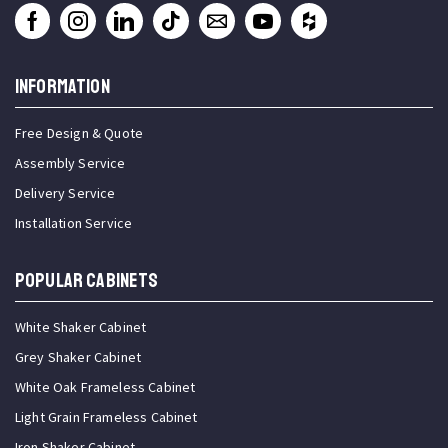
INFORMATION
Free Design & Quote
Assembly Service
Delivery Service
Installation Service
Popular Cabinets
White Shaker Cabinet
Grey Shaker Cabinet
White Oak Frameless Cabinet
Light Grain Frameless Cabinet
Iron Shaker Cabinet