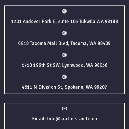
1201 Andover Park E, suite 103 Tukwila WA 98188
6818 Tacoma Mall Blvd, Tacoma, WA 98409
5710 196th St SW, Lynnwood, WA 98036
4511 N Division St, Spokane, WA 99207
Email: Info@kraftersland.com