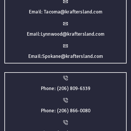
Email: Tacoma@kraftersland.com
Email:Lynnwood@kraftersland.com
Email:Spokane@kraftersland.com
Phone: (206) 809-6339
Phone: (206) 866-0080