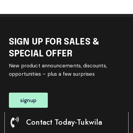
SIGN UP FOR SALES &
SPECIAL OFFER
New product announcements, discounts,
opportunities – plus a few surprises
signup
Contact Today-Tukwila