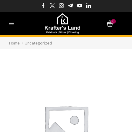
0
Home
Uncategorized