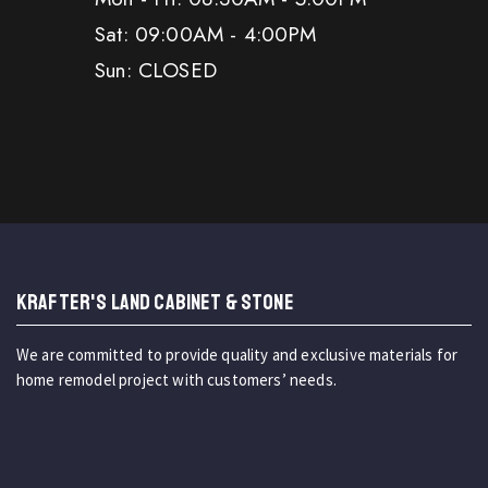
Sat: 09:00AM - 4:00PM
Sun: CLOSED
KRAFTER'S LAND CABINET & STONE
We are committed to provide quality and exclusive materials for
home remodel project with customers’ needs.