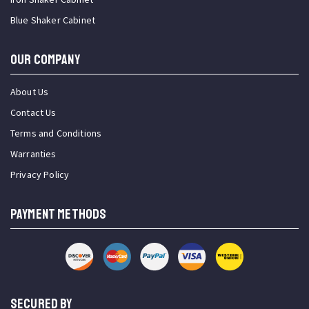
Blue Shaker Cabinet
OUR COMPANY
About Us
Contact Us
Terms and Conditions
Warranties
Privacy Policy
PAYMENT METHODS
SECURED BY