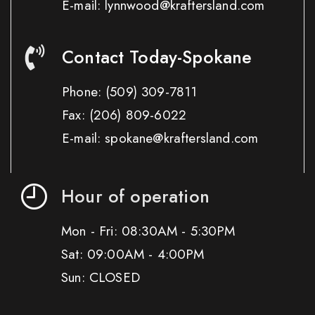
E-mail: lynnwood@kraftersland.com
Contact Today-Spokane
Phone:
(509) 309-7811
Fax:
(206) 809-6022
E-mail: spokane@kraftersland.com
Hour of operation
Mon - Fri: 08:30AM - 5:30PM
Sat: 09:00AM - 4:00PM
Sun: CLOSED