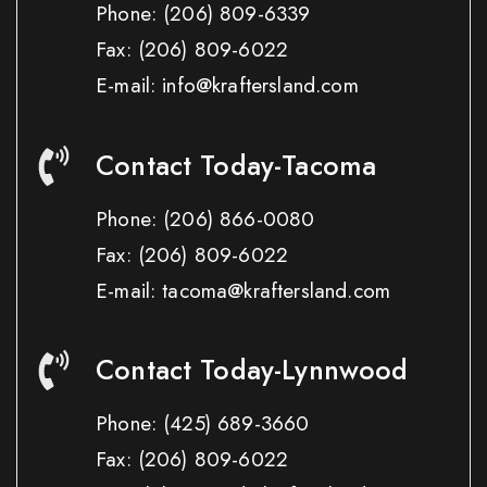
Phone:
(206) 809-6339
Fax:
(206) 809-6022
E-mail: info@kraftersland.com
Contact Today-Tacoma
Phone:
(206) 866-0080
Fax:
(206) 809-6022
E-mail: tacoma@kraftersland.com
Contact Today-Lynnwood
Phone:
(425) 689-3660
Fax:
(206) 809-6022