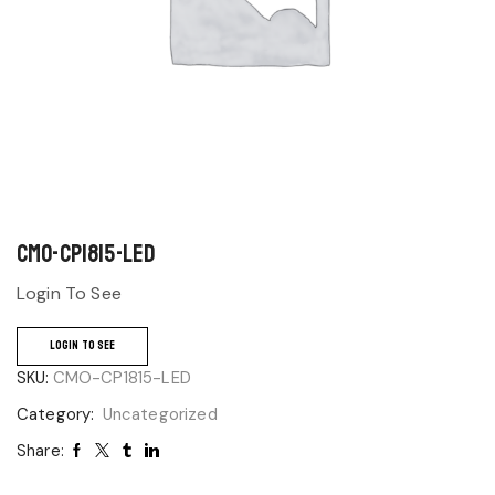
CMO-CP1815-LED
Login To See
LOGIN TO SEE
SKU:
CMO-CP1815-LED
Category:
Uncategorized
Share: