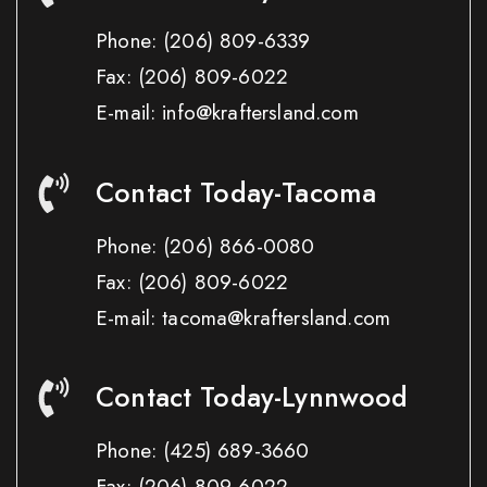
Phone:
(206) 809-6339
Fax:
(206) 809-6022
E-mail: info@kraftersland.com
Contact Today-Tacoma
Phone:
(206) 866-0080
Fax:
(206) 809-6022
E-mail: tacoma@kraftersland.com
Contact Today-Lynnwood
Phone:
(425) 689-3660
Fax:
(206) 809-6022