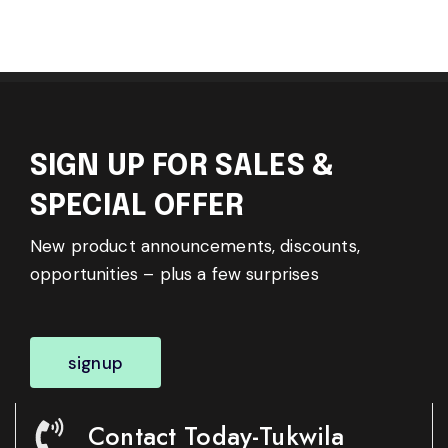
SIGN UP FOR SALES &
SPECIAL OFFER
New product announcements, discounts,
opportunities – plus a few surprises
signup
Contact Today-Tukwila