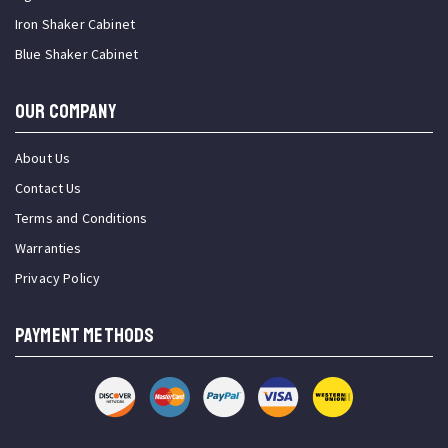
Iron Shaker Cabinet
Blue Shaker Cabinet
OUR COMPANY
About Us
Contact Us
Terms and Conditions
Warranties
Privacy Policy
PAYMENT METHODS