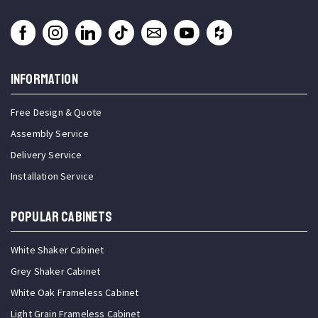
INFORMATION
Free Design & Quote
Assembly Service
Delivery Service
Installation Service
Popular Cabinets
White Shaker Cabinet
Grey Shaker Cabinet
White Oak Frameless Cabinet
Light Grain Frameless Cabinet