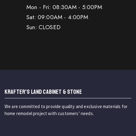
Mon - Fri: 08:30AM - 5:00PM
Sat: 09:00AM - 4:00PM
Sun: CLOSED
KRAFTER'S LAND CABINET & STONE
We are committed to provide quality and exclusive materials for
home remodel project with customers’ needs.