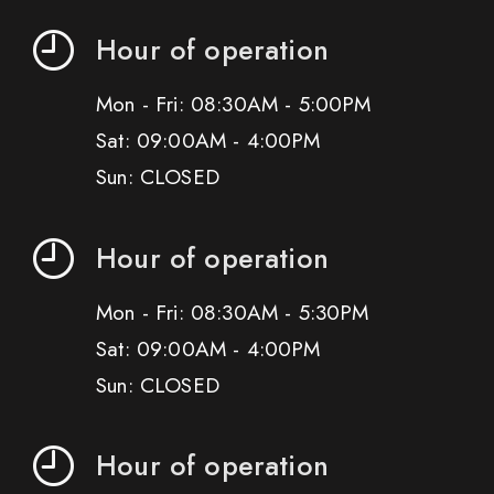
Hour of operation
Mon - Fri: 08:30AM - 5:00PM
Sat: 09:00AM - 4:00PM
Sun: CLOSED
Hour of operation
Mon - Fri: 08:30AM - 5:30PM
Sat: 09:00AM - 4:00PM
Sun: CLOSED
Hour of operation