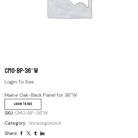
CMO-BP-36″W
Login To See
Maine Oak-Back Panel for 36″W
LOGIN TO SEE
SKU:
CMO-BP-36"W
Category:
Uncategorized
Share: