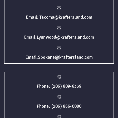
Email: Tacoma@kraftersland.com
Email:Lynnwood@kraftersland.com
Email:Spokane@kraftersland.com
Phone: (206) 809-6339
Phone: (206) 866-0080