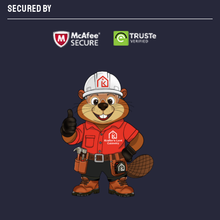
SECURED BY