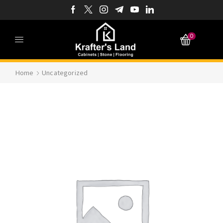
0
Home
Uncategorized