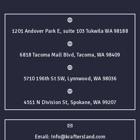
1201 Andover Park E, suite 103 Tukwila WA 98188
6818 Tacoma Mall Blvd, Tacoma, WA 98409
5710 196th St SW, Lynnwood, WA 98036
4511 N Division St, Spokane, WA 99207
Email: Info@kraftersland.com