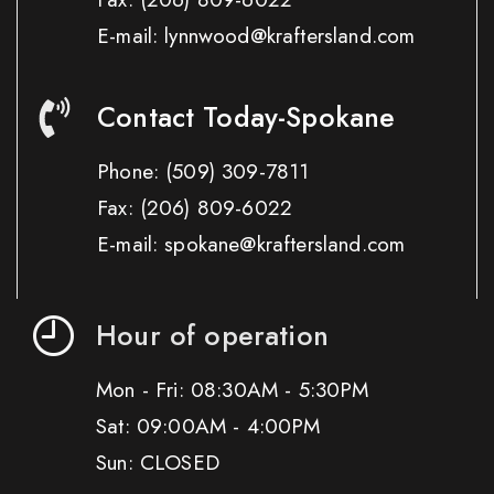
E-mail: lynnwood@kraftersland.com
Contact Today-Spokane
Phone:
(509) 309-7811
Fax:
(206) 809-6022
E-mail: spokane@kraftersland.com
Hour of operation
Mon - Fri: 08:30AM - 5:30PM
Sat: 09:00AM - 4:00PM
Sun: CLOSED