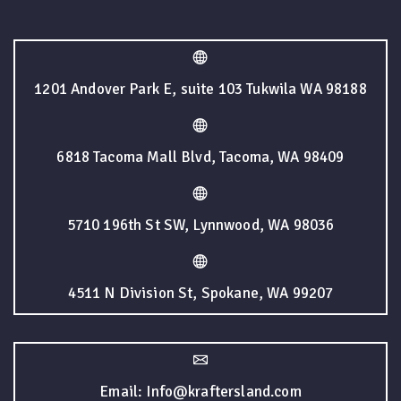
1201 Andover Park E, suite 103 Tukwila WA 98188
6818 Tacoma Mall Blvd, Tacoma, WA 98409
5710 196th St SW, Lynnwood, WA 98036
4511 N Division St, Spokane, WA 99207
Email: Info@kraftersland.com