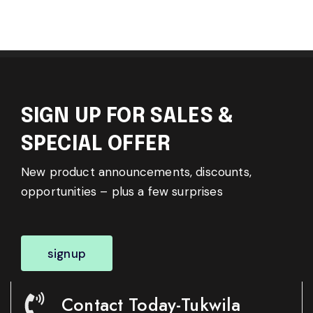
SIGN UP FOR SALES &
SPECIAL OFFER
New product announcements, discounts,
opportunities – plus a few surprises
signup
Contact Today-Tukwila