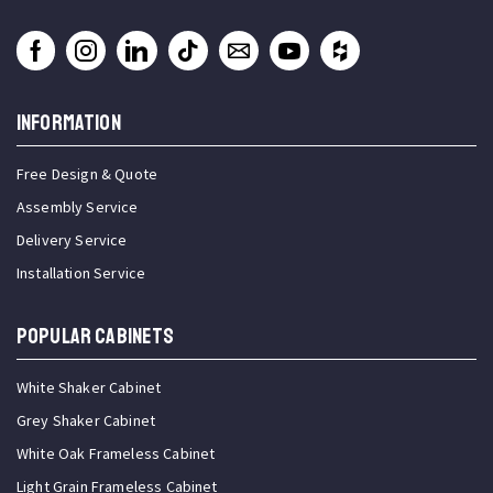
INFORMATION
Free Design & Quote
Assembly Service
Delivery Service
Installation Service
Popular Cabinets
White Shaker Cabinet
Grey Shaker Cabinet
White Oak Frameless Cabinet
Light Grain Frameless Cabinet