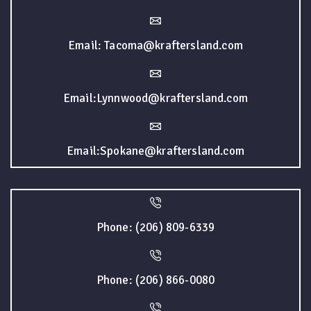
Email: Tacoma@kraftersland.com
Email:Lynnwood@kraftersland.com
Email:Spokane@kraftersland.com
Phone: (206) 809-6339
Phone: (206) 866-0080