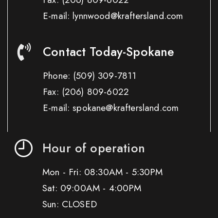
E-mail: lynnwood@kraftersland.com
Contact Today-Spokane
Phone:
(509) 309-7811
Fax:
(206) 809-6022
E-mail: spokane@kraftersland.com
Hour of operation
Mon - Fri: 08:30AM - 5:30PM
Sat: 09:00AM - 4:00PM
Sun: CLOSED