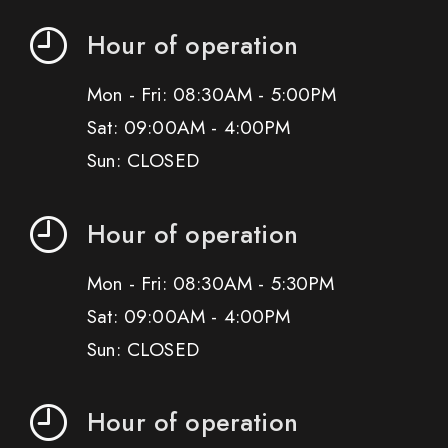
Hour of operation
Mon - Fri: 08:30AM - 5:00PM
Sat: 09:00AM - 4:00PM
Sun: CLOSED
Hour of operation
Mon - Fri: 08:30AM - 5:30PM
Sat: 09:00AM - 4:00PM
Sun: CLOSED
Hour of operation