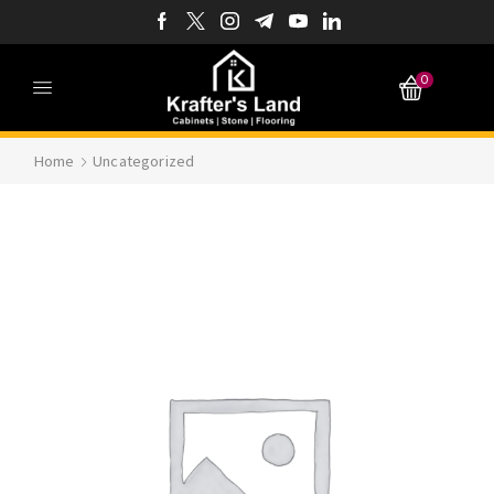
0
Home
Uncategorized