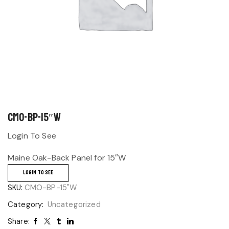
CMO-BP-15″W
Login To See
Maine Oak-Back Panel for 15″W
LOGIN TO SEE
SKU:
CMO-BP-15"W
Category:
Uncategorized
Share: