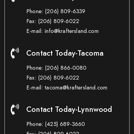
Phone:
(206) 809-6339
Fax:
(206) 809-6022
E-mail: info@kraftersland.com
Contact Today-Tacoma
Phone:
(206) 866-0080
Fax:
(206) 809-6022
E-mail: tacoma@kraftersland.com
Contact Today-Lynnwood
Phone:
(425) 689-3660
Fax:
(206) 809-6022