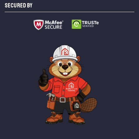
SECURED BY