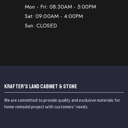
Mon - Fri: 08:30AM - 5:00PM
Sat: 09:00AM - 4:00PM
Sun: CLOSED
KRAFTER'S LAND CABINET & STONE
We are committed to provide quality and exclusive materials for
home remodel project with customers’ needs.