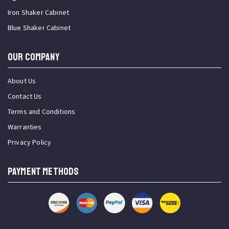
Iron Shaker Cabinet
Blue Shaker Cabinet
OUR COMPANY
About Us
Contact Us
Terms and Conditions
Warranties
Privacy Policy
PAYMENT METHODS