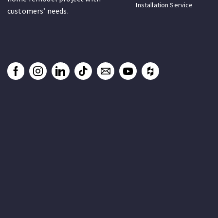
Installation Service
customers’ needs.