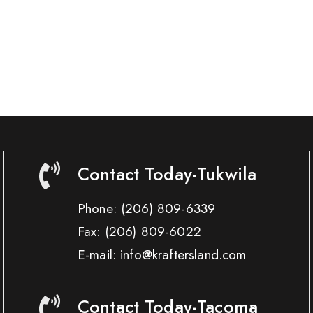
Contact Today-Tukwila
Phone:
(206) 809-6339
Fax:
(206) 809-6022
E-mail: info@kraftersland.com
Contact Today-Tacoma