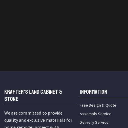
KRAFTER'S LAND CABINET &
INFORMATION
STONE
Free Design & Quote
We are committed to provide
Assembly Service
quality and exclusive materials for
Delivery Service
home remodel project with