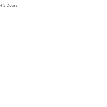
et 2 Doors