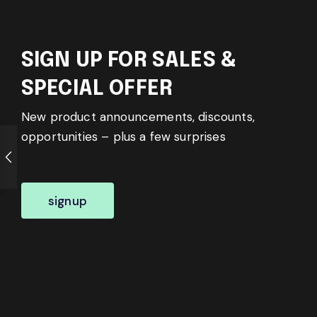
SIGN UP FOR SALES &
SPECIAL OFFER
New product announcements, discounts,
opportunities – plus a few surprises
signup