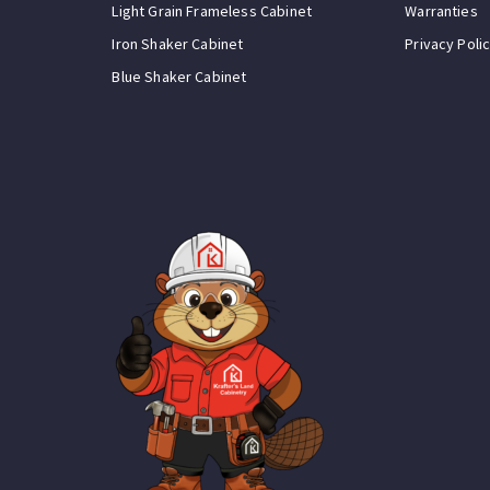
Light Grain Frameless Cabinet
Warranties
Iron Shaker Cabinet
Privacy Poli
Blue Shaker Cabinet