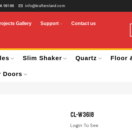
A 98188
info@kraftersland.com
rojects Gallery
Support
Contact us
les
Slim Shaker
Quartz
Floor 
r Doors
CL-W3618
Login To See