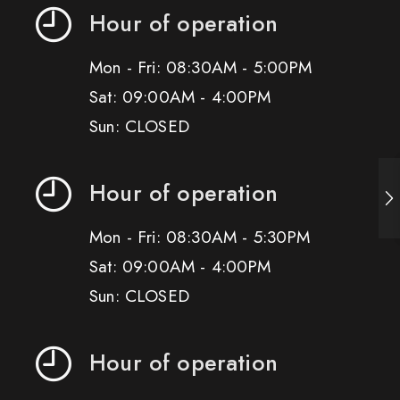
Hour of operation
Mon - Fri: 08:30AM - 5:00PM
Sat: 09:00AM - 4:00PM
Sun: CLOSED
Hour of operation
Mon - Fri: 08:30AM - 5:30PM
Sat: 09:00AM - 4:00PM
Sun: CLOSED
Hour of operation