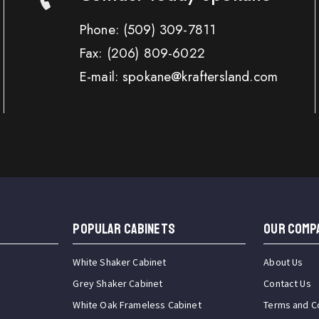
Phone:
(509) 309-7811
Fax:
(206) 809-6022
E-mail: spokane@kraftersland.com
Popular Cabinets
OUR COMP
White Shaker Cabinet
About Us
Grey Shaker Cabinet
Contact Us
White Oak Frameless Cabinet
Terms and C