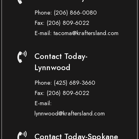
Phone:
(206) 866-0080
Fax:
(206) 809-6022
E-mail: tacoma@kraftersland.com
Contact Today-
Lynnwood
Phone:
(425) 689-3660
Fax:
(206) 809-6022
E-mail:
lynnwood@kraftersland.com
Contact Today-Spokane