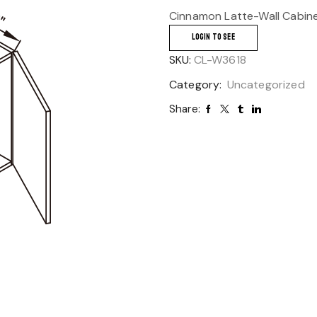
Cinnamon Latte-Wall Cabin
LOGIN TO SEE
SKU:
CL-W3618
Category:
Uncategorized
Share: