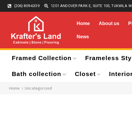
(206) 809-6339
1201 ANDOVER PARK E, SUITE 103, TUKWILA W
Home
About us
P
News
Framed Collection
Frameless Sty
Bath collection
Closet
Interio
Home
Uncategorized