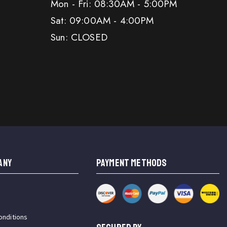
Mon - Fri: 08:30AM - 5:00PM
Sat: 09:00AM - 4:00PM
Sun: CLOSED
ANY
PAYMENT METHODS
onditions