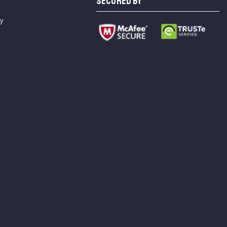
SECURED BY
cy