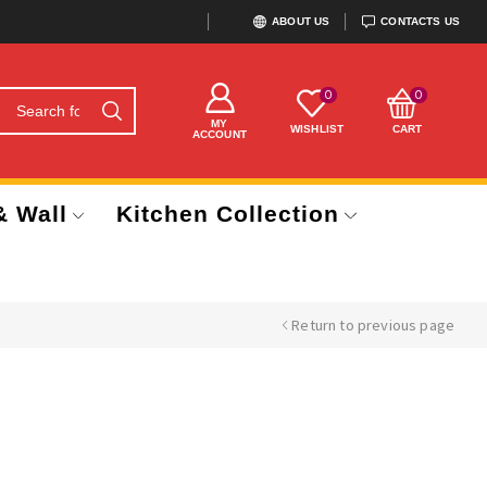
ABOUT US
CONTACTS US
0
0
MY
WISHLIST
CART
ACCOUNT
& Wall
Kitchen Collection
Return to previous page