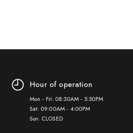
Hour of operation
Mon - Fri: 08:30AM - 5:30PM
Sat: 09:00AM - 4:00PM
Sun: CLOSED