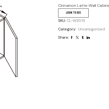
Cinnamon Latte-Wall Cabin
LOGIN TO SEE
SKU:
CL-W3015
Category:
Uncategorized
Share: