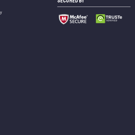
SECURED BY
cy