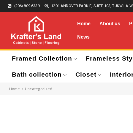
(206) 809-6339
1201 ANDOVER PARK E, SUITE 103, TUKWILA W
Home
About us
P
News
Framed Collection
Frameless Sty
Bath collection
Closet
Interio
Home
Uncategorized