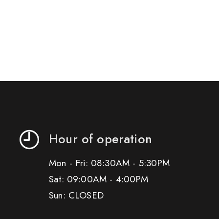
Hour of operation
Mon - Fri: 08:30AM - 5:30PM
Sat: 09:00AM - 4:00PM
Sun: CLOSED