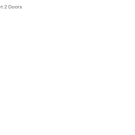
et 2 Doors