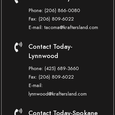
Phone:
(206) 866-0080
Fax:
(206) 809-6022
E-mail: tacoma@kraftersland.com
Contact Today-
Lynnwood
Phone:
(425) 689-3660
Fax:
(206) 809-6022
E-mail:
lynnwood@kraftersland.com
Contact Today-Spokane