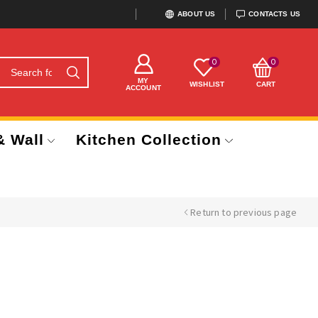
ABOUT US
CONTACTS US
0
0
MY
WISHLIST
CART
ACCOUNT
& Wall
Kitchen Collection
Return to previous page