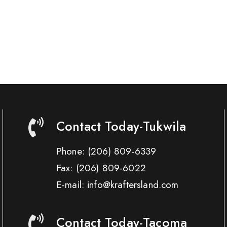
Contact Today-Tukwila
Phone:
(206) 809-6339
Fax:
(206) 809-6022
E-mail: info@kraftersland.com
Contact Today-Tacoma