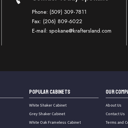
Phone:
(509) 309-7811
Fax:
(206) 809-6022
E-mail: spokane@kraftersland.com
Popular Cabinets
OUR COMP
White Shaker Cabinet
About Us
Grey Shaker Cabinet
Contact Us
White Oak Frameless Cabinet
Terms and C