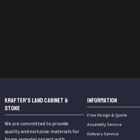
KRAFTER'S LAND CABINET &
INFORMATION
STONE
Free Design & Quote
We are committed to provide
Assembly Service
quality and exclusive materials for
Delivery Service
home remodel project with