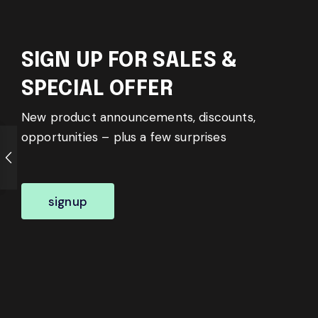
SIGN UP FOR SALES &
SPECIAL OFFER
New product announcements, discounts,
opportunities – plus a few surprises
signup