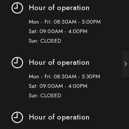
Hour of operation
Mon - Fri: 08:30AM - 5:00PM
Sat: 09:00AM - 4:00PM
Sun: CLOSED
Hour of operation
Mon - Fri: 08:30AM - 5:30PM
Sat: 09:00AM - 4:00PM
Sun: CLOSED
Hour of operation