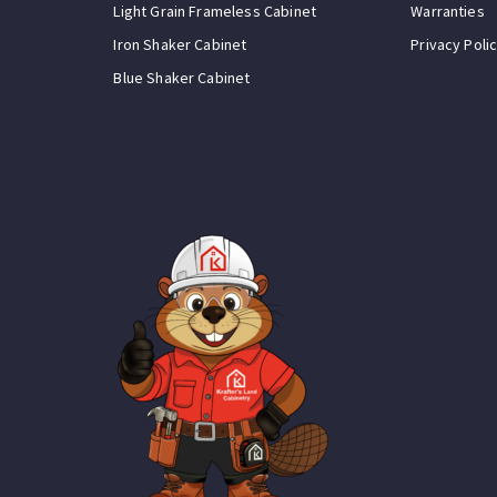
Light Grain Frameless Cabinet
Warranties
Iron Shaker Cabinet
Privacy Poli
Blue Shaker Cabinet