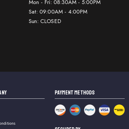
Mon - Fri: 08:30AM - 5:00PM
Sat: 09:00AM - 4:00PM
Sun: CLOSED
ANY
PAYMENT METHODS
onditions