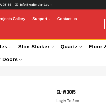
A 98188
info@kraftersland.com
rojects Gallery
Support
Contact us
les
Slim Shaker
Quartz
Floor 
r Doors
CL-W3015
Login To See