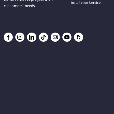
Installation Service
customers’ needs.