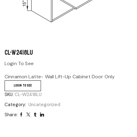
CL-W2418LU
Login To See
Cinnamon Latte- Wall Lift-Up Cabinet Door Only
LOGIN TO SEE
SKU:
CL-W2418LU
Category:
Uncategorized
Share: