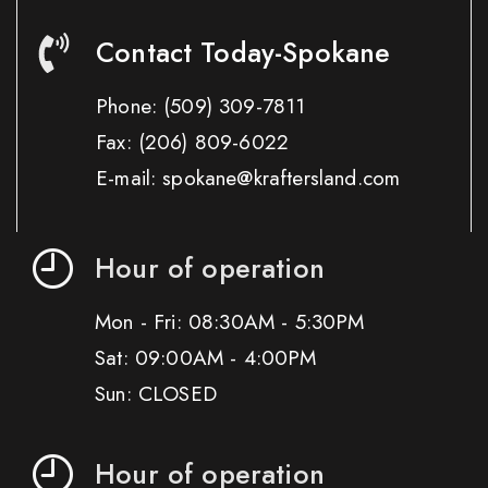
Contact Today-Spokane
Phone:
(509) 309-7811
Fax:
(206) 809-6022
E-mail: spokane@kraftersland.com
Hour of operation
Mon - Fri: 08:30AM - 5:30PM
Sat: 09:00AM - 4:00PM
Sun: CLOSED
Hour of operation