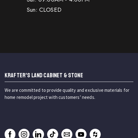
Sun: CLOSED
KRAFTER'S LAND CABINET & STONE
We are committed to provide quality and exclusive materials for
home remodel project with customers’ needs.