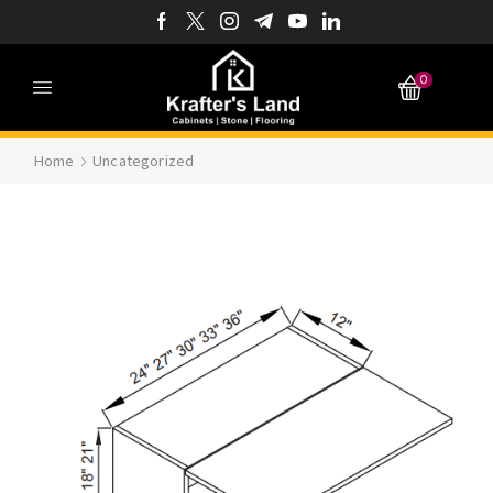
0
Home
Uncategorized