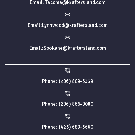
Email: Tacoma@kraftersland.com
Email:Lynnwood@kraftersland.com
Email:Spokane@kraftersland.com
Phone: (206) 809-6339
Phone: (206) 866-0080
Phone: (425) 689-3660