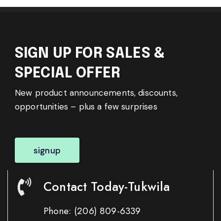
SIGN UP FOR SALES &
SPECIAL OFFER
New product announcements, discounts,
opportunities – plus a few surprises
signup
Contact Today-Tukwila
Phone:
(206) 809-6339