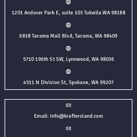
1201 Andover Park E, suite 103 Tukwila WA 98188
6818 Tacoma Mall Blvd, Tacoma, WA 98409
5710 196th St SW, Lynnwood, WA 98036
4511 N Division St, Spokane, WA 99207
Email: Info@kraftersland.com