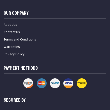
OUR COMPANY
About Us
Contact Us
Terms and Conditions
Warranties
Privacy Policy
PAYMENT METHODS
SECURED BY