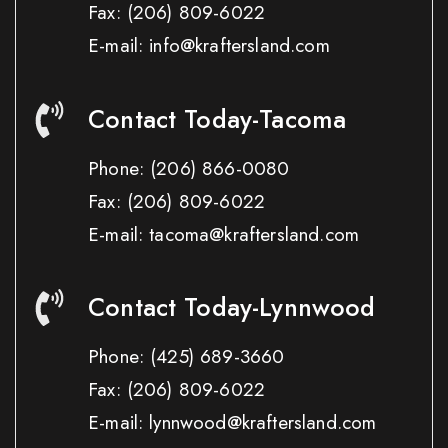
Fax:
(206) 809-6022
E-mail: info@kraftersland.com
Contact Today-Tacoma
Phone:
(206) 866-0080
Fax:
(206) 809-6022
E-mail: tacoma@kraftersland.com
Contact Today-Lynnwood
Phone:
(425) 689-3660
Fax:
(206) 809-6022
E-mail: lynnwood@kraftersland.com