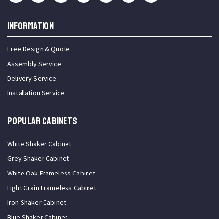
INFORMATION
Free Design & Quote
Assembly Service
Delivery Service
Installation Service
Popular Cabinets
White Shaker Cabinet
Grey Shaker Cabinet
White Oak Frameless Cabinet
Light Grain Frameless Cabinet
Iron Shaker Cabinet
Blue Shaker Cabinet