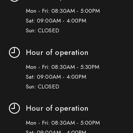
Mon - Fri: 08:30AM - 5:00PM
Sat: 09:00AM - 4:00PM
Sun: CLOSED
Hour of operation
Mon - Fri: 08:30AM - 5:30PM
Sat: 09:00AM - 4:00PM
Sun: CLOSED
Hour of operation
Mon - Fri: 08:30AM - 5:00PM
Sat: 09:00AM - 4:00PM