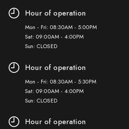
Hour of operation
Mon - Fri: 08:30AM - 5:00PM
Sat: 09:00AM - 4:00PM
Sun: CLOSED
Hour of operation
Mon - Fri: 08:30AM - 5:30PM
Sat: 09:00AM - 4:00PM
Sun: CLOSED
Hour of operation