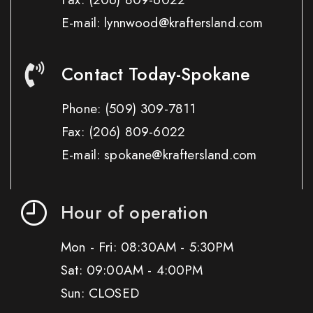
E-mail: lynnwood@kraftersland.com
Contact Today-Spokane
Phone:
(509) 309-7811
Fax:
(206) 809-6022
E-mail: spokane@kraftersland.com
Hour of operation
Mon - Fri: 08:30AM - 5:30PM
Sat: 09:00AM - 4:00PM
Sun: CLOSED