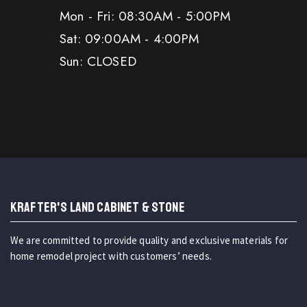
Mon - Fri: 08:30AM - 5:00PM
Sat: 09:00AM - 4:00PM
Sun: CLOSED
KRAFTER'S LAND CABINET & STONE
We are committed to provide quality and exclusive materials for
home remodel project with customers’ needs.