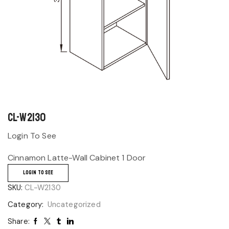
CL-W2130
Login To See
Cinnamon Latte-Wall Cabinet 1 Door
LOGIN TO SEE
SKU:
CL-W2130
Category:
Uncategorized
Share: