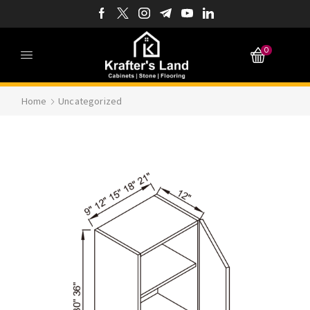
0
Home
Uncategorized