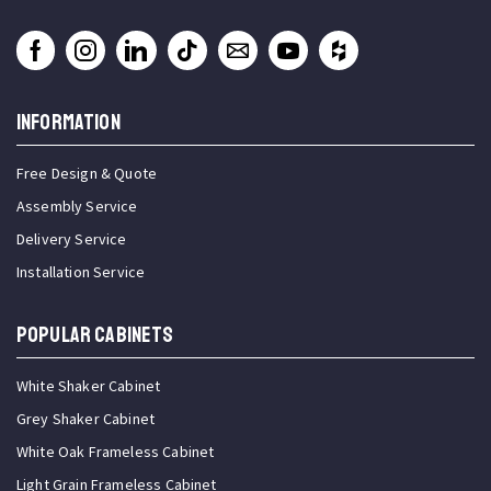
INFORMATION
Free Design & Quote
Assembly Service
Delivery Service
Installation Service
Popular Cabinets
White Shaker Cabinet
Grey Shaker Cabinet
White Oak Frameless Cabinet
Light Grain Frameless Cabinet