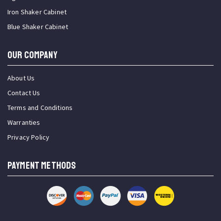
Iron Shaker Cabinet
Blue Shaker Cabinet
OUR COMPANY
About Us
Contact Us
Terms and Conditions
Warranties
Privacy Policy
PAYMENT METHODS