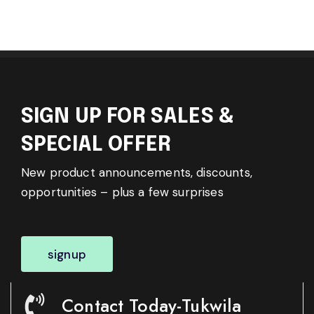
SIGN UP FOR SALES &
SPECIAL OFFER
New product announcements, discounts,
opportunities – plus a few surprises
signup
Contact Today-Tukwila