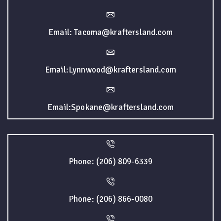
Email: Tacoma@kraftersland.com
Email:Lynnwood@kraftersland.com
Email:Spokane@kraftersland.com
Phone: (206) 809-6339
Phone: (206) 866-0080