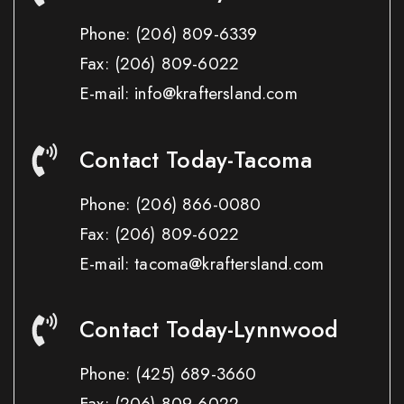
Phone:
(206) 809-6339
Fax:
(206) 809-6022
E-mail: info@kraftersland.com
Contact Today-Tacoma
Phone:
(206) 866-0080
Fax:
(206) 809-6022
E-mail: tacoma@kraftersland.com
Contact Today-Lynnwood
Phone:
(425) 689-3660
Fax:
(206) 809-6022