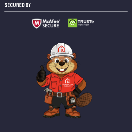
SECURED BY