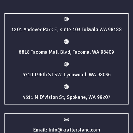
1201 Andover Park E, suite 103 Tukwila WA 98188
6818 Tacoma Mall Blvd, Tacoma, WA 98409
5710 196th St SW, Lynnwood, WA 98036
4511 N Division St, Spokane, WA 99207
Email: Info@kraftersland.com