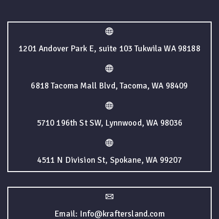
1201 Andover Park E, suite 103 Tukwila WA 98188
6818 Tacoma Mall Blvd, Tacoma, WA 98409
5710 196th St SW, Lynnwood, WA 98036
4511 N Division St, Spokane, WA 99207
Email: Info@kraftersland.com