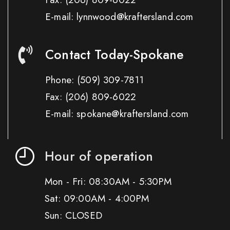
E-mail: lynnwood@kraftersland.com
Contact Today-Spokane
Phone:
(509) 309-7811
Fax:
(206) 809-6022
E-mail: spokane@kraftersland.com
Hour of operation
Mon - Fri: 08:30AM - 5:30PM
Sat: 09:00AM - 4:00PM
Sun: CLOSED