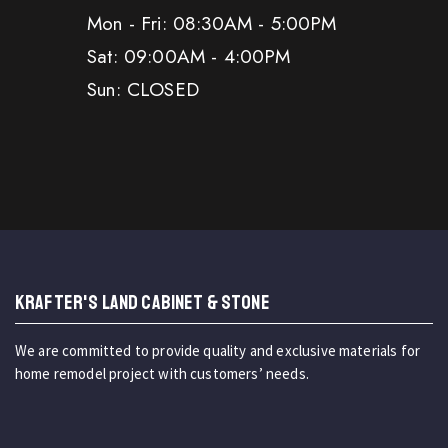
Mon - Fri: 08:30AM - 5:00PM
Sat: 09:00AM - 4:00PM
Sun: CLOSED
KRAFTER'S LAND CABINET & STONE
We are committed to provide quality and exclusive materials for
home remodel project with customers’ needs.