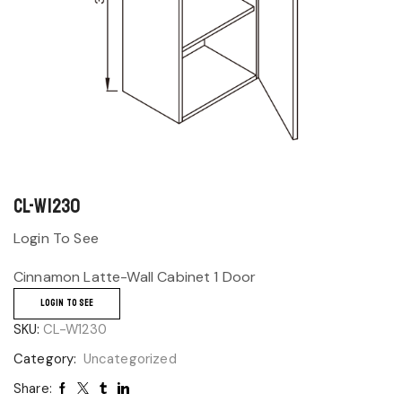
CL-W1230
Login To See
Cinnamon Latte-Wall Cabinet 1 Door
LOGIN TO SEE
SKU:
CL-W1230
Category:
Uncategorized
Share: