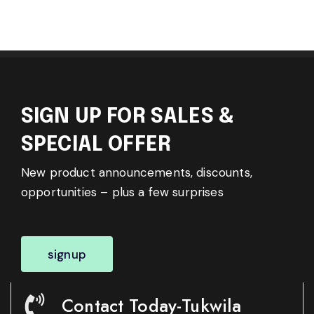
SIGN UP FOR SALES &
SPECIAL OFFER
New product announcements, discounts,
opportunities – plus a few surprises
signup
Contact Today-Tukwila