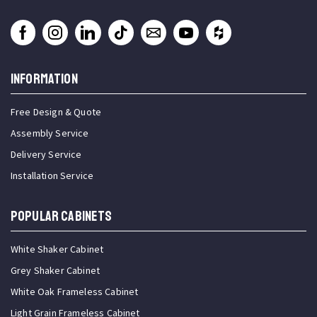
INFORMATION
Free Design & Quote
Assembly Service
Delivery Service
Installation Service
Popular Cabinets
White Shaker Cabinet
Grey Shaker Cabinet
White Oak Frameless Cabinet
Light Grain Frameless Cabinet