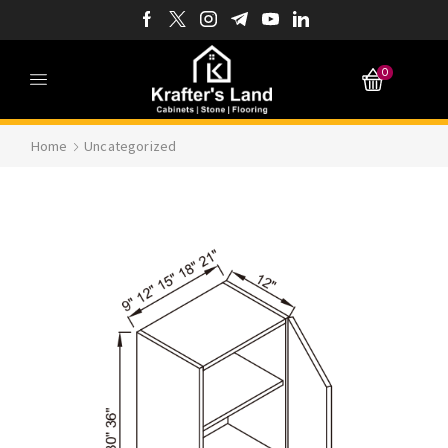
0
Home
Uncategorized