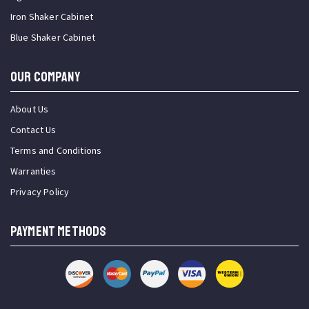
Iron Shaker Cabinet
Blue Shaker Cabinet
OUR COMPANY
About Us
Contact Us
Terms and Conditions
Warranties
Privacy Policy
PAYMENT METHODS