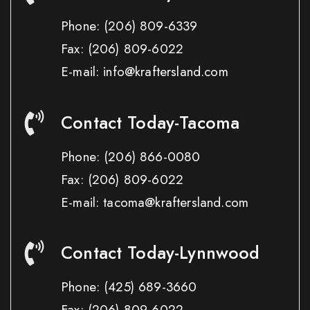
Phone:
(206) 809-6339
Fax:
(206) 809-6022
E-mail: info@kraftersland.com
Contact Today-Tacoma
Phone:
(206) 866-0080
Fax:
(206) 809-6022
E-mail: tacoma@kraftersland.com
Contact Today-Lynnwood
Phone:
(425) 689-3660
Fax:
(206) 809-6022