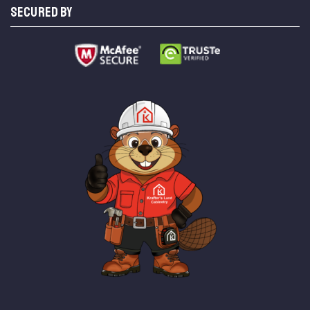
SECURED BY