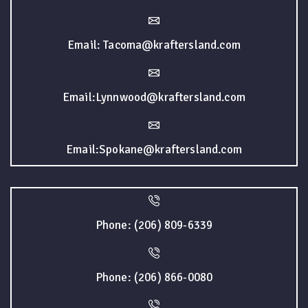
Email: Tacoma@kraftersland.com
Email:Lynnwood@kraftersland.com
Email:Spokane@kraftersland.com
Phone: (206) 809-6339
Phone: (206) 866-0080