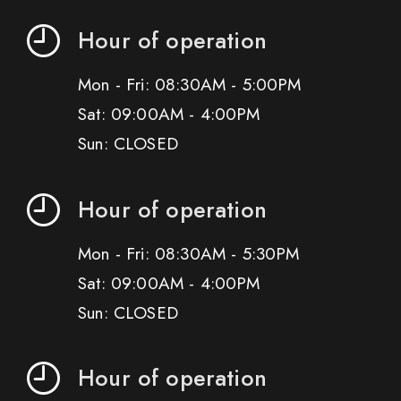
Hour of operation
Mon - Fri: 08:30AM - 5:00PM
Sat: 09:00AM - 4:00PM
Sun: CLOSED
Hour of operation
Mon - Fri: 08:30AM - 5:30PM
Sat: 09:00AM - 4:00PM
Sun: CLOSED
Hour of operation