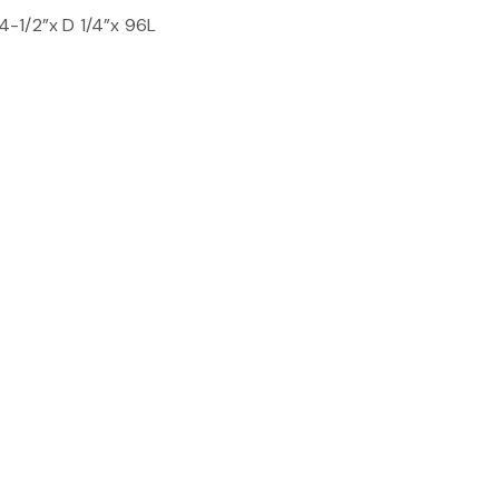
-1/2”x D 1/4”x 96L