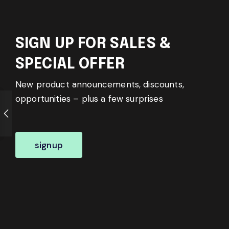
SIGN UP FOR SALES &
SPECIAL OFFER
New product announcements, discounts,
opportunities – plus a few surprises
signup