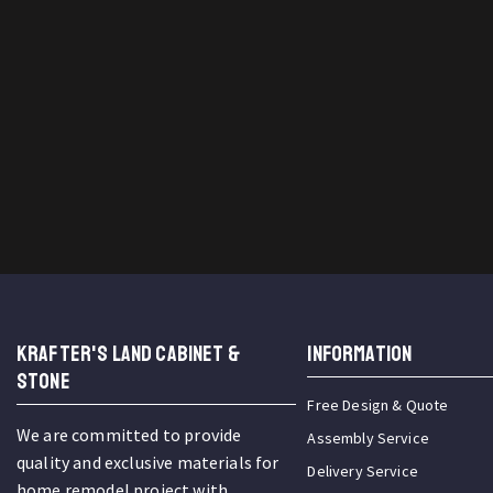
KRAFTER'S LAND CABINET &
INFORMATION
STONE
Free Design & Quote
We are committed to provide
Assembly Service
quality and exclusive materials for
Delivery Service
home remodel project with