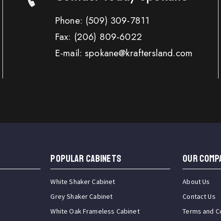
Phone:
(509) 309-7811
Fax:
(206) 809-6022
E-mail: spokane@kraftersland.com
Popular Cabinets
OUR COMP
White Shaker Cabinet
About Us
Grey Shaker Cabinet
Contact Us
White Oak Frameless Cabinet
Terms and C