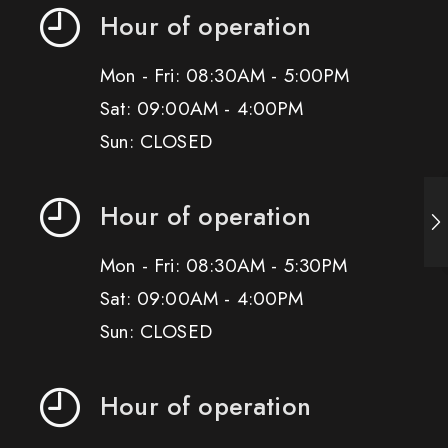
Hour of operation
Mon - Fri: 08:30AM - 5:00PM
Sat: 09:00AM - 4:00PM
Sun: CLOSED
Hour of operation
Mon - Fri: 08:30AM - 5:30PM
Sat: 09:00AM - 4:00PM
Sun: CLOSED
Hour of operation