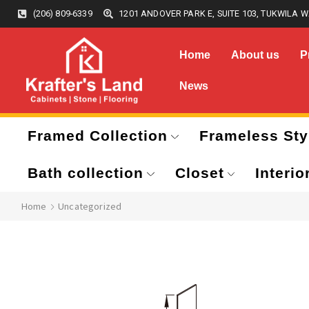
(206) 809-6339
1201 ANDOVER PARK E, SUITE 103, TUKWILA W
Home
About us
P
News
Framed Collection
Frameless Sty
Bath collection
Closet
Interio
Home
Uncategorized