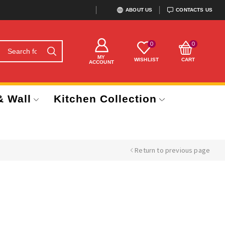
ABOUT US
CONTACTS US
0
0
MY
WISHLIST
CART
ACCOUNT
& Wall
Kitchen Collection
Return to previous page