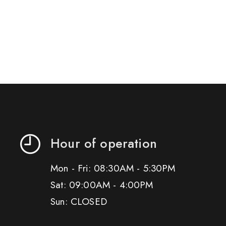
Hour of operation
Mon - Fri: 08:30AM - 5:30PM
Sat: 09:00AM - 4:00PM
Sun: CLOSED