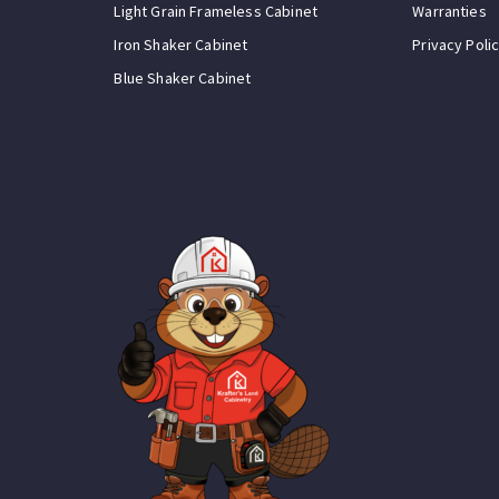
Light Grain Frameless Cabinet
Warranties
Iron Shaker Cabinet
Privacy Poli
Blue Shaker Cabinet