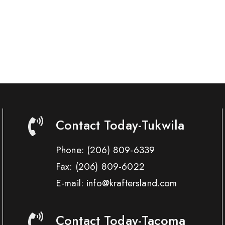
Contact Today-Tukwila
Phone:
(206) 809-6339
Fax:
(206) 809-6022
E-mail: info@kraftersland.com
Contact Today-Tacoma