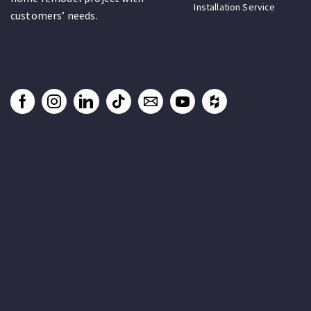
Installation Service
customers’ needs.