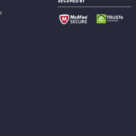
SECURED BY
cy