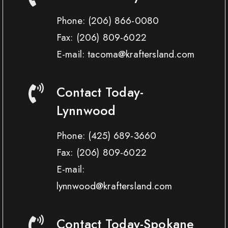
Phone:
(206) 866-0080
Fax:
(206) 809-6022
E-mail: tacoma@kraftersland.com
Contact Today-
Lynnwood
Phone:
(425) 689-3660
Fax:
(206) 809-6022
E-mail:
lynnwood@kraftersland.com
Contact Today-Spokane