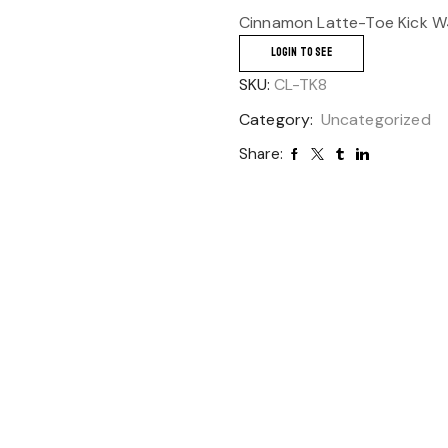
Cinnamon Latte-Toe Kick W4
LOGIN TO SEE
SKU:
CL-TK8
Category:
Uncategorized
Share: