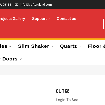
A 98188
info@kraftersland.com
rojects Gallery
Support
Contact us
les
Slim Shaker
Quartz
Floor 
r Doors
CL-TK8
Login To See