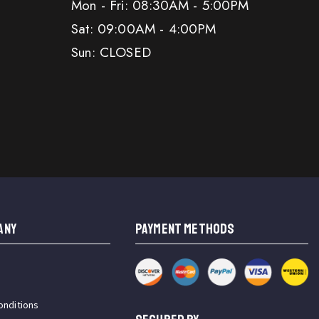
Mon - Fri: 08:30AM - 5:00PM
Sat: 09:00AM - 4:00PM
Sun: CLOSED
ANY
PAYMENT METHODS
onditions