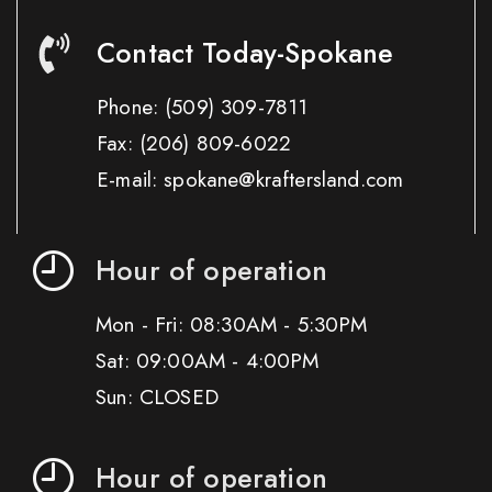
Contact Today-Spokane
Phone:
(509) 309-7811
Fax:
(206) 809-6022
E-mail: spokane@kraftersland.com
Hour of operation
Mon - Fri: 08:30AM - 5:30PM
Sat: 09:00AM - 4:00PM
Sun: CLOSED
Hour of operation