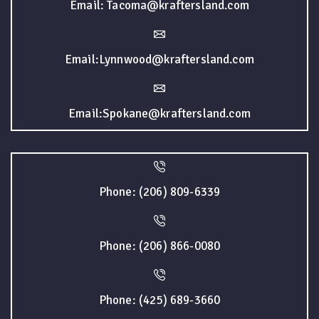
Email: Tacoma@kraftersland.com
Email:Lynnwood@kraftersland.com
Email:Spokane@kraftersland.com
Phone: (206) 809-6339
Phone: (206) 866-0080
Phone: (425) 689-3660