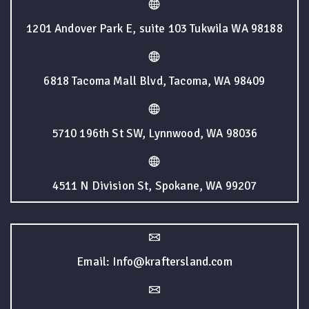
1201 Andover Park E, suite 103 Tukwila WA 98188
6818 Tacoma Mall Blvd, Tacoma, WA 98409
5710 196th St SW, Lynnwood, WA 98036
4511 N Division St, Spokane, WA 99207
Email: Info@kraftersland.com