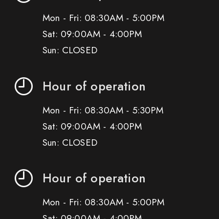
Mon - Fri: 08:30AM - 5:00PM
Sat: 09:00AM - 4:00PM
Sun: CLOSED
Hour of operation
Mon - Fri: 08:30AM - 5:30PM
Sat: 09:00AM - 4:00PM
Sun: CLOSED
Hour of operation
Mon - Fri: 08:30AM - 5:00PM
Sat: 09:00AM - 4:00PM