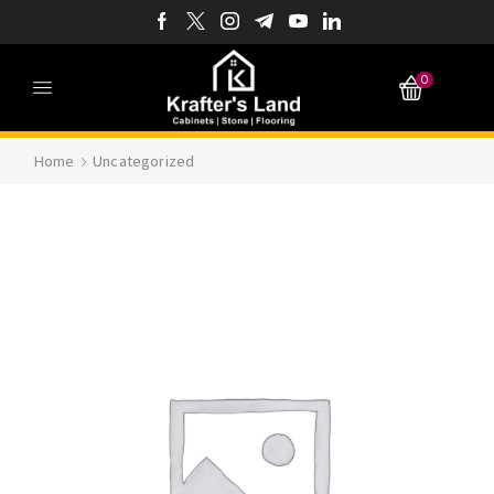
0
Home
Uncategorized