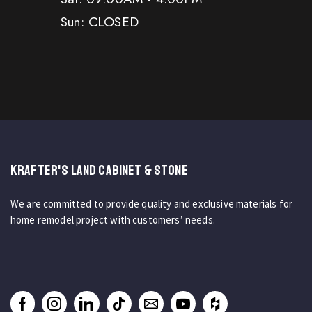
Sun: CLOSED
KRAFTER'S LAND CABINET & STONE
We are committed to provide quality and exclusive materials for
home remodel project with customers’ needs.