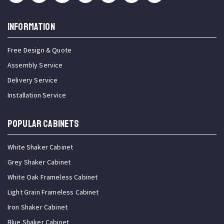
INFORMATION
Free Design & Quote
Assembly Service
Delivery Service
Installation Service
Popular Cabinets
White Shaker Cabinet
Grey Shaker Cabinet
White Oak Frameless Cabinet
Light Grain Frameless Cabinet
Iron Shaker Cabinet
Blue Shaker Cabinet