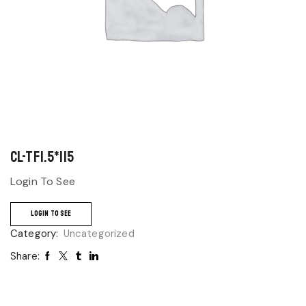
CL-TF1.5*115
Login To See
LOGIN TO SEE
Category:
Uncategorized
Share: