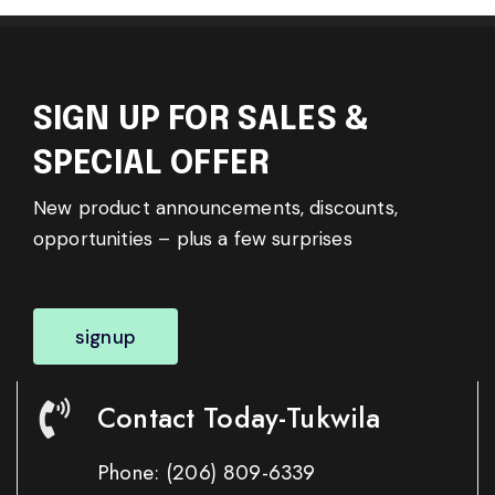
SIGN UP FOR SALES &
SPECIAL OFFER
New product announcements, discounts,
opportunities – plus a few surprises
signup
Contact Today-Tukwila
Phone:
(206) 809-6339