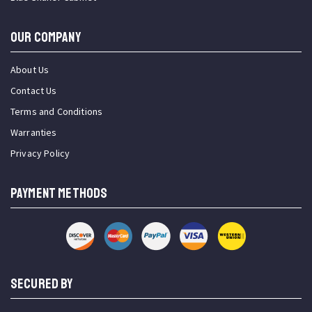
OUR COMPANY
About Us
Contact Us
Terms and Conditions
Warranties
Privacy Policy
PAYMENT METHODS
SECURED BY