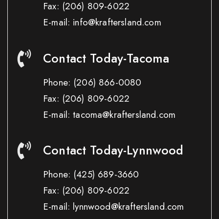
Fax:
(206) 809-6022
E-mail: info@kraftersland.com
Contact Today-Tacoma
Phone:
(206) 866-0080
Fax:
(206) 809-6022
E-mail: tacoma@kraftersland.com
Contact Today-Lynnwood
Phone:
(425) 689-3660
Fax:
(206) 809-6022
E-mail: lynnwood@kraftersland.com