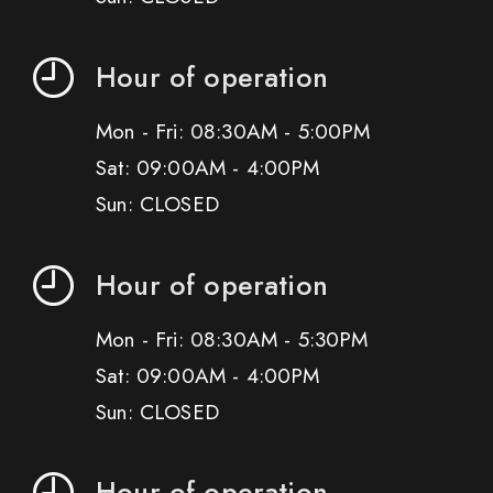
Hour of operation
Mon - Fri: 08:30AM - 5:00PM
Sat: 09:00AM - 4:00PM
Sun: CLOSED
Hour of operation
Mon - Fri: 08:30AM - 5:30PM
Sat: 09:00AM - 4:00PM
Sun: CLOSED
Hour of operation