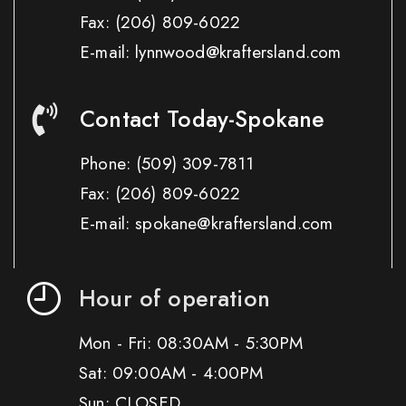
Fax:
(206) 809-6022
E-mail: lynnwood@kraftersland.com
Contact Today-Spokane
Phone:
(509) 309-7811
Fax:
(206) 809-6022
E-mail: spokane@kraftersland.com
Hour of operation
Mon - Fri: 08:30AM - 5:30PM
Sat: 09:00AM - 4:00PM
Sun: CLOSED