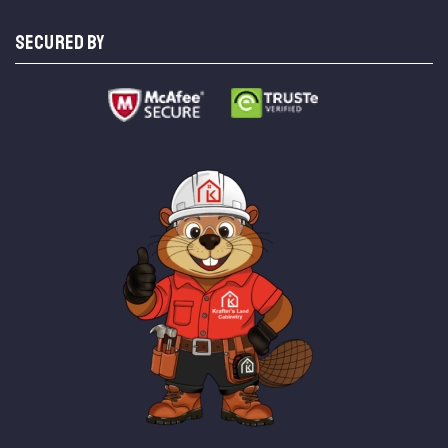
SECURED BY