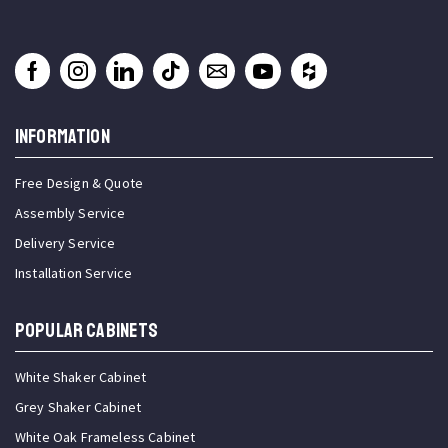
INFORMATION
Free Design & Quote
Assembly Service
Delivery Service
Installation Service
Popular Cabinets
White Shaker Cabinet
Grey Shaker Cabinet
White Oak Frameless Cabinet