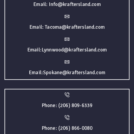
Email: Info@kraftersland.com
Email: Tacoma@kraftersland.com
Email:Lynnwood@kraftersland.com
Email:Spokane@kraftersland.com
Phone: (206) 809-6339
Phone: (206) 866-0080