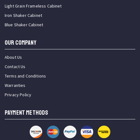
Light Grain Frameless Cabinet
Iron Shaker Cabinet
Blue Shaker Cabinet
OUR COMPANY
About Us
Contact Us
Terms and Conditions
Warranties
Privacy Policy
PAYMENT METHODS