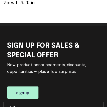
Share:
SIGN UP FOR SALES &
SPECIAL OFFER
New product announcements, discounts,
opportunities – plus a few surprises
signup