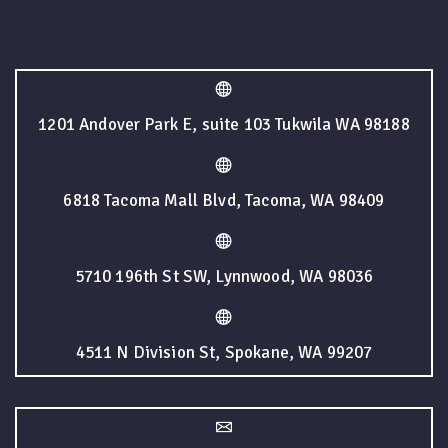
1201 Andover Park E, suite 103 Tukwila WA 98188
6818 Tacoma Mall Blvd, Tacoma, WA 98409
5710 196th St SW, Lynnwood, WA 98036
4511 N Division St, Spokane, WA 99207