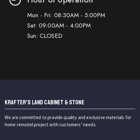
Mon - Fri: 08:30AM - 5:00PM
Sat: 09:00AM - 4:00PM
Sun: CLOSED
KRAFTER'S LAND CABINET & STONE
We are committed to provide quality and exclusive materials for
home remodel project with customers’ needs.