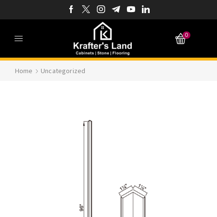
0
Home
Uncategorized