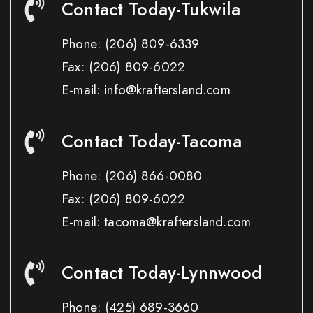
Contact Today-Tukwila
Phone:
(206) 809-6339
Fax:
(206) 809-6022
E-mail: info@kraftersland.com
Contact Today-Tacoma
Phone:
(206) 866-0080
Fax:
(206) 809-6022
E-mail: tacoma@kraftersland.com
Contact Today-Lynnwood
Phone:
(425) 689-3660