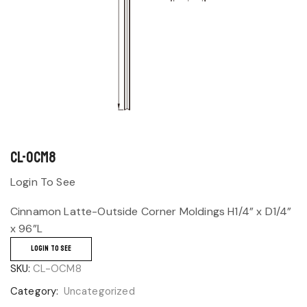
CL-OCM8
Login To See
Cinnamon Latte-Outside Corner Moldings H1/4” x D1/4”
x 96”L
LOGIN TO SEE
SKU:
CL-OCM8
Category:
Uncategorized