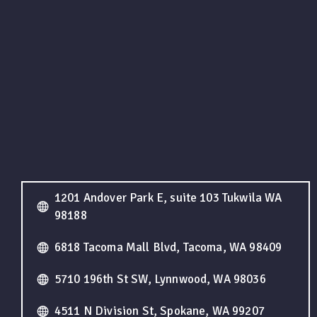
1201 Andover Park E, suite 103 Tukwila WA
98188
6818 Tacoma Mall Blvd, Tacoma, WA 98409
5710 196th St SW, Lynnwood, WA 98036
4511 N Division St, Spokane, WA 99207