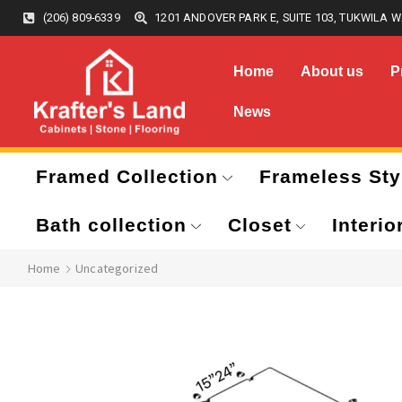
(206) 809-6339
1201 ANDOVER PARK E, SUITE 103, TUKWILA W
Home
About us
P
News
Framed Collection
Frameless Sty
Bath collection
Closet
Interio
Home
Uncategorized