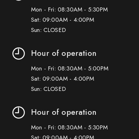
Mon - Fri: 08:30AM - 5:30PM
Sat: 09:00AM - 4:00PM
Sun: CLOSED
Hour of operation
Mon - Fri: 08:30AM - 5:00PM
Sat: 09:00AM - 4:00PM
Sun: CLOSED
Hour of operation
Mon - Fri: 08:30AM - 5:30PM
Sat: 09:00AM - 4:00PM