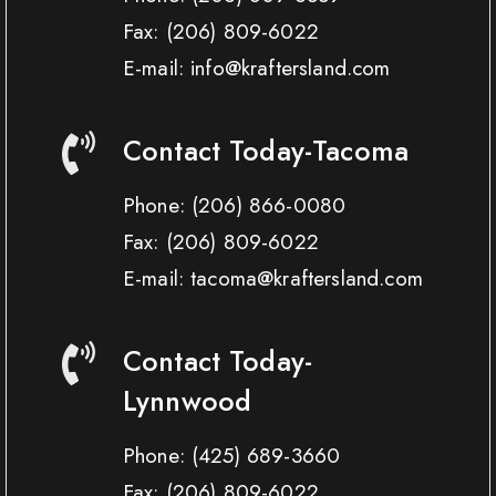
Fax:
(206) 809-6022
E-mail: info@kraftersland.com
Contact Today-Tacoma
Phone:
(206) 866-0080
Fax:
(206) 809-6022
E-mail: tacoma@kraftersland.com
Contact Today-
Lynnwood
Phone:
(425) 689-3660
Fax:
(206) 809-6022