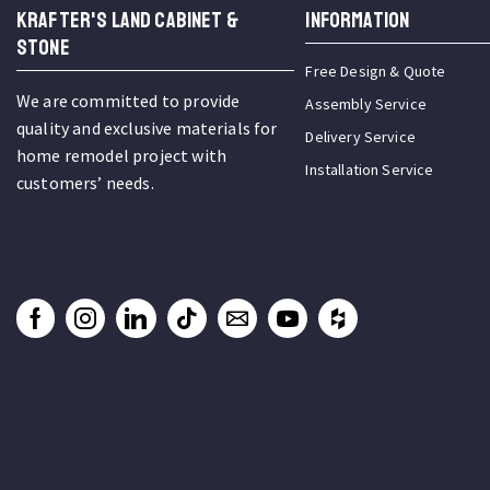
KRAFTER'S LAND CABINET &
INFORMATION
STONE
Free Design & Quote
We are committed to provide
Assembly Service
quality and exclusive materials for
Delivery Service
home remodel project with
Installation Service
customers’ needs.