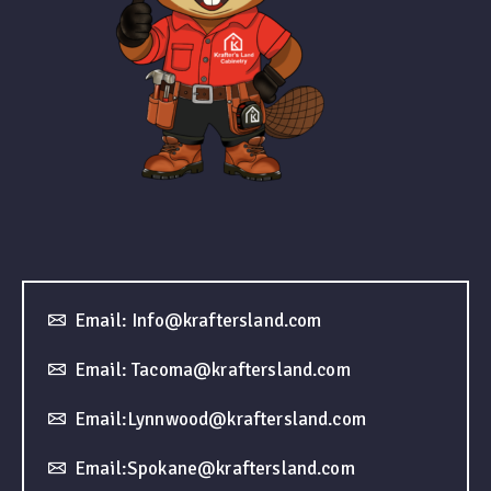
Email: Info@kraftersland.com
Email: Tacoma@kraftersland.com
Email:Lynnwood@kraftersland.com
Email:Spokane@kraftersland.com