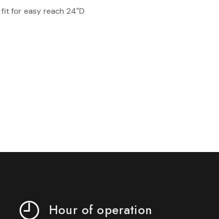
 fit for easy reach 24″D
Hour of operation