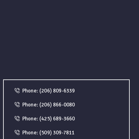
Phone: (206) 809-6339
Phone: (206) 866-0080
Phone: (425) 689-3660
Phone: (509) 309-7811