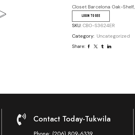
Closet Barcelona Oak-Shelf,
LOGIN TO SEE
SKU:
CBO-S3624ER
Category:
Uncategorized
Share:
Contact Today-Tukwila
Phone:
(206) 809-6339