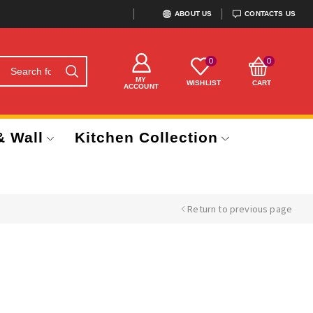
ABOUT US
CONTACTS US
0
0
MY
WISHLIST
CART
ACCOUNT
& Wall
Kitchen Collection
Return to previous page