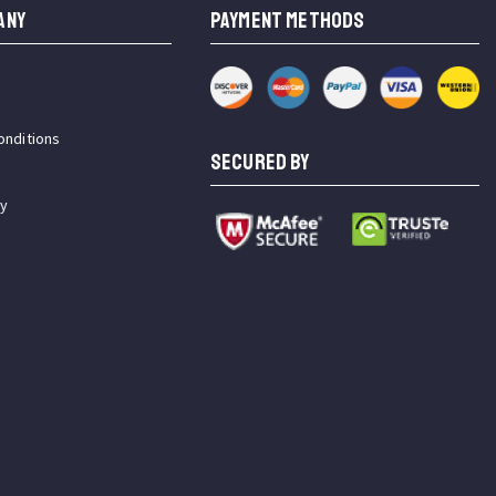
ANY
PAYMENT METHODS
onditions
SECURED BY
cy