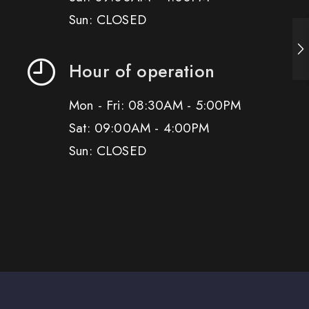
Sun: CLOSED
Hour of operation
Mon - Fri: 08:30AM - 5:00PM
Sat: 09:00AM - 4:00PM
Sun: CLOSED