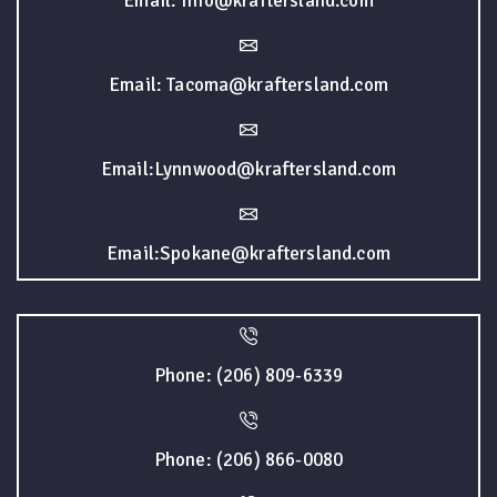
Email: Info@kraftersland.com
Email: Tacoma@kraftersland.com
Email:Lynnwood@kraftersland.com
Email:Spokane@kraftersland.com
Phone: (206) 809-6339
Phone: (206) 866-0080