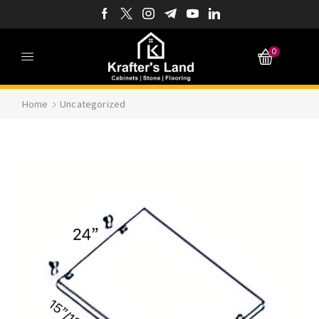
0
Home
Uncategorized