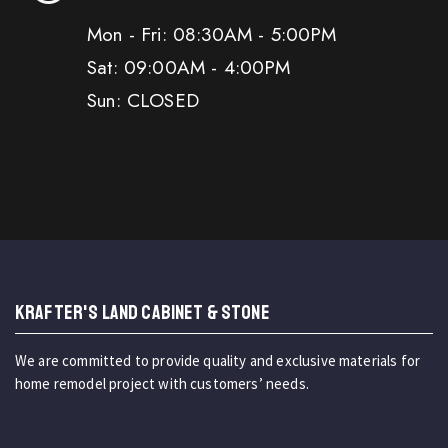
Mon - Fri: 08:30AM - 5:00PM
Sat: 09:00AM - 4:00PM
Sun: CLOSED
KRAFTER'S LAND CABINET & STONE
We are committed to provide quality and exclusive materials for
home remodel project with customers’ needs.