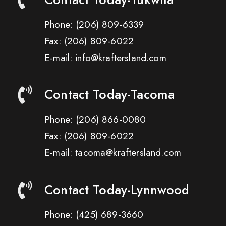
Phone:
(206) 809-6339
Fax:
(206) 809-6022
E-mail: info@kraftersland.com
Contact Today-Tacoma
Phone:
(206) 866-0080
Fax:
(206) 809-6022
E-mail: tacoma@kraftersland.com
Contact Today-Lynnwood
Phone:
(425) 689-3660