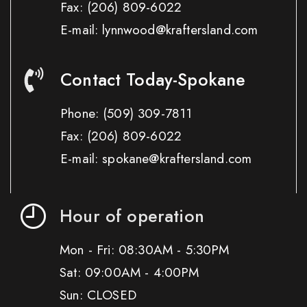
Fax:
(206) 809-6022
E-mail: lynnwood@kraftersland.com
Contact Today-Spokane
Phone:
(509) 309-7811
Fax:
(206) 809-6022
E-mail: spokane@kraftersland.com
Hour of operation
Mon - Fri: 08:30AM - 5:30PM
Sat: 09:00AM - 4:00PM
Sun: CLOSED