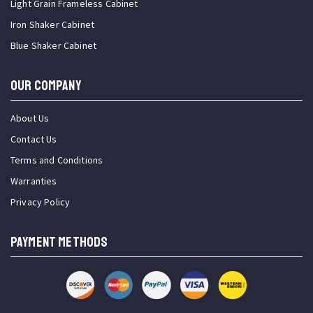
Light Grain Frameless Cabinet
Iron Shaker Cabinet
Blue Shaker Cabinet
OUR COMPANY
About Us
Contact Us
Terms and Conditions
Warranties
Privacy Policy
PAYMENT METHODS