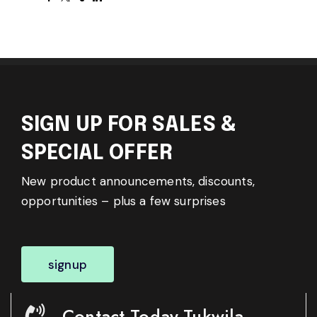
SIGN UP FOR SALES &
SPECIAL OFFER
New product announcements, discounts,
opportunities – plus a few surprises
signup
Contact Today-Tukwila