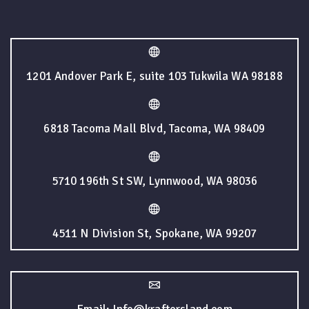
1201 Andover Park E, suite 103 Tukwila WA 98188
6818 Tacoma Mall Blvd, Tacoma, WA 98409
5710 196th St SW, Lynnwood, WA 98036
4511 N Division St, Spokane, WA 99207