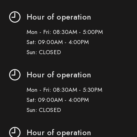
Hour of operation
Mon - Fri: 08:30AM - 5:00PM
Sat: 09:00AM - 4:00PM
Sun: CLOSED
Hour of operation
Mon - Fri: 08:30AM - 5:30PM
Sat: 09:00AM - 4:00PM
Sun: CLOSED
Hour of operation