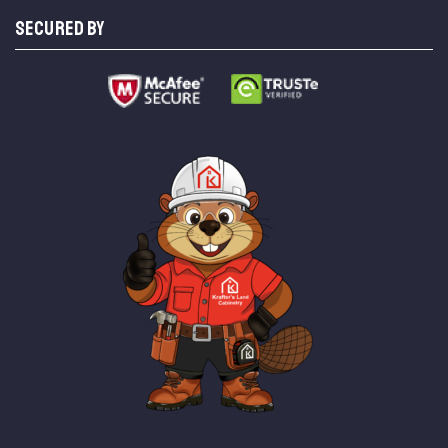
SECURED BY