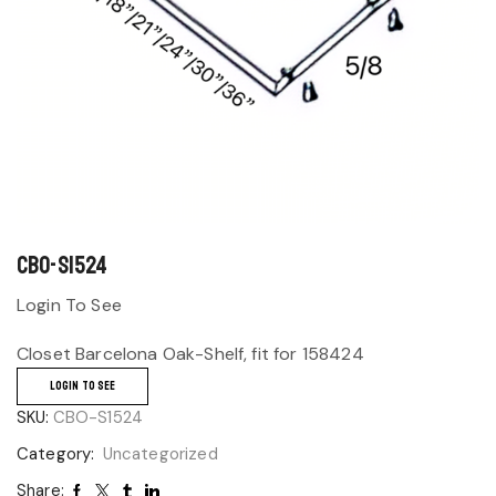
CBO-S1524
Login To See
Closet Barcelona Oak-Shelf, fit for 158424
LOGIN TO SEE
SKU:
CBO-S1524
Category:
Uncategorized
Share: