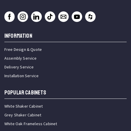
INFORMATION
Free Design & Quote
Assembly Service
Delivery Service
Installation Service
Popular Cabinets
White Shaker Cabinet
Grey Shaker Cabinet
White Oak Frameless Cabinet