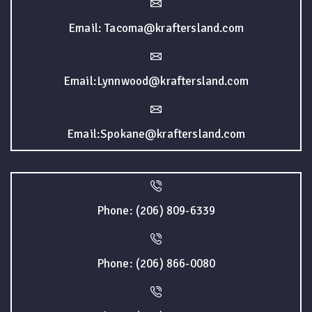
Email: Tacoma@kraftersland.com
Email:Lynnwood@kraftersland.com
Email:Spokane@kraftersland.com
Phone: (206) 809-6339
Phone: (206) 866-0080