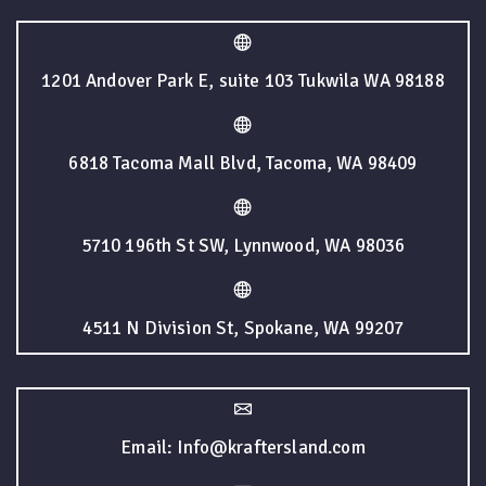
1201 Andover Park E, suite 103 Tukwila WA 98188
6818 Tacoma Mall Blvd, Tacoma, WA 98409
5710 196th St SW, Lynnwood, WA 98036
4511 N Division St, Spokane, WA 99207
Email: Info@kraftersland.com