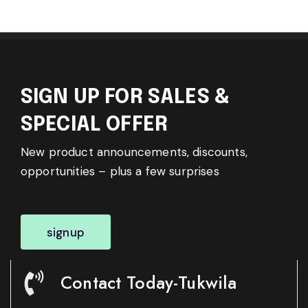
SIGN UP FOR SALES &
SPECIAL OFFER
New product announcements, discounts,
opportunities – plus a few surprises
signup
Contact Today-Tukwila