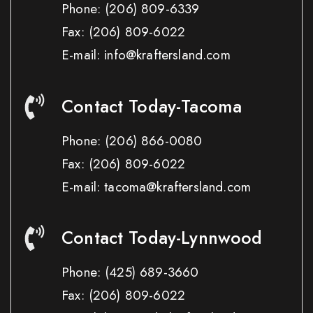
Phone:
(206) 809-6339
Fax:
(206) 809-6022
E-mail: info@kraftersland.com
Contact Today-Tacoma
Phone:
(206) 866-0080
Fax:
(206) 809-6022
E-mail: tacoma@kraftersland.com
Contact Today-Lynnwood
Phone:
(425) 689-3660
Fax:
(206) 809-6022