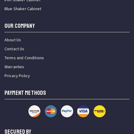
Blue Shaker Cabinet
OUR COMPANY
About Us
Contact Us
Terms and Conditions
Warranties
Privacy Policy
PAYMENT METHODS
SECURED BY