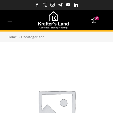
0
Home
Uncategorized