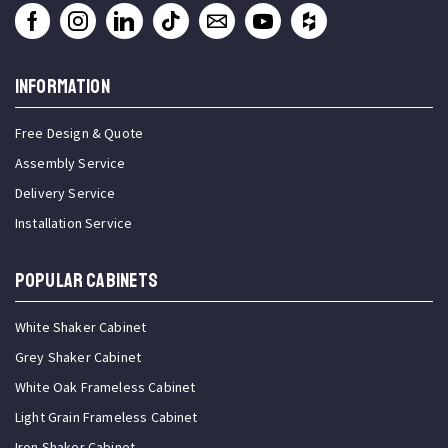
INFORMATION
Free Design & Quote
Assembly Service
Delivery Service
Installation Service
Popular Cabinets
White Shaker Cabinet
Grey Shaker Cabinet
White Oak Frameless Cabinet
Light Grain Frameless Cabinet
Iron Shaker Cabinet