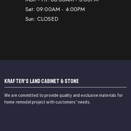
Sat: 09:00AM - 4:00PM
Sun: CLOSED
KRAFTER'S LAND CABINET & STONE
We are committed to provide quality and exclusive materials for
home remodel project with customers’ needs.