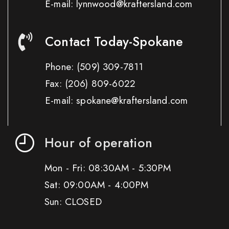
E-mail: lynnwood@kraftersland.com
Contact Today-Spokane
Phone:
(509) 309-7811
Fax:
(206) 809-6022
E-mail: spokane@kraftersland.com
Hour of operation
Mon - Fri: 08:30AM - 5:30PM
Sat: 09:00AM - 4:00PM
Sun: CLOSED