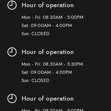
Hour of operation
Mon - Fri: 08:30AM - 5:00PM
Sat: 09:00AM - 4:00PM
Sun: CLOSED
Hour of operation
Mon - Fri: 08:30AM - 5:30PM
Sat: 09:00AM - 4:00PM
Sun: CLOSED
Hour of operation
Mon - Fri: 08:30AM - 5:00PM