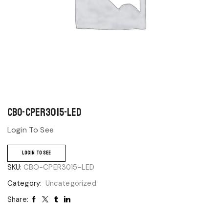
CBO-CPER3015-LED
Login To See
LOGIN TO SEE
SKU:
CBO-CPER3015-LED
Category:
Uncategorized
Share: