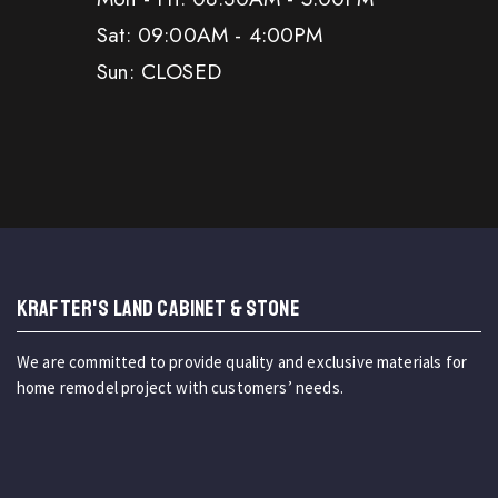
Sat: 09:00AM - 4:00PM
Sun: CLOSED
KRAFTER'S LAND CABINET & STONE
We are committed to provide quality and exclusive materials for
home remodel project with customers’ needs.