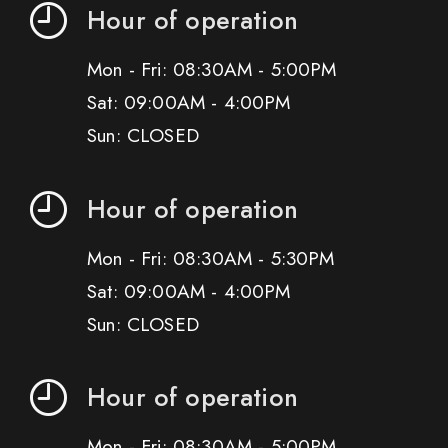
Hour of operation
Mon - Fri: 08:30AM - 5:00PM
Sat: 09:00AM - 4:00PM
Sun: CLOSED
Hour of operation
Mon - Fri: 08:30AM - 5:30PM
Sat: 09:00AM - 4:00PM
Sun: CLOSED
Hour of operation
Mon - Fri: 08:30AM - 5:00PM