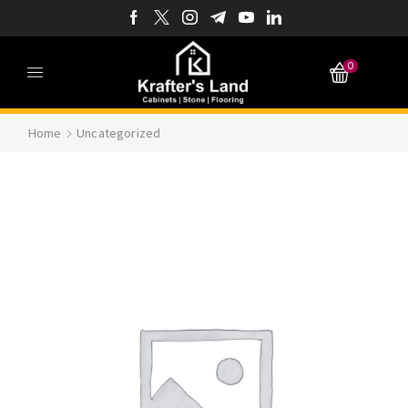
0
Home
Uncategorized