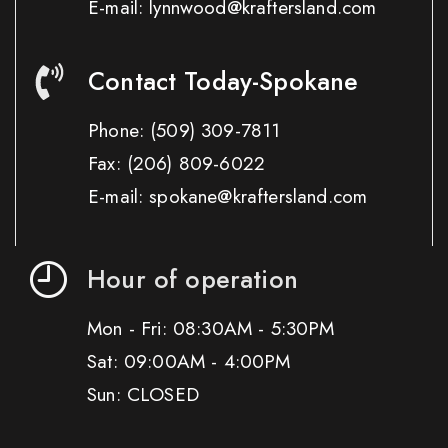
E-mail: lynnwood@kraftersland.com
Contact Today-Spokane
Phone:
(509) 309-7811
Fax:
(206) 809-6022
E-mail: spokane@kraftersland.com
Hour of operation
Mon - Fri: 08:30AM - 5:30PM
Sat: 09:00AM - 4:00PM
Sun: CLOSED