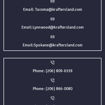
Email: Tacoma@kraftersland.com
Email:Lynnwood@kraftersland.com
Email:Spokane@kraftersland.com
Phone: (206) 809-6339
Phone: (206) 866-0080