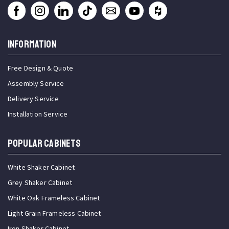
INFORMATION
Free Design & Quote
Assembly Service
Delivery Service
Installation Service
Popular Cabinets
White Shaker Cabinet
Grey Shaker Cabinet
White Oak Frameless Cabinet
Light Grain Frameless Cabinet
Iron Shaker Cabinet