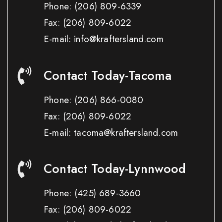
Phone:
(206) 809-6339
Fax:
(206) 809-6022
E-mail: info@kraftersland.com
Contact Today-Tacoma
Phone:
(206) 866-0080
Fax:
(206) 809-6022
E-mail: tacoma@kraftersland.com
Contact Today-Lynnwood
Phone:
(425) 689-3660
Fax:
(206) 809-6022