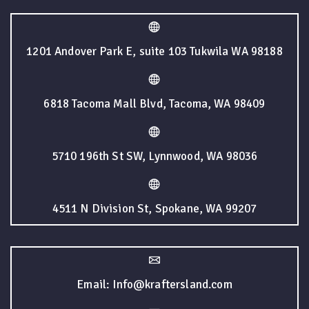
1201 Andover Park E, suite 103 Tukwila WA 98188
6818 Tacoma Mall Blvd, Tacoma, WA 98409
5710 196th St SW, Lynnwood, WA 98036
4511 N Division St, Spokane, WA 99207
Email: Info@kraftersland.com