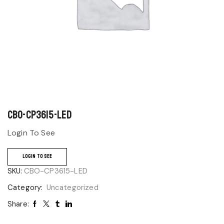
CBO-CP3615-LED
Login To See
LOGIN TO SEE
SKU:
CBO-CP3615-LED
Category:
Uncategorized
Share: