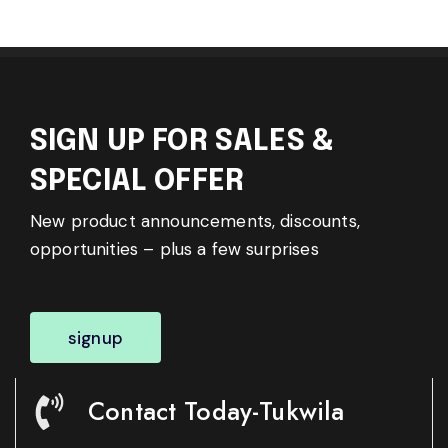
SIGN UP FOR SALES &
SPECIAL OFFER
New product announcements, discounts,
opportunities – plus a few surprises
signup
Contact Today-Tukwila