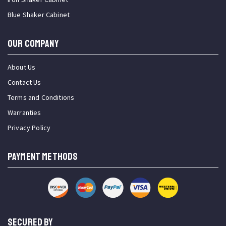
Blue Shaker Cabinet
OUR COMPANY
About Us
Contact Us
Terms and Conditions
Warranties
Privacy Policy
PAYMENT METHODS
SECURED BY