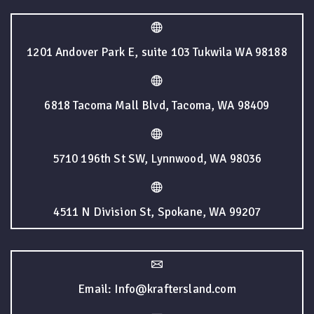
1201 Andover Park E, suite 103 Tukwila WA 98188
6818 Tacoma Mall Blvd, Tacoma, WA 98409
5710 196th St SW, Lynnwood, WA 98036
4511 N Division St, Spokane, WA 99207
Email: Info@kraftersland.com