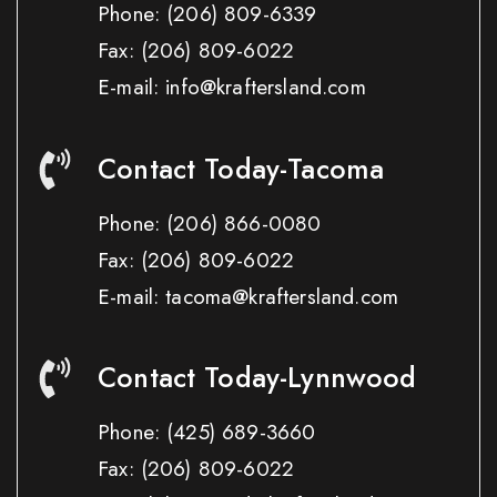
Phone:
(206) 809-6339
Fax:
(206) 809-6022
E-mail: info@kraftersland.com
Contact Today-Tacoma
Phone:
(206) 866-0080
Fax:
(206) 809-6022
E-mail: tacoma@kraftersland.com
Contact Today-Lynnwood
Phone:
(425) 689-3660
Fax:
(206) 809-6022