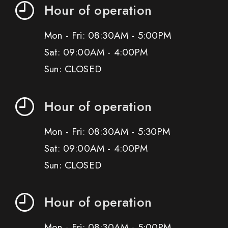
Hour of operation
Mon - Fri: 08:30AM - 5:00PM
Sat: 09:00AM - 4:00PM
Sun: CLOSED
Hour of operation
Mon - Fri: 08:30AM - 5:30PM
Sat: 09:00AM - 4:00PM
Sun: CLOSED
Hour of operation
Mon - Fri: 08:30AM - 5:00PM