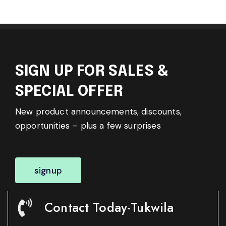
SIGN UP FOR SALES &
SPECIAL OFFER
New product announcements, discounts,
opportunities – plus a few surprises
signup
Contact Today-Tukwila