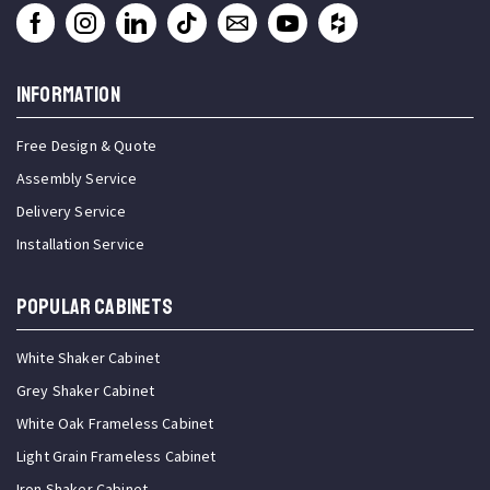
INFORMATION
Free Design & Quote
Assembly Service
Delivery Service
Installation Service
Popular Cabinets
White Shaker Cabinet
Grey Shaker Cabinet
White Oak Frameless Cabinet
Light Grain Frameless Cabinet
Iron Shaker Cabinet