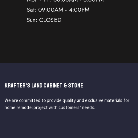
Sat: 09:00AM - 4:00PM
Sun: CLOSED
KRAFTER'S LAND CABINET & STONE
We are committed to provide quality and exclusive materials for
home remodel project with customers’ needs.