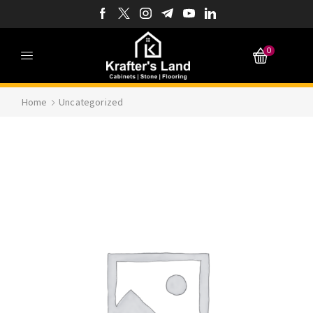
0
Home
Uncategorized