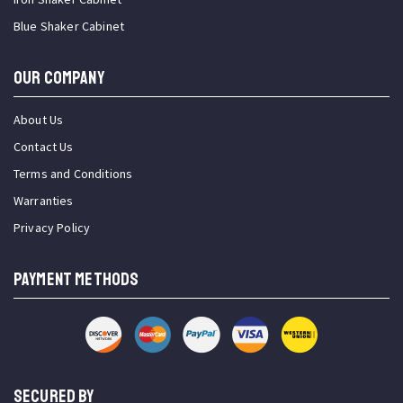
Blue Shaker Cabinet
OUR COMPANY
About Us
Contact Us
Terms and Conditions
Warranties
Privacy Policy
PAYMENT METHODS
SECURED BY