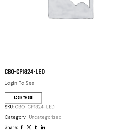
CBO-CP1824-LED
Login To See
LOGIN TO SEE
SKU:
CBO-CP1824-LED
Category:
Uncategorized
Share: