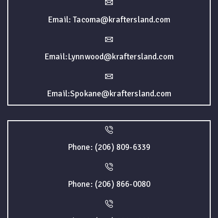
Email: Tacoma@kraftersland.com
Email:Lynnwood@kraftersland.com
Email:Spokane@kraftersland.com
Phone: (206) 809-6339
Phone: (206) 866-0080