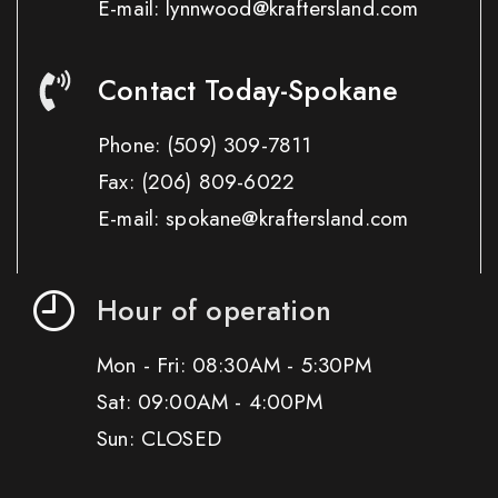
E-mail: lynnwood@kraftersland.com
Contact Today-Spokane
Phone:
(509) 309-7811
Fax:
(206) 809-6022
E-mail: spokane@kraftersland.com
Hour of operation
Mon - Fri: 08:30AM - 5:30PM
Sat: 09:00AM - 4:00PM
Sun: CLOSED