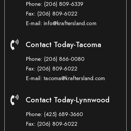
Phone:
(206) 809-6339
Fax:
(206) 809-6022
E-mail: info@kraftersland.com
Contact Today-Tacoma
Phone:
(206) 866-0080
Fax:
(206) 809-6022
E-mail: tacoma@kraftersland.com
Contact Today-Lynnwood
Phone:
(425) 689-3660
Fax:
(206) 809-6022