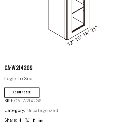
CA-W2142GS
Login To See
LOGIN TO SEE
SKU:
CA-W2142GS
Category:
Uncategorized
Share: