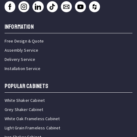
INFORMATION
Free Design & Quote
Assembly Service
Delivery Service
Installation Service
Popular Cabinets
White Shaker Cabinet
Grey Shaker Cabinet
White Oak Frameless Cabinet
Light Grain Frameless Cabinet