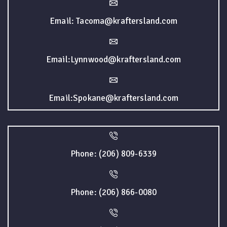
Email: Tacoma@kraftersland.com
Email:Lynnwood@kraftersland.com
Email:Spokane@kraftersland.com
Phone: (206) 809-6339
Phone: (206) 866-0080