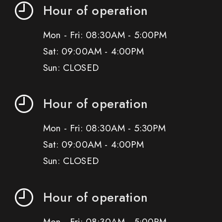
Hour of operation
Mon - Fri: 08:30AM - 5:00PM
Sat: 09:00AM - 4:00PM
Sun: CLOSED
Hour of operation
Mon - Fri: 08:30AM - 5:30PM
Sat: 09:00AM - 4:00PM
Sun: CLOSED
Hour of operation
Mon - Fri: 08:30AM - 5:00PM