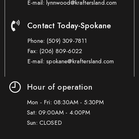
E-mail: lynnwood@kraftersland.com
Contact Today-Spokane
Phone:
(509) 309-7811
Fax:
(206) 809-6022
E-mail: spokane@kraftersland.com
Hour of operation
Mon - Fri: 08:30AM - 5:30PM
Sat: 09:00AM - 4:00PM
Sun: CLOSED