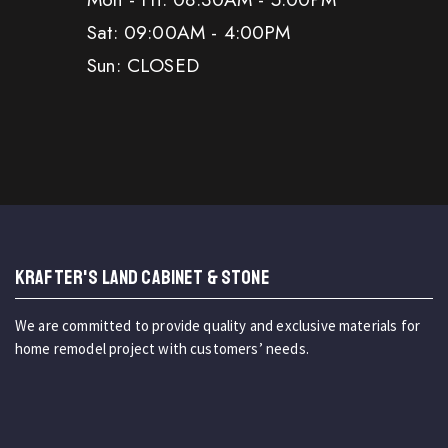
Sat: 09:00AM - 4:00PM
Sun: CLOSED
KRAFTER'S LAND CABINET & STONE
We are committed to provide quality and exclusive materials for
home remodel project with customers’ needs.