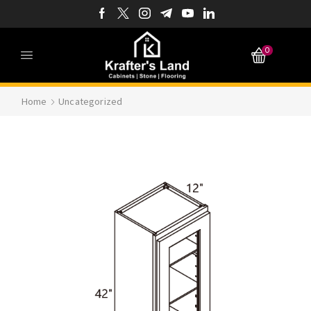
0
Home
Uncategorized