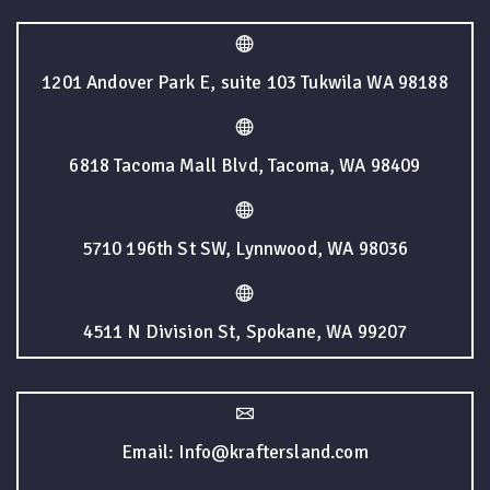
1201 Andover Park E, suite 103 Tukwila WA 98188
6818 Tacoma Mall Blvd, Tacoma, WA 98409
5710 196th St SW, Lynnwood, WA 98036
4511 N Division St, Spokane, WA 99207
Email: Info@kraftersland.com