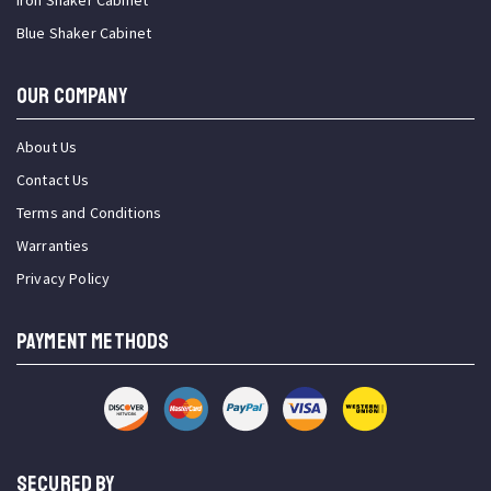
Iron Shaker Cabinet
Blue Shaker Cabinet
OUR COMPANY
About Us
Contact Us
Terms and Conditions
Warranties
Privacy Policy
PAYMENT METHODS
SECURED BY