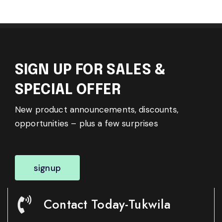
SIGN UP FOR SALES &
SPECIAL OFFER
New product announcements, discounts,
opportunities – plus a few surprises
signup
Contact Today-Tukwila