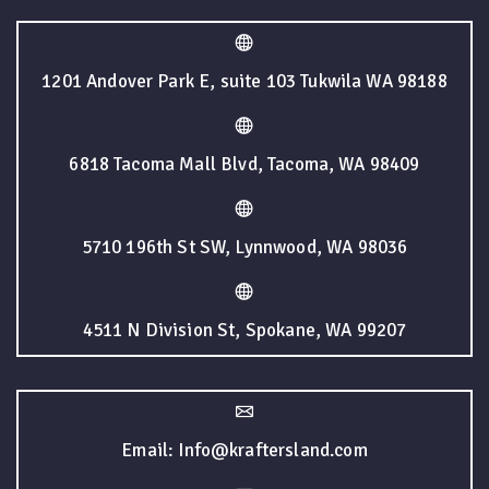
1201 Andover Park E, suite 103 Tukwila WA 98188
6818 Tacoma Mall Blvd, Tacoma, WA 98409
5710 196th St SW, Lynnwood, WA 98036
4511 N Division St, Spokane, WA 99207
Email: Info@kraftersland.com