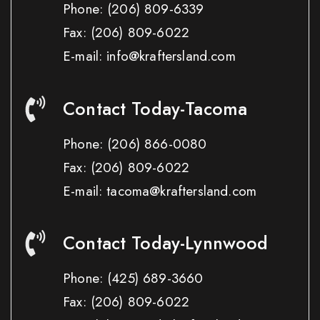
Phone:
(206) 809-6339
Fax:
(206) 809-6022
E-mail: info@kraftersland.com
Contact Today-Tacoma
Phone:
(206) 866-0080
Fax:
(206) 809-6022
E-mail: tacoma@kraftersland.com
Contact Today-Lynnwood
Phone:
(425) 689-3660
Fax:
(206) 809-6022