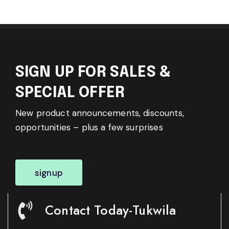
SIGN UP FOR SALES &
SPECIAL OFFER
New product announcements, discounts,
opportunities – plus a few surprises
signup
Contact Today-Tukwila