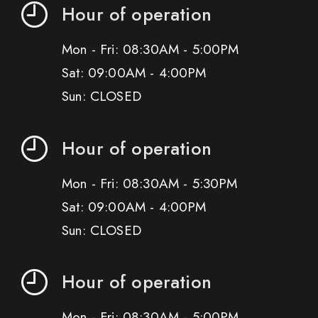
Hour of operation
Mon - Fri: 08:30AM - 5:00PM
Sat: 09:00AM - 4:00PM
Sun: CLOSED
Hour of operation
Mon - Fri: 08:30AM - 5:30PM
Sat: 09:00AM - 4:00PM
Sun: CLOSED
Hour of operation
Mon - Fri: 08:30AM - 5:00PM