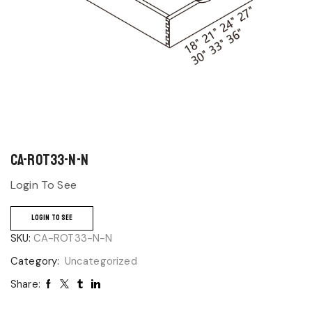
CA-ROT33-N-N
Login To See
LOGIN TO SEE
SKU:
CA-ROT33-N-N
Category:
Uncategorized
Share: