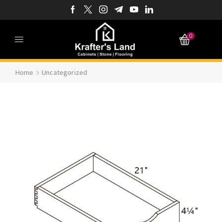
0
Home
Uncategorized