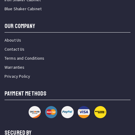
Blue Shaker Cabinet
OUR COMPANY
About Us
Contact Us
Terms and Conditions
Warranties
Privacy Policy
PAYMENT METHODS
SECURED BY