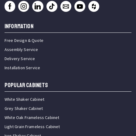
INFORMATION
Free Design & Quote
Assembly Service
Delivery Service
Installation Service
Popular Cabinets
White Shaker Cabinet
Grey Shaker Cabinet
White Oak Frameless Cabinet
Light Grain Frameless Cabinet
Iron Shaker Cabinet