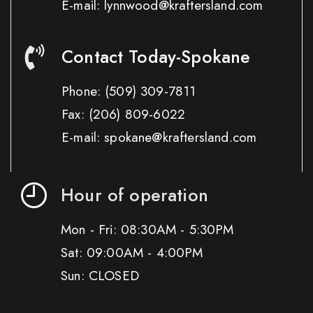
E-mail: lynnwood@kraftersland.com
Contact Today-Spokane
Phone:
(509) 309-7811
Fax:
(206) 809-6022
E-mail: spokane@kraftersland.com
Hour of operation
Mon - Fri: 08:30AM - 5:30PM
Sat: 09:00AM - 4:00PM
Sun: CLOSED