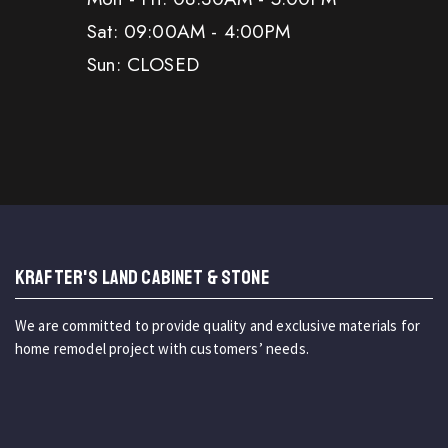
Sat: 09:00AM - 4:00PM
Sun: CLOSED
KRAFTER'S LAND CABINET & STONE
We are committed to provide quality and exclusive materials for
home remodel project with customers’ needs.