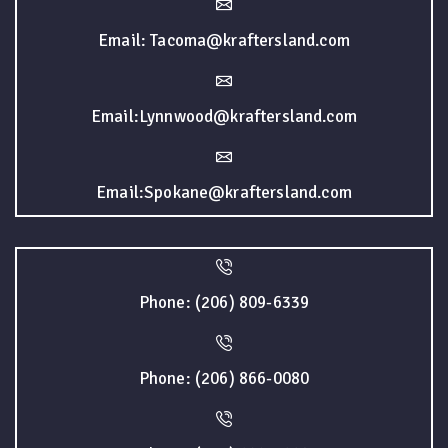
Email: Tacoma@kraftersland.com
Email:Lynnwood@kraftersland.com
Email:Spokane@kraftersland.com
Phone: (206) 809-6339
Phone: (206) 866-0080