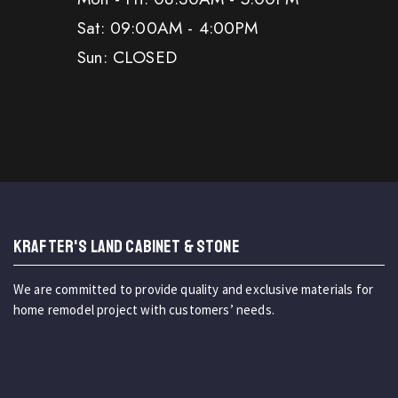
Sat: 09:00AM - 4:00PM
Sun: CLOSED
KRAFTER'S LAND CABINET & STONE
We are committed to provide quality and exclusive materials for
home remodel project with customers’ needs.