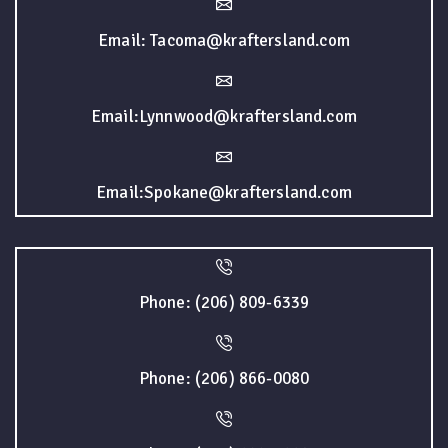
Email: Tacoma@kraftersland.com
Email:Lynnwood@kraftersland.com
Email:Spokane@kraftersland.com
Phone: (206) 809-6339
Phone: (206) 866-0080