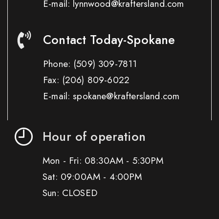
E-mail: lynnwood@kraftersland.com
Contact Today-Spokane
Phone:
(509) 309-7811
Fax:
(206) 809-6022
E-mail: spokane@kraftersland.com
Hour of operation
Mon - Fri: 08:30AM - 5:30PM
Sat: 09:00AM - 4:00PM
Sun: CLOSED