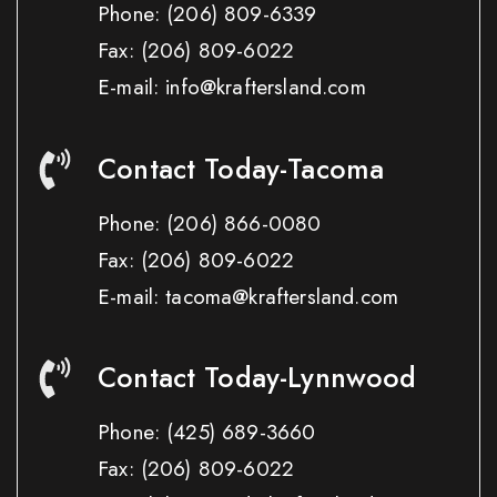
Phone:
(206) 809-6339
Fax:
(206) 809-6022
E-mail: info@kraftersland.com
Contact Today-Tacoma
Phone:
(206) 866-0080
Fax:
(206) 809-6022
E-mail: tacoma@kraftersland.com
Contact Today-Lynnwood
Phone:
(425) 689-3660
Fax:
(206) 809-6022