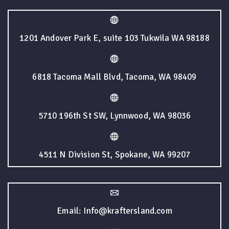
1201 Andover Park E, suite 103 Tukwila WA 98188
6818 Tacoma Mall Blvd, Tacoma, WA 98409
5710 196th St SW, Lynnwood, WA 98036
4511 N Division St, Spokane, WA 99207
Email: Info@kraftersland.com