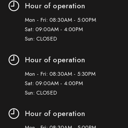
Hour of operation
Mon - Fri: 08:30AM - 5:00PM
Sat: 09:00AM - 4:00PM
Sun: CLOSED
Hour of operation
Mon - Fri: 08:30AM - 5:30PM
Sat: 09:00AM - 4:00PM
Sun: CLOSED
Hour of operation
Mon - Fri: 08:30AM - 5:00PM