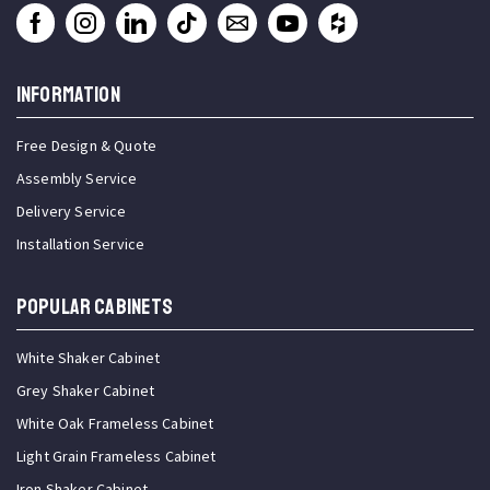
INFORMATION
Free Design & Quote
Assembly Service
Delivery Service
Installation Service
Popular Cabinets
White Shaker Cabinet
Grey Shaker Cabinet
White Oak Frameless Cabinet
Light Grain Frameless Cabinet
Iron Shaker Cabinet