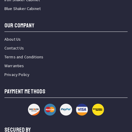
Blue Shaker Cabinet
OUR COMPANY
About Us
Contact Us
Terms and Conditions
Warranties
Privacy Policy
PAYMENT METHODS
SECURED BY