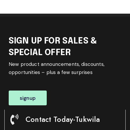
SIGN UP FOR SALES &
SPECIAL OFFER
New product announcements, discounts,
opportunities – plus a few surprises
signup
Contact Today-Tukwila