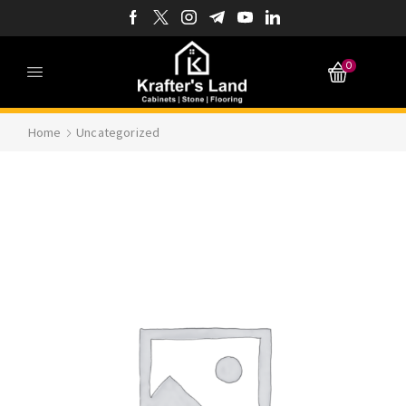
0
Home
Uncategorized