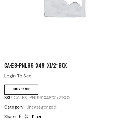
CA-ES-PNL96″X48″X1/2″BOX
Login To See
LOGIN TO SEE
SKU:
CA-ES-PNL96"X48"X1/2"BOX
Category:
Uncategorized
Share: