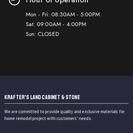
Mon - Fri: 08:30AM - 5:00PM
Sat: 09:00AM - 4:00PM
Sun: CLOSED
KRAFTER'S LAND CABINET & STONE
We are committed to provide quality and exclusive materials for
home remodel project with customers’ needs.