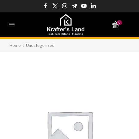
0
Home
Uncategorized