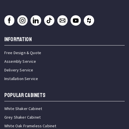
INFORMATION
Free Design & Quote
Assembly Service
Delivery Service
Installation Service
Popular Cabinets
White Shaker Cabinet
Grey Shaker Cabinet
White Oak Frameless Cabinet