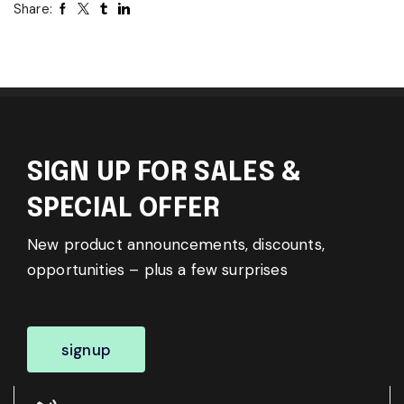
Share:
SIGN UP FOR SALES &
SPECIAL OFFER
New product announcements, discounts,
opportunities – plus a few surprises
signup