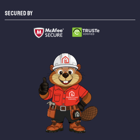
SECURED BY