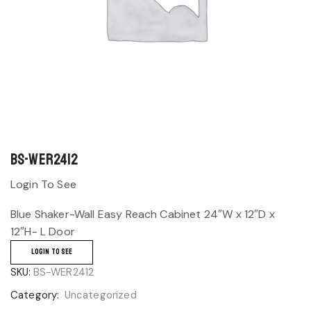
BS-WER2412
Login To See
Blue Shaker-Wall Easy Reach Cabinet 24″W x 12″D x
12″H- L Door
LOGIN TO SEE
SKU:
BS-WER2412
Category:
Uncategorized