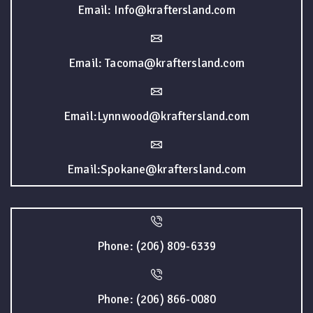
Email: Info@kraftersland.com
Email: Tacoma@kraftersland.com
Email:Lynnwood@kraftersland.com
Email:Spokane@kraftersland.com
Phone: (206) 809-6339
Phone: (206) 866-0080