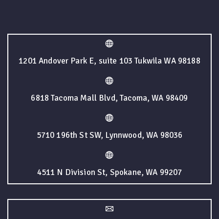
1201 Andover Park E, suite 103 Tukwila WA 98188
6818 Tacoma Mall Blvd, Tacoma, WA 98409
5710 196th St SW, Lynnwood, WA 98036
4511 N Division St, Spokane, WA 99207