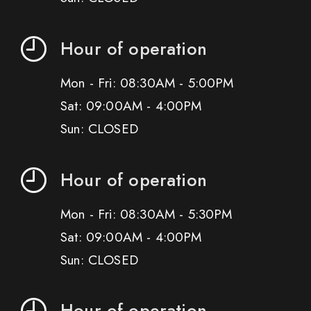
Hour of operation
Mon - Fri: 08:30AM - 5:00PM
Sat: 09:00AM - 4:00PM
Sun: CLOSED
Hour of operation
Mon - Fri: 08:30AM - 5:30PM
Sat: 09:00AM - 4:00PM
Sun: CLOSED
Hour of operation