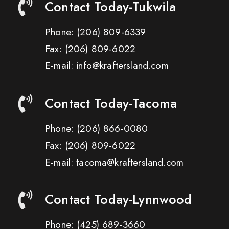
Contact Today-Tukwila
Phone:
(206) 809-6339
Fax:
(206) 809-6022
E-mail: info@kraftersland.com
Contact Today-Tacoma
Phone:
(206) 866-0080
Fax:
(206) 809-6022
E-mail: tacoma@kraftersland.com
Contact Today-Lynnwood
Phone:
(425) 689-3660