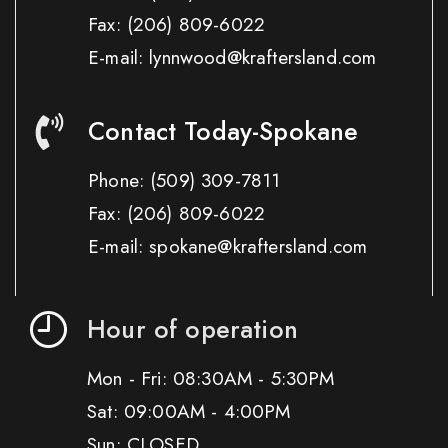
Fax:
(206) 809-6022
E-mail: lynnwood@kraftersland.com
Contact Today-Spokane
Phone:
(509) 309-7811
Fax:
(206) 809-6022
E-mail: spokane@kraftersland.com
Hour of operation
Mon - Fri: 08:30AM - 5:30PM
Sat: 09:00AM - 4:00PM
Sun: CLOSED