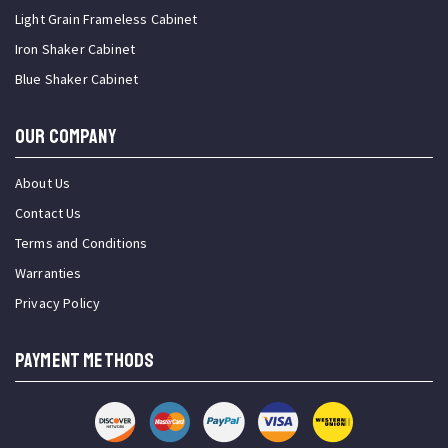
Light Grain Frameless Cabinet
Iron Shaker Cabinet
Blue Shaker Cabinet
OUR COMPANY
About Us
Contact Us
Terms and Conditions
Warranties
Privacy Policy
PAYMENT METHODS