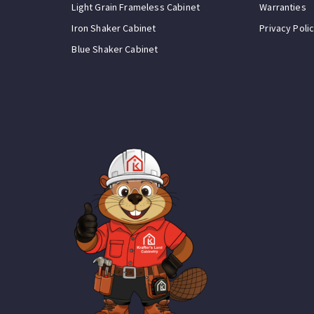
Light Grain Frameless Cabinet
Warranties
Iron Shaker Cabinet
Privacy Poli
Blue Shaker Cabinet