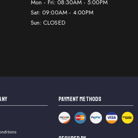
Mon - Fri: 08:30AM - 5:00PM
Sat: 09:00AM - 4:00PM
Sun: CLOSED
ANY
PAYMENT METHODS
onditions