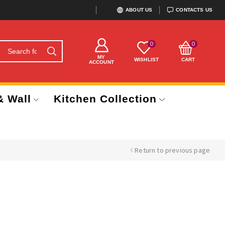
ABOUT US
CONTACTS US
0
0
MY
WISHLIST
CART
ACCOUNT
& Wall
Kitchen Collection
Return to previous page