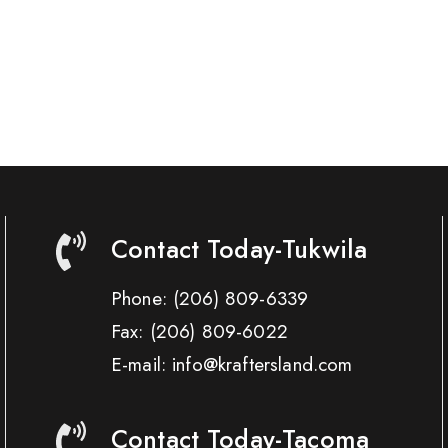
Contact Today-Tukwila
Phone:
(206) 809-6339
Fax:
(206) 809-6022
E-mail: info@kraftersland.com
Contact Today-Tacoma