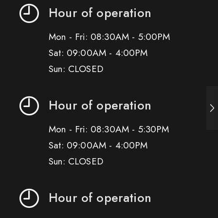
Hour of operation
Mon - Fri: 08:30AM - 5:00PM
Sat: 09:00AM - 4:00PM
Sun: CLOSED
Hour of operation
Mon - Fri: 08:30AM - 5:30PM
Sat: 09:00AM - 4:00PM
Sun: CLOSED
Hour of operation