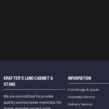
KRAFTER'S LAND CABINET &
INFORMATION
STONE
Free Design & Quote
We are committed to provide
Assembly Service
quality and exclusive materials for
Delivery Service
home remodel project with