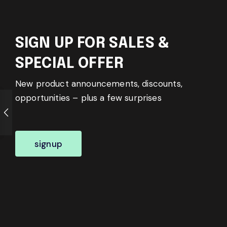
SIGN UP FOR SALES &
SPECIAL OFFER
New product announcements, discounts,
opportunities – plus a few surprises
signup