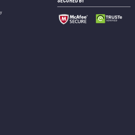
SECURED BY
cy