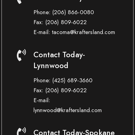
Phone:
(206) 866-0080
Fax:
(206) 809-6022
E-mail: tacoma@kraftersland.com
Contact Today-
Lynnwood
Phone:
(425) 689-3660
Fax:
(206) 809-6022
E-mail:
lynnwood@kraftersland.com
Contact Today-Spokane