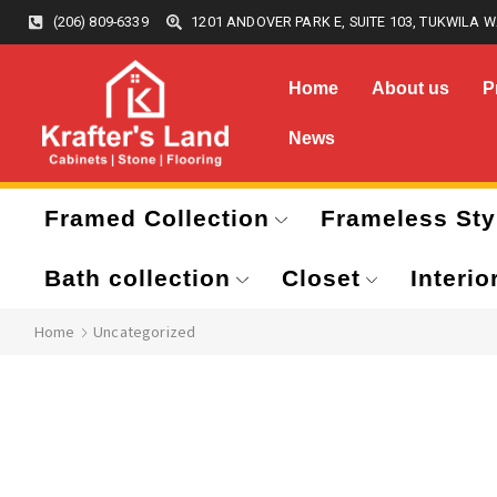
(206) 809-6339
1201 ANDOVER PARK E, SUITE 103, TUKWILA W
Home
About us
P
News
Framed Collection
Frameless Sty
Bath collection
Closet
Interio
Home
Uncategorized