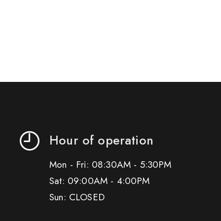
Hour of operation
Mon - Fri: 08:30AM - 5:30PM
Sat: 09:00AM - 4:00PM
Sun: CLOSED