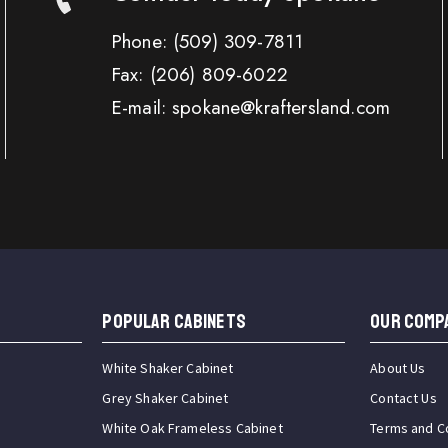
Phone:
(509) 309-7811
Fax:
(206) 809-6022
E-mail: spokane@kraftersland.com
Popular Cabinets
OUR COMP
White Shaker Cabinet
About Us
Grey Shaker Cabinet
Contact Us
White Oak Frameless Cabinet
Terms and C