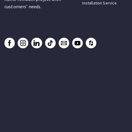
Installation Service
customers’ needs.