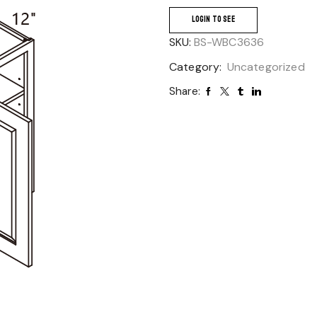
LOGIN TO SEE
SKU:
BS-WBC3636
Category:
Uncategorized
Share: