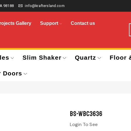
A 98188
info@kraftersland.com
rojects Gallery
Support
Contact us
les
Slim Shaker
Quartz
Floor 
r Doors
BS-WBC3636
Login To See