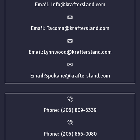
Email: Info@kraftersland.com
Email: Tacoma@kraftersland.com
Email:Lynnwood@kraftersland.com
Email:Spokane@kraftersland.com
Phone: (206) 809-6339
Phone: (206) 866-0080