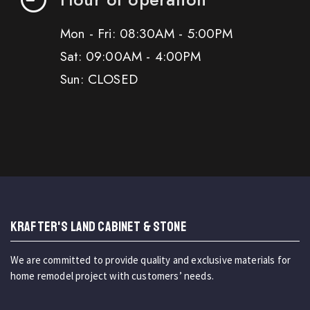
Mon - Fri: 08:30AM - 5:00PM
Sat: 09:00AM - 4:00PM
Sun: CLOSED
KRAFTER'S LAND CABINET & STONE
We are committed to provide quality and exclusive materials for
home remodel project with customers’ needs.