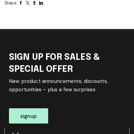
Share:
SIGN UP FOR SALES &
SPECIAL OFFER
New product announcements, discounts,
opportunities – plus a few surprises
signup