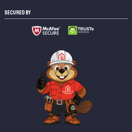
SECURED BY