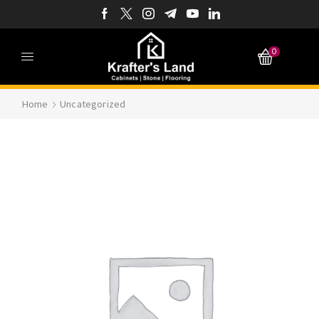
0
Home
Uncategorized