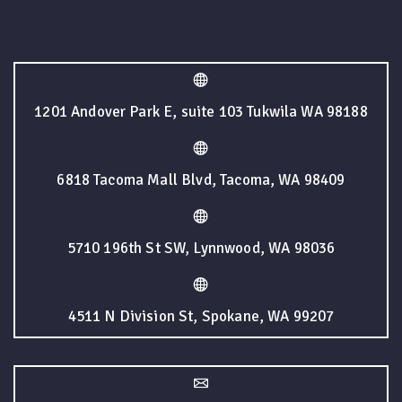
1201 Andover Park E, suite 103 Tukwila WA 98188
6818 Tacoma Mall Blvd, Tacoma, WA 98409
5710 196th St SW, Lynnwood, WA 98036
4511 N Division St, Spokane, WA 99207