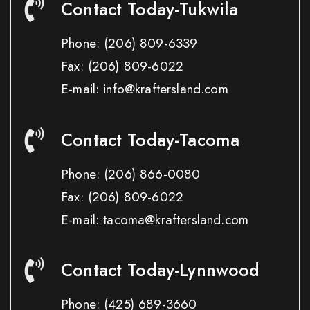
Contact Today-Tukwila
Phone:
(206) 809-6339
Fax:
(206) 809-6022
E-mail: info@kraftersland.com
Contact Today-Tacoma
Phone:
(206) 866-0080
Fax:
(206) 809-6022
E-mail: tacoma@kraftersland.com
Contact Today-Lynnwood
Phone:
(425) 689-3660