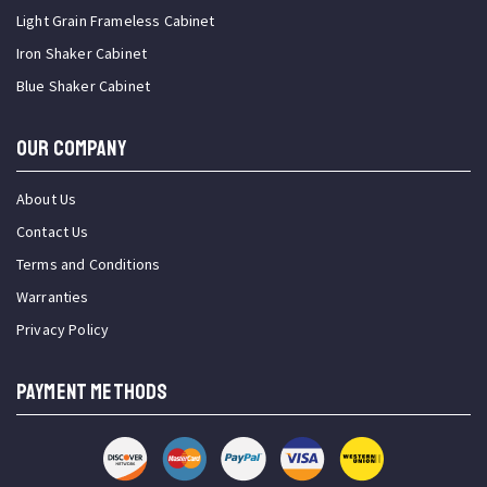
Light Grain Frameless Cabinet
Iron Shaker Cabinet
Blue Shaker Cabinet
OUR COMPANY
About Us
Contact Us
Terms and Conditions
Warranties
Privacy Policy
PAYMENT METHODS