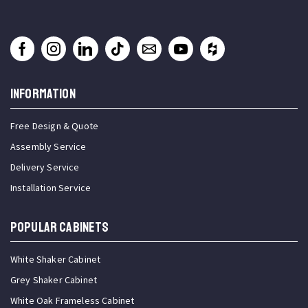
INFORMATION
Free Design & Quote
Assembly Service
Delivery Service
Installation Service
Popular Cabinets
White Shaker Cabinet
Grey Shaker Cabinet
White Oak Frameless Cabinet