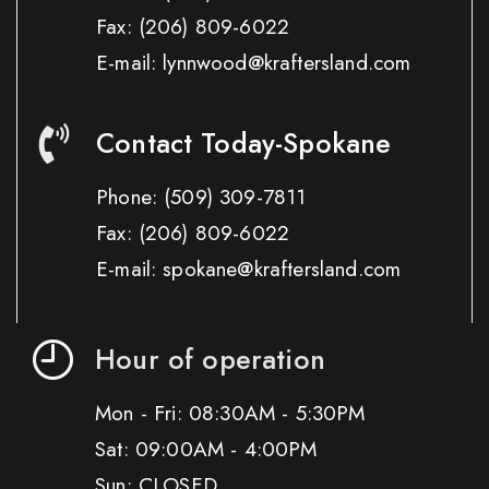
Fax:
(206) 809-6022
E-mail: lynnwood@kraftersland.com
Contact Today-Spokane
Phone:
(509) 309-7811
Fax:
(206) 809-6022
E-mail: spokane@kraftersland.com
Hour of operation
Mon - Fri: 08:30AM - 5:30PM
Sat: 09:00AM - 4:00PM
Sun: CLOSED