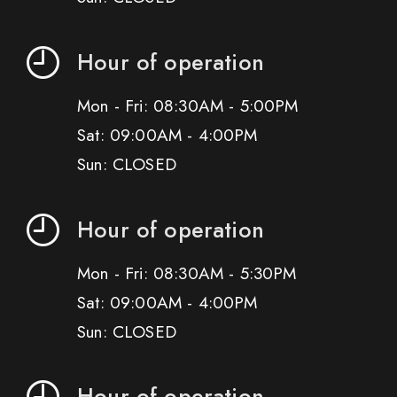
Hour of operation
Mon - Fri: 08:30AM - 5:00PM
Sat: 09:00AM - 4:00PM
Sun: CLOSED
Hour of operation
Mon - Fri: 08:30AM - 5:30PM
Sat: 09:00AM - 4:00PM
Sun: CLOSED
Hour of operation