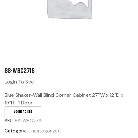
BS-WBC2715
Login To See
Blue Shaker-Wall Blind Corner Cabinet 27″W x 12″D x
15″H- 1 Door
LOGIN TO SEE
SKU:
BS-WBC2715
Category:
Uncategorized