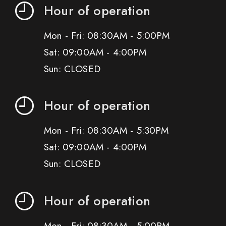
Hour of operation
Mon - Fri: 08:30AM - 5:00PM
Sat: 09:00AM - 4:00PM
Sun: CLOSED
Hour of operation
Mon - Fri: 08:30AM - 5:30PM
Sat: 09:00AM - 4:00PM
Sun: CLOSED
Hour of operation
Mon - Fri: 08:30AM - 5:00PM