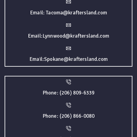
Email: Tacoma@kraftersland.com
Email:Lynnwood@kraftersland.com
Email:Spokane@kraftersland.com
Phone: (206) 809-6339
Phone: (206) 866-0080