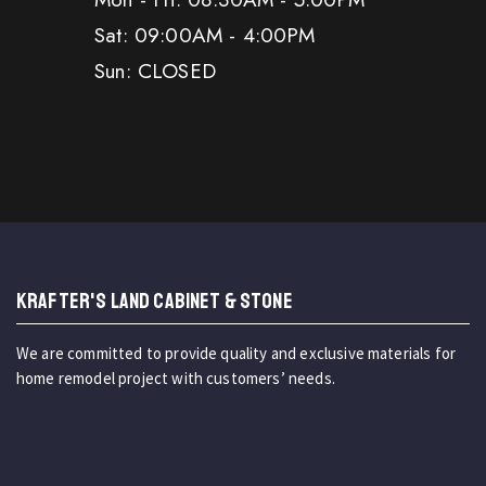
Sat: 09:00AM - 4:00PM
Sun: CLOSED
KRAFTER'S LAND CABINET & STONE
We are committed to provide quality and exclusive materials for
home remodel project with customers’ needs.